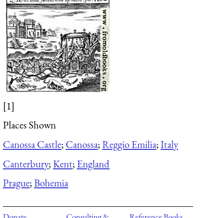
[1]
Places Shown
Canossa Castle
;
Canossa
;
Reggio Emilia
;
Italy
Canterbury
;
Kent
;
England
Prague
;
Bohemia
Donate
Consulting &
Reference Books