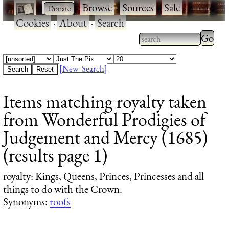
·
·
Browse
·
Sources
·
Sale
·
Cookies
·
About
·
Search
Type 2
more
Type 2 or more
charac
characters for
[New Search]
for
results.
Items matching royalty taken
results
from Wonderful Prodigies of
Judgement and Mercy (1685)
(results page 1)
royalty
: Kings, Queens, Princes, Princesses and all
things to do with the Crown.
Synonyms:
roofs