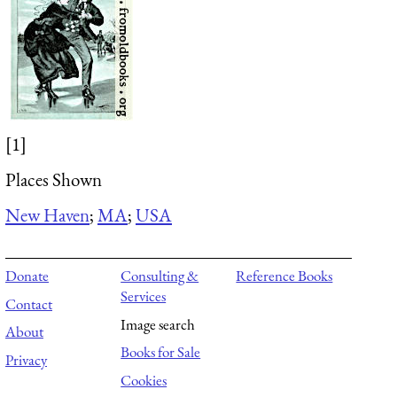
[1]
Places Shown
New Haven
;
MA
;
USA
Donate
Consulting &
Reference Books
Services
Contact
Image search
About
Books for Sale
Privacy
Cookies