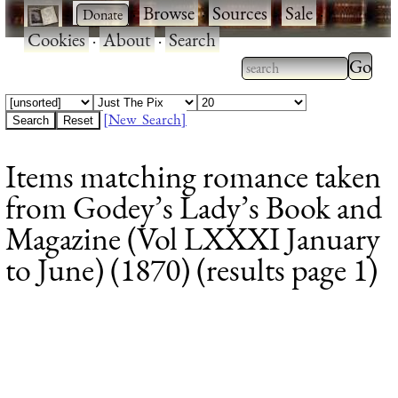
·
·
Browse
·
Sources
·
Sale
·
Cookies
·
About
·
Search
Type 2
more
Type 2 or more
charac
characters for
[New Search]
for
results.
Items matching romance taken
results
from Godey’s Lady’s Book and
Magazine (Vol LXXXI January
to June) (1870) (results page 1)