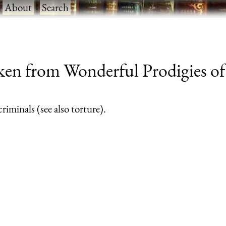
·
About
·
Search
ken from Wonderful Prodigies o
riminals (see also torture).