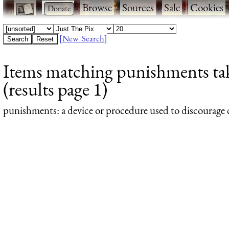
·
·
Browse
·
Sources
·
Sale
·
Cookies
[New Search]
Items matching punishments ta
(results page 1)
punishments
: a device or procedure used to discourage c