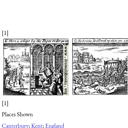
[1]
[1]
Places Shown
Canterbury
;
Kent
;
England