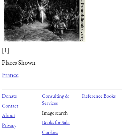
[1]
Places Shown
France
Donate
Consulting &
Reference Books
Services
Contact
Image search
About
Books for Sale
Privacy
Cookies