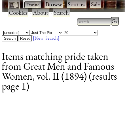
·
·
Browse
·
Sources
·
Sale
·
Cookies
·
About
·
Search
Type 2
more
Type 2 or more
charac
characters for
[New Search]
for
results.
Items matching pride taken
results
from Great Men and Famous
Women, vol. II (1894) (results
page 1)