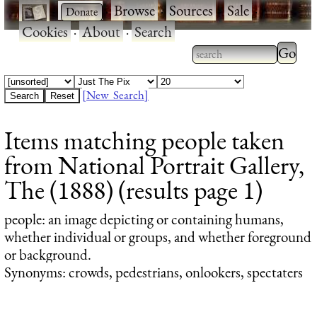
·
·
Browse
·
Sources
·
Sale
·
Cookies
·
About
·
Search
Type 2
more
Type 2 or more
charac
characters for
[New Search]
for
results.
Items matching people taken
results
from National Portrait Gallery,
The (1888) (results page 1)
people
: an image depicting or containing humans,
whether individual or groups, and whether foreground
or background.
Synonyms: crowds, pedestrians, onlookers, spectaters