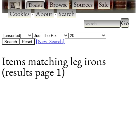
·
·
Browse
·
Sources
·
Sale
·
Cookies
·
About
·
Search
Type 2
more
Type 2 or more
charac
characters for
[New Search]
for
results.
Items matching leg irons
results
(results page 1)