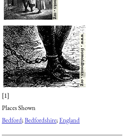
[1]
Places Shown
Bedford
;
Bedfordshire
;
England