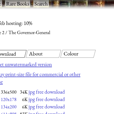
t
·
Rare Books
·
Search
eb hosting: 10%
e 2
The Governor-General
About
Colour
wnload
et unwatermarked version
uy print-size file for commercial or other
se
jpg free download
336x500
34K
jpg free download
120x178
6K
jpg free download
134x200
6K
jpg free download