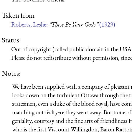
Taken from
Roberts, Leslie:
“These Be Your Gods”
(1929)
Status:
Out of copyright (called public domain in the USA),
Please do not redistribute without permission, since 
Notes:
We have been supplied with a company of pleasant me
looks down on the turbulent Ottawa through the tre
statesmen, even a duke of the blood royal, have com
matching out fealtyere they went away. But none of
geniality, courtesy and the fine arts of friendline
who is the first Viscount Willingdon, Baron Ratto