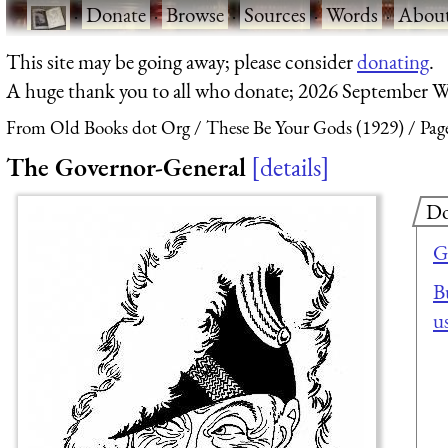
·
Donate
·
Browse
·
Sources
·
Words
·
Abou
This site may be going away; please consider
donating
.
A huge thank you to all who donate; 2026 September W
From Old Books dot Org
These Be Your Gods (1929)
Pag
The Governor-General
details
Do
G
B
u