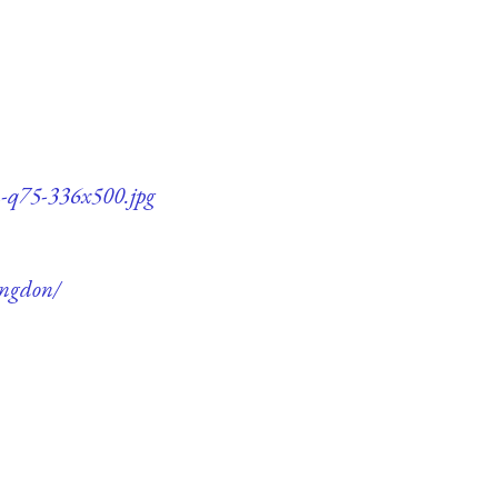
n-q75-336x500.jpg
ingdon/