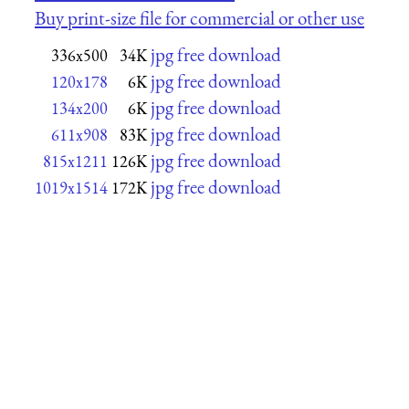
Buy print-size file for commercial or other use
jpg free download
336x500
34K
jpg free download
120x178
6K
jpg free download
134x200
6K
jpg free download
611x908
83K
jpg free download
815x1211
126K
jpg free download
1019x1514
172K