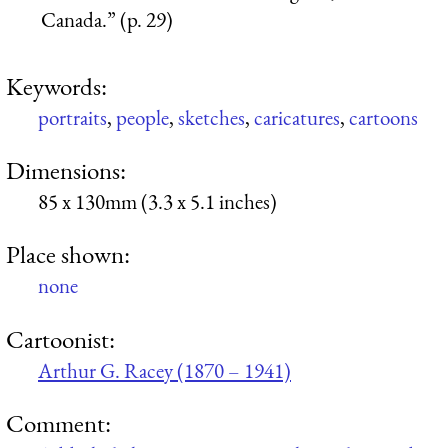
Canada.” (p. 29)
Keywords:
portraits
,
people
,
sketches
,
caricatures
,
cartoons
Dimensions:
85 x 130mm (3.3 x 5.1 inches)
Place shown:
none
Cartoonist:
Arthur G. Racey (1870 – 1941)
Comment: