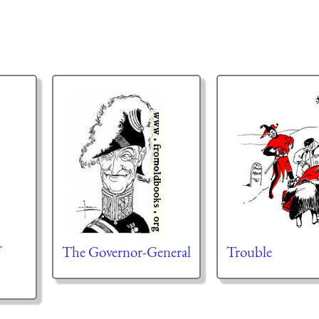
f
The Governor-General
Trouble