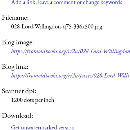
Add a link, leave a comment or change keywords
Filename:
028-Lord-Willingdon-q75-336x500.jpg
Blog image:
https://fromoldbooks.org/r/2u/028-Lord-Willingdo
Blog link:
https://fromoldbooks.org/r/2u/pages/028-Lord-Will
Scanner dpi:
1200 dots per inch
Download:
Get unwatermarked version