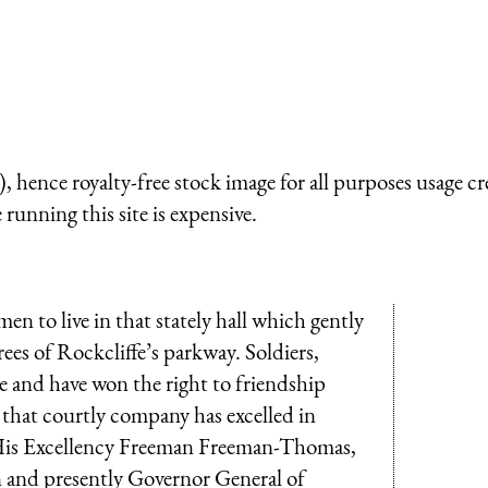
 hence royalty-free stock image for all purposes usage cr
running this site is expensive.
n to live in that stately hall which gently
es of Rockcliffe’s parkway. Soldiers,
e and have won the right to friendship
 that courtly company has excelled in
ss His Excellency Freeman Freeman-Thomas,
n and presently Governor General of