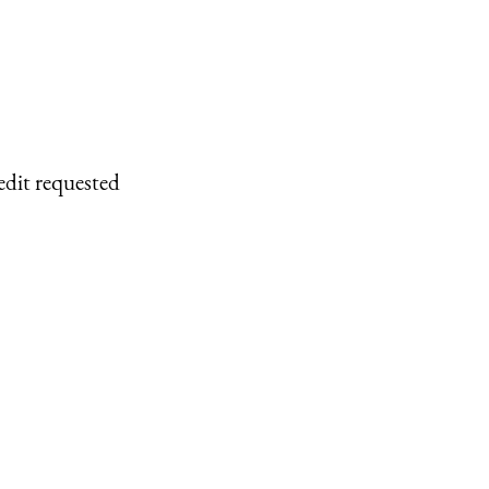
edit requested