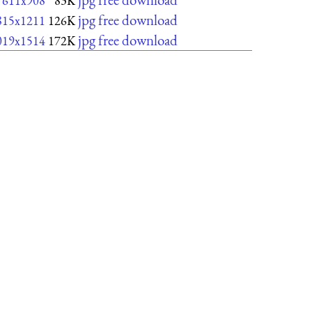
611x908
83K
jpg free download
815x1211
126K
jpg free download
019x1514
172K