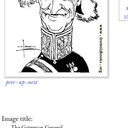
1
prev
·
up
·
next
Image title:
The Governor-General