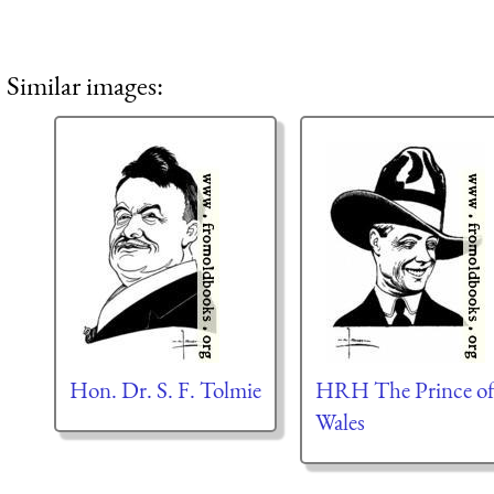
Similar images:
Hon. Dr. S. F. Tolmie
HRH The Prince o
Wales