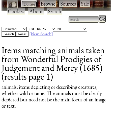
·
·
Browse
·
Sources
·
Sale
·
Cookies
·
About
·
Search
Type 2
more
Type 2 or more
charac
characters for
[New Search]
for
results.
Items matching animals taken
results
from Wonderful Prodigies of
Judgement and Mercy (1685)
(results page 1)
animals
: items depicting or describing creatures,
whether wild or tame. The animals must be clearly
depicted but need not be the main focus of an image
or text.