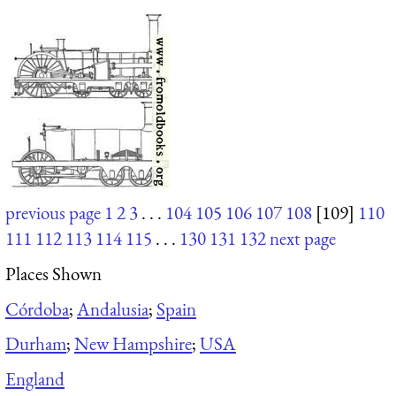
previous page
1
2
3
. . .
104
105
106
107
108
[109]
110
111
112
113
114
115
. . .
130
131
132
next page
Places Shown
Córdoba
;
Andalusia
;
Spain
Durham
;
New Hampshire
;
USA
England