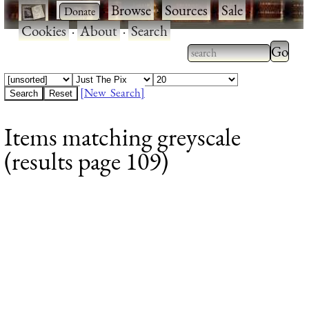
·
·
Browse
·
Sources
·
Sale
·
Cookies
·
About
·
Search
Type 2
more
Type 2 or more
charac
characters for
[New Search]
for
results.
Items matching greyscale
results
(results page 109)