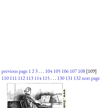
previous page
1
2
3
. . .
104
105
106
107
108
[109]
110
111
112
113
114
115
. . .
130
131
132
next page