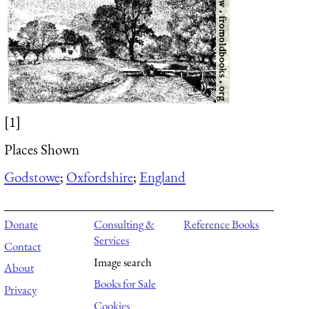
[1]
Places Shown
Godstowe
;
Oxfordshire
;
England
Donate
Consulting &
Reference Books
Services
Contact
Image search
About
Books for Sale
Privacy
Cookies