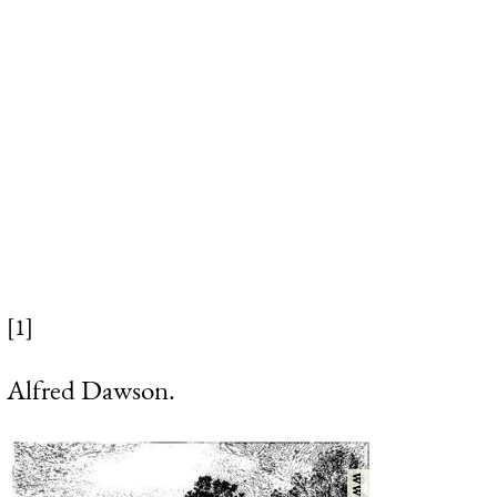
[1]
Alfred Dawson.