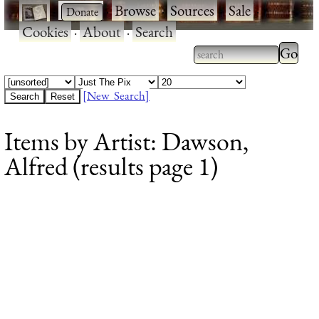
·
·
Browse
·
Sources
·
Sale
·
Cookies
·
About
·
Search
Type 2
more
Type 2 or more
charac
characters for
[New Search]
for
results.
Items by Artist: Dawson,
results
Alfred (results page 1)