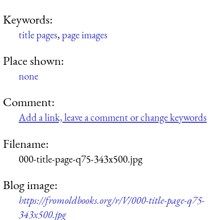
Keywords:
title pages
,
page images
Place shown:
none
Comment:
Add a link, leave a comment or change keywords
Filename:
000-title-page-q75-343x500.jpg
Blog image:
https://fromoldbooks.org/r/V/000-title-page-q75-
343x500.jpg