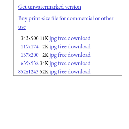
Get unwatermarked version
Buy print-size file for commercial or other
use
jpg free download
343x500
11K
jpg free download
119x174
2K
jpg free download
137x200
2K
jpg free download
639x932
34K
jpg free download
852x1243
52K