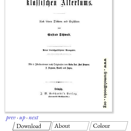
prev
·
up
·
next
About
Colour
Download