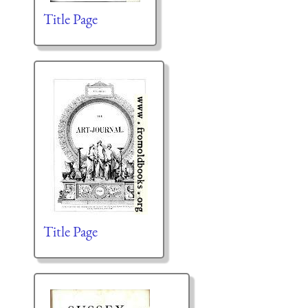
Title Page
Title Page