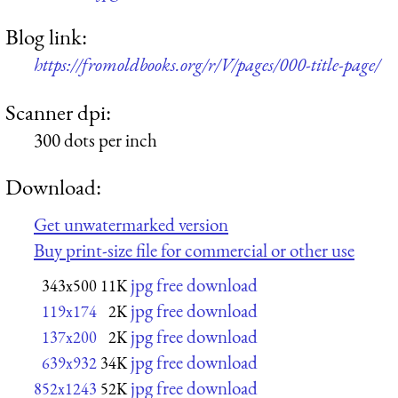
Blog link:
https://fromoldbooks.org/r/V/pages/000-title-page/
Scanner dpi:
300 dots per inch
Download:
Get unwatermarked version
Buy print-size file for commercial or other use
jpg free download
343x500
11K
jpg free download
119x174
2K
jpg free download
137x200
2K
jpg free download
639x932
34K
jpg free download
852x1243
52K