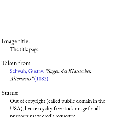
Image title:
The title page
Taken from
Schwab, Gustav:
“Sagen des Klassischen
Altertums”
(1882)
Status:
Out of copyright (called public domain in the
USA), hence royalty-free stock image for all
purposes usage credit requested