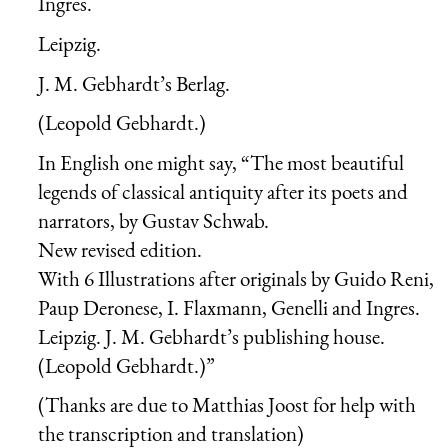
Ingres.
Leipzig.
J. M. Gebhardt’s Berlag.
(Leopold Gebhardt.)
In English one might say, “The most beautiful
legends of classical antiquity after its poets and
narrators, by Gustav Schwab.
New revised edition.
With 6 Illustrations after originals by Guido Reni,
Paup Deronese, I. Flaxmann, Genelli and Ingres.
Leipzig. J. M. Gebhardt’s publishing house.
(Leopold Gebhardt.)”
(Thanks are due to Matthias Joost for help with
the transcription and translation)