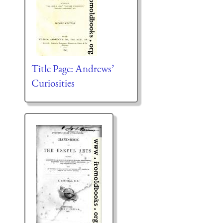
Title Page: Andrews’
Curiosities