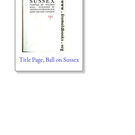
Title Page, Ball on Sussex