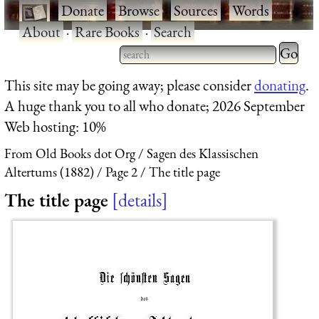
·
Donate
·
Browse
·
Sources
·
Words
·
About
·
Rare Books
·
Search
Type 2 
more
Type 2 or more characters
This site may be going away; please consider
donating
.
charact
for results.
A huge thank you to all who donate; 2026 September
for
Web hosting: 10%
results.
From Old Books dot Org
Sagen des Klassischen
Altertums (1882)
Page 2
The title page
The title page
details