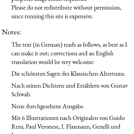
Please do not redistribute without permission,
since running this site is expensive.
Notes:
The text (in German) reads as follows, as best as I
can make it out; corrections and an English
translation would be very welcome:
Die schönsten Sagen des Klassischen Altertums.
Nach seinen Dichtern und Erzählern von Gustav
Schwab.
Neue durchgesehene Ausgabe.
Mit 6 Illustrationen nach Originalen von Guido
Reni, Paul Veronese, I. Flaxmann, Genelli und