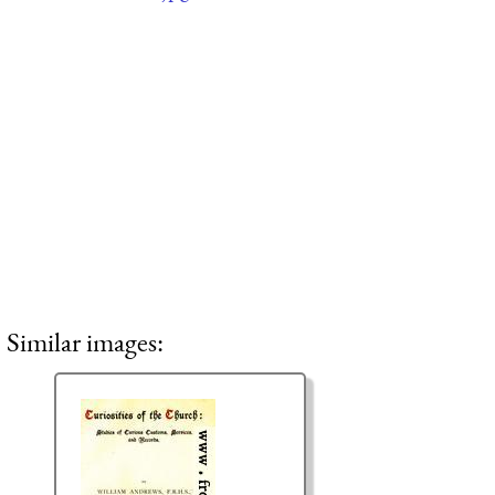
Similar images: