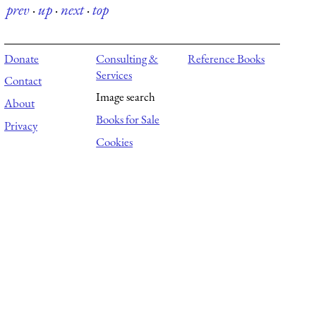
prev
·
up
·
next
·
top
Donate
Consulting &
Reference Books
Services
Contact
Image search
About
Books for Sale
Privacy
Cookies