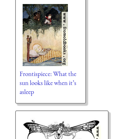
Frontispiece: What the
sun looks like when it’s
asleep