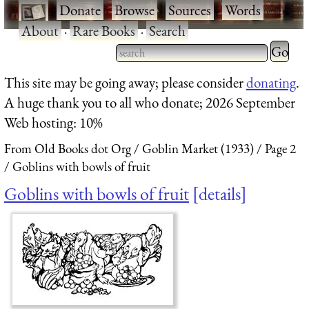
·
Donate
·
Browse
·
Sources
·
Words
·
About
·
Rare Books
·
Search
Type 2 
more
Type 2 or more characters
This site may be going away; please consider
donating
.
charact
for results.
A huge thank you to all who donate; 2026 September
for
Web hosting: 10%
results.
From Old Books dot Org
Goblin Market (1933)
Page 2
Goblins with bowls of fruit
Goblins with bowls of fruit
details