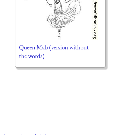
Queen Mab (version without
the words)