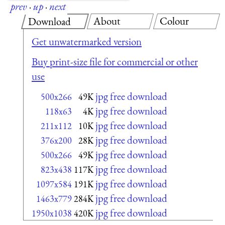
prev
·
up
·
next
About
Colour
Download
Get unwatermarked version
Buy print-size file for commercial or other
use
jpg free download
500x266
49K
jpg free download
118x63
4K
jpg free download
211x112
10K
jpg free download
376x200
28K
jpg free download
500x266
49K
jpg free download
823x438
117K
jpg free download
1097x584
191K
jpg free download
1463x779
284K
jpg free download
1950x1038
420K