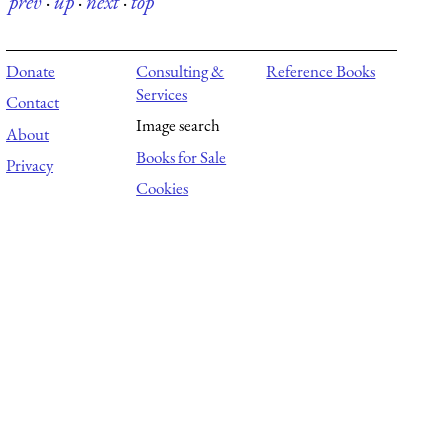
prev
·
up
·
next
·
top
Donate
Consulting &
Reference Books
Services
Contact
Image search
About
Books for Sale
Privacy
Cookies