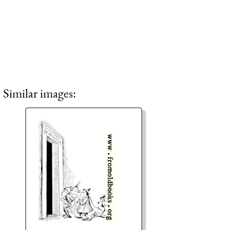
Similar images: