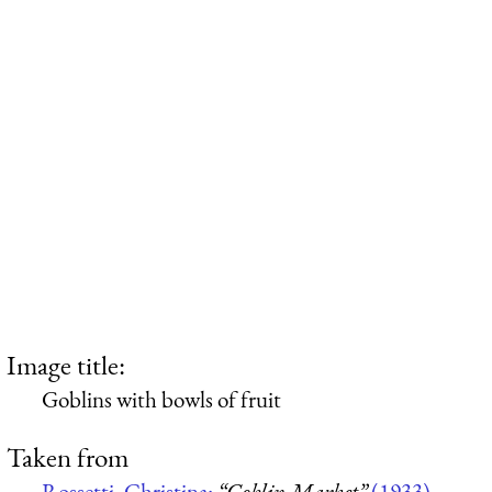
Image title:
Goblins with bowls of fruit
Taken from
Rossetti, Christina:
“Goblin Market”
(1933)