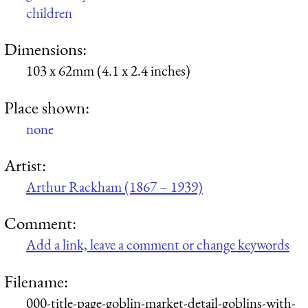
children
Dimensions:
103 x 62mm (4.1 x 2.4 inches)
Place shown:
none
Artist:
Arthur Rackham (1867 – 1939)
Comment:
Add a link, leave a comment or change keywords
Filename:
000-title-page-goblin-market-detail-goblins-with-