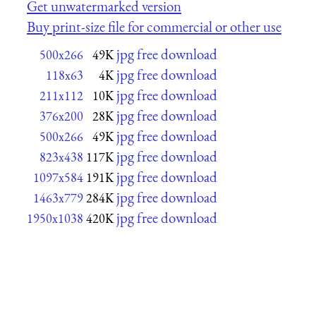
Get unwatermarked version
Buy print-size file for commercial or other use
jpg free download
500x266
49K
jpg free download
118x63
4K
jpg free download
211x112
10K
jpg free download
376x200
28K
jpg free download
500x266
49K
jpg free download
823x438
117K
jpg free download
1097x584
191K
jpg free download
1463x779
284K
jpg free download
1950x1038
420K