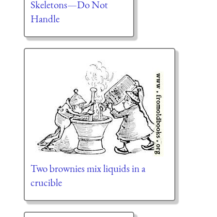
Skeletons—Do Not
Handle
Two brownies mix liquids in a
crucible