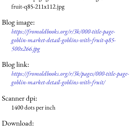
fruit-q85-211x112.jpg
Blog image:
https://fromoldbooks.org/r/3k/000-title-page-
goblin-market-detail-goblins-with-fruit-q85-
500x266.jpg
Blog link:
https://fromoldbooks.org/r/3k/pages/000-title-page-
goblin-market-detail-goblins-with-fruit/
Scanner dpi:
1400 dots per inch
Download: