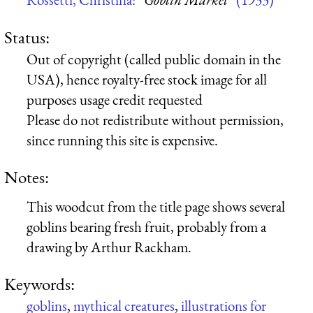
Status:
Out of copyright (called public domain in the
USA), hence royalty-free stock image for all
purposes usage credit requested
Please do not redistribute without permission,
since running this site is expensive.
Notes:
This woodcut from the title page shows several
goblins bearing fresh fruit, probably from a
drawing by Arthur Rackham.
Keywords:
goblins
,
mythical creatures
,
illustrations for