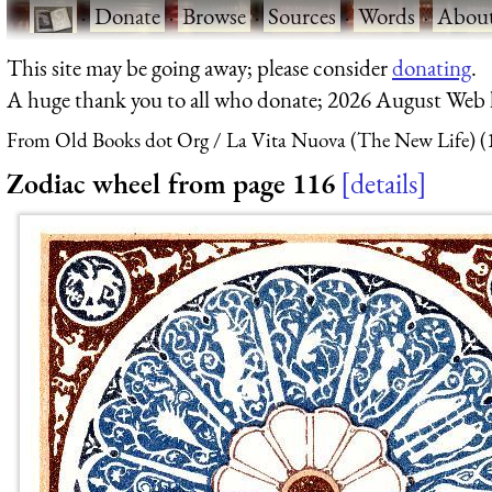
·
Donate
·
Browse
·
Sources
·
Words
·
Abou
This site may be going away; please consider
donating
.
A huge thank you to all who donate; 2026 August Web
From Old Books dot Org
La Vita Nuova (The New Life) (
Zodiac wheel from page 116
details