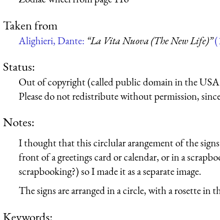
Taken from
Alighieri, Dante:
“La Vita Nuova (The New Life)”
(
Status:
Out of copyright (called public domain in the USA),
Please do not redistribute without permission, since 
Notes:
I thought that this circlular arangement of the sign
front of a greetings card or calendar, or in a scrap
scrapbooking?) so I made it as a separate image.
The signs are arranged in a circle, with a rosette in t
Keywords: