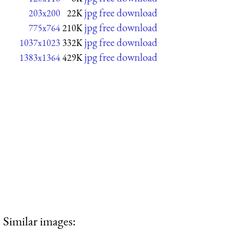
jpg free download
203x200
22K
jpg free download
775x764
210K
jpg free download
1037x1023
332K
jpg free download
1383x1364
429K
Similar images: