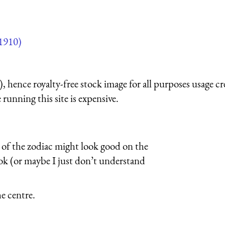
1910)
 hence royalty-free stock image for all purposes usage cr
running this site is expensive.
s of the zodiac might look good on the
book (or maybe I just don’t understand
he centre.