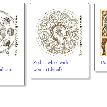
Zodiac wheel with
116.
il: sun
woman (detail)