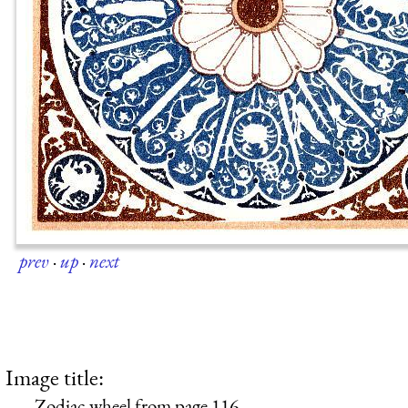
prev
·
up
·
next
Image title:
Zodiac wheel from page 116