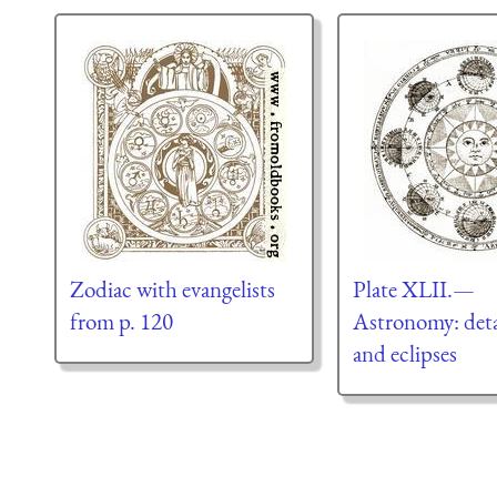
Zodiac with evangelists
Plate XLII.—
from p. 120
Astronomy: deta
and eclipses