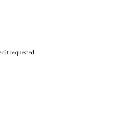
edit requested