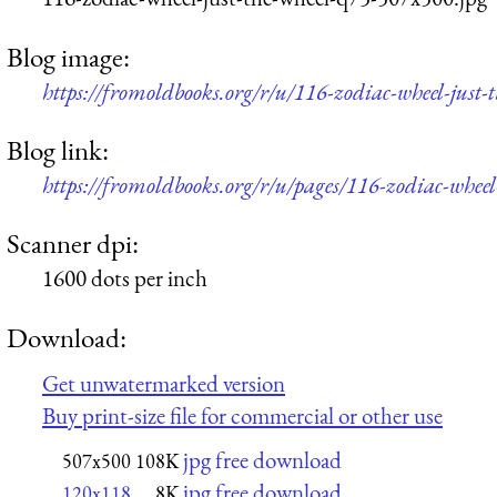
Blog image:
https://fromoldbooks.org/r/u/116-zodiac-wheel-just
Blog link:
https://fromoldbooks.org/r/u/pages/116-zodiac-wheel-
Scanner dpi:
1600 dots per inch
Download:
Get unwatermarked version
Buy print-size file for commercial or other use
jpg free download
507x500
108K
jpg free download
120x118
8K