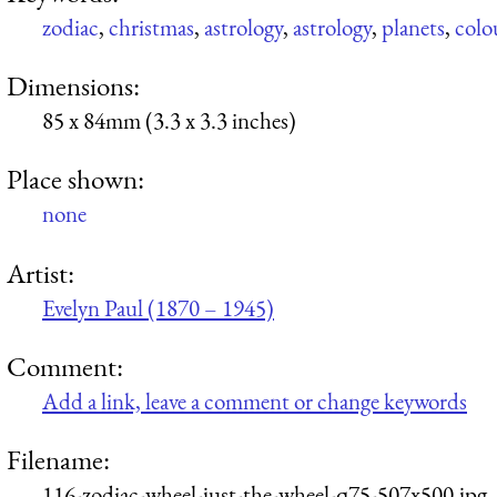
zodiac
,
christmas
,
astrology
,
astrology
,
planets
,
colo
Dimensions:
85 x 84mm (3.3 x 3.3 inches)
Place shown:
none
Artist:
Evelyn Paul (1870 – 1945)
Comment:
Add a link, leave a comment or change keywords
Filename:
116-zodiac-wheel-just-the-wheel-q75-507x500.jpg