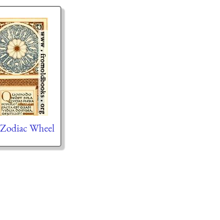
 Zodiac Wheel