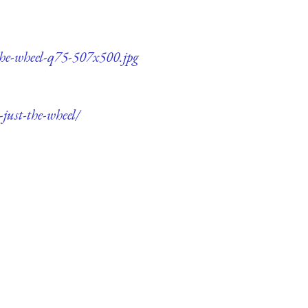
-the-wheel-q75-507x500.jpg
just-the-wheel/