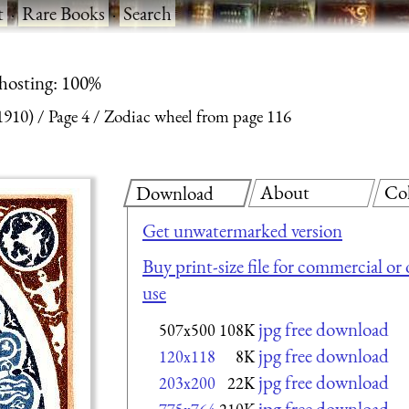
t
·
Rare Books
·
Search
 hosting: 100%
1910)
Page 4
Zodiac wheel from page 116
About
Co
Download
Get unwatermarked version
Buy print-size file for commercial or
use
jpg free download
507x500
108K
jpg free download
120x118
8K
jpg free download
203x200
22K
jpg free download