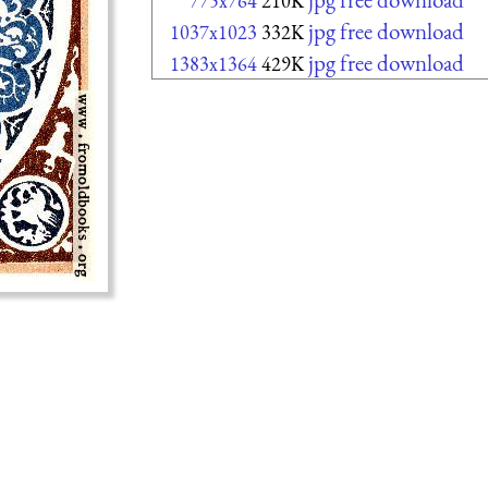
775x764
210K
jpg free download
1037x1023
332K
jpg free download
1383x1364
429K