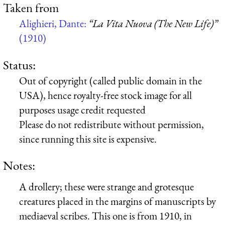
Taken from
Alighieri, Dante:
“La Vita Nuova (The New Life)”
(1910)
Status:
Out of copyright (called public domain in the
USA), hence royalty-free stock image for all
purposes usage credit requested
Please do not redistribute without permission,
since running this site is expensive.
Notes:
A drollery; these were strange and grotesque
creatures placed in the margins of manuscripts by
mediaeval scribes. This one is from 1910, in