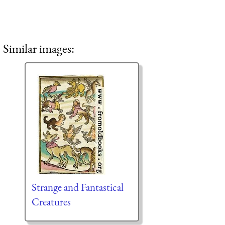
Similar images:
Strange and Fantastical
Creatures