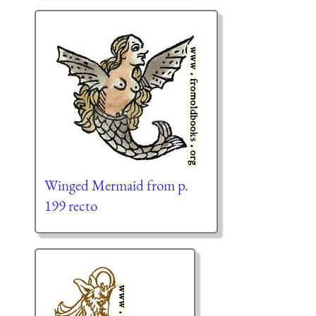
Winged Mermaid from p.
199 recto