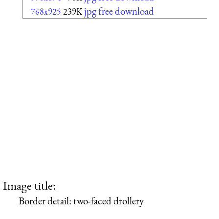
jpg free download
768x925
239K
Image title:
Border detail: two-faced drollery