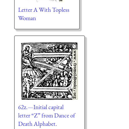
Letter A With Topless
Woman
62z.—Initial capital
letter “Z” from Dance of
Death Alphabet.