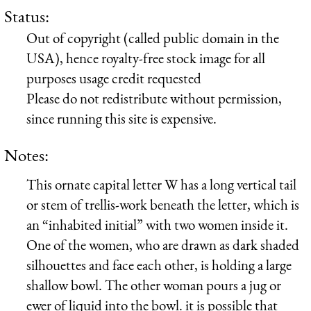
Status:
Out of copyright (called public domain in the
USA), hence royalty-free stock image for all
purposes usage credit requested
Please do not redistribute without permission,
since running this site is expensive.
Notes:
This ornate capital letter W has a long vertical tail
or stem of trellis-work beneath the letter, which is
an “inhabited initial” with two women inside it.
One of the women, who are drawn as dark shaded
silhouettes and face each other, is holding a large
shallow bowl. The other woman pours a jug or
ewer of liquid into the bowl. it is possible that