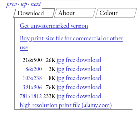
prev
·
up
·
next
About
Colour
Download
Get unwatermarked version
Buy print-size file for commercial or other
use
jpg free download
216x500
26K
jpg free download
86x200
3K
jpg free download
103x238
8K
jpg free download
391x906
76K
jpg free download
781x1812
233K
high resolution print file (alamy.com)