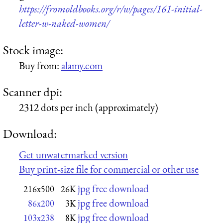
https://fromoldbooks.org/r/w/pages/161-initial-
letter-w-naked-women/
Stock image:
Buy from:
alamy.com
Scanner dpi:
2312 dots per inch (approximately)
Download:
Get unwatermarked version
Buy print-size file for commercial or other use
jpg free download
216x500
26K
jpg free download
86x200
3K
jpg free download
103x238
8K