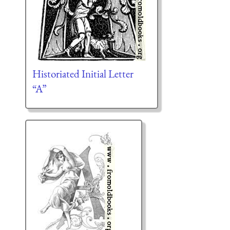
Historiated Initial Letter
“A”