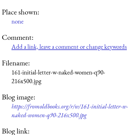
Place shown:
none
Comment:
Add a link, leave a comment or change keywords
Filename:
161-initial-letter-w-naked-women-q90-
216x500.jpg
Blog image:
https://fromoldbooks.org/r/w/161-initial-letter-w-
naked-women-q90-216x500.jpg
Blog link: