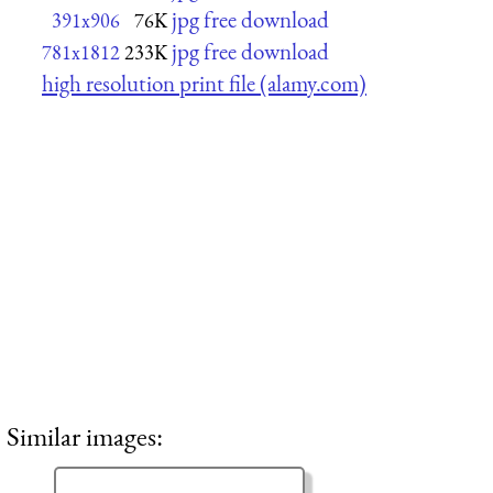
jpg free download
391x906
76K
jpg free download
781x1812
233K
high resolution print file (alamy.com)
Similar images: