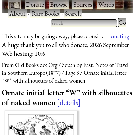
·
Donate
·
Browse
·
Sources
·
Words
·
About
·
Rare Books
·
Search
Type 2 
more
Type 2 or more characters
This site may be going away; please consider
donating
.
charact
for results.
A huge thank you to all who donate; 2026 September
for
Web hosting: 10%
results.
From Old Books dot Org
South by East: Notes of Travel
in Southern Europe (1877)
Page 3
Ornate initial letter
“W” with silhouettes of naked women
Ornate initial letter “W” with silhouettes
of naked women
details