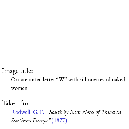
Image title:
Ornate initial letter “W” with silhouettes of naked
women
Taken from
Rodwell, G. F.:
“South by East: Notes of Travel in
Southern Europe”
(1877)