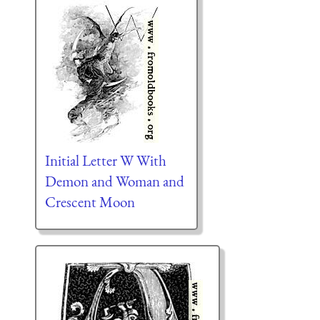
Initial Letter W With
Demon and Woman and
Crescent Moon