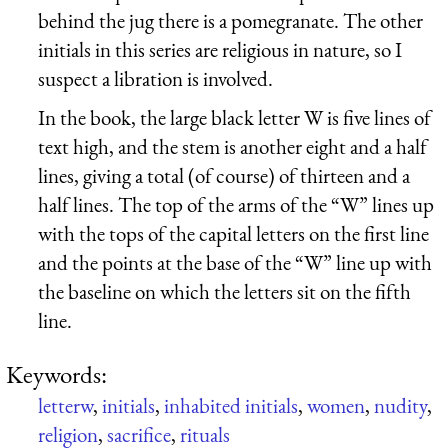
behind the jug there is a pomegranate. The other
initials in this series are religious in nature, so I
suspect a libration is involved.
In the book, the large black letter W is five lines of
text high, and the stem is another eight and a half
lines, giving a total (of course) of thirteen and a
half lines. The top of the arms of the “W” lines up
with the tops of the capital letters on the first line
and the points at the base of the “W” line up with
the baseline on which the letters sit on the fifth
line.
Keywords:
letterw
,
initials
,
inhabited initials
,
women
,
nudity
,
religion
,
sacrifice
,
rituals