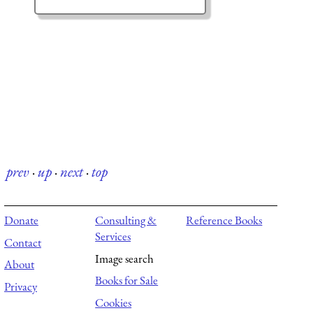
prev
·
up
·
next
·
top
Donate
Consulting &
Reference Books
Services
Contact
Image search
About
Books for Sale
Privacy
Cookies