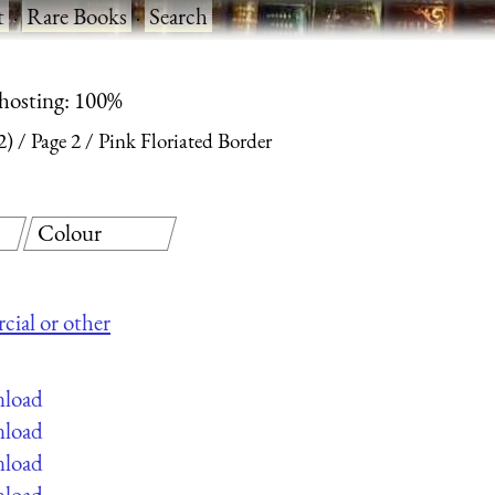
t
·
Rare Books
·
Search
 hosting: 100%
2)
Page 2
Pink Floriated Border
Colour
cial or other
nload
nload
nload
nload