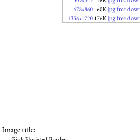
509x645
36K
jpg free dow
678x860
60K
jpg free dow
1356x1720
176K
Image title:
Pink Floriated Border