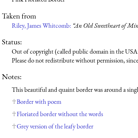
Taken from
Riley, James Whitcomb:
“An Old Sweetheart of Min
Status:
Out of copyright (called public domain in the USA),
Please do not redistribute without permission, since 
Notes:
This beautiful and quaint border was around a singl
Border with poem
Floriated border without the words
Grey version of the leafy border