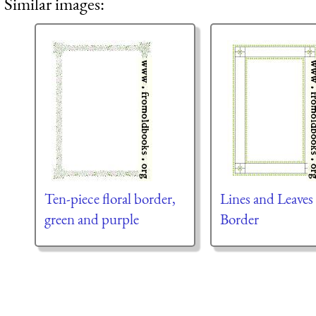
Similar images:
Ten-piece floral border,
Lines and Leaves
green and purple
Border