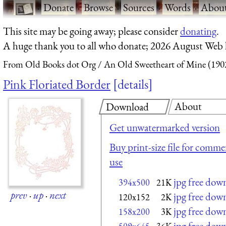
·
Donate
·
Browse
·
Sources
·
Words
·
Abou
This site may be going away; please consider
donating
.
A huge thank you to all who donate; 2026 August Web
From Old Books dot Org
An Old Sweetheart of Mine (190
Pink Floriated Border
details
About
Download
Get unwatermarked version
Buy print-size file for commer
use
jpg free dow
394x500
21K
prev
·
up
·
next
jpg free dow
120x152
2K
jpg free dow
158x200
3K
jpg free dow