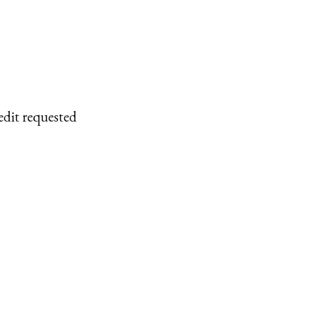
edit requested