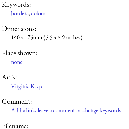
Keywords:
borders
,
colour
Dimensions:
140 x 175mm (5.5 x 6.9 inches)
Place shown:
none
Artist:
Virginia Keep
Comment:
Add a link, leave a comment or change keywords
Filename: