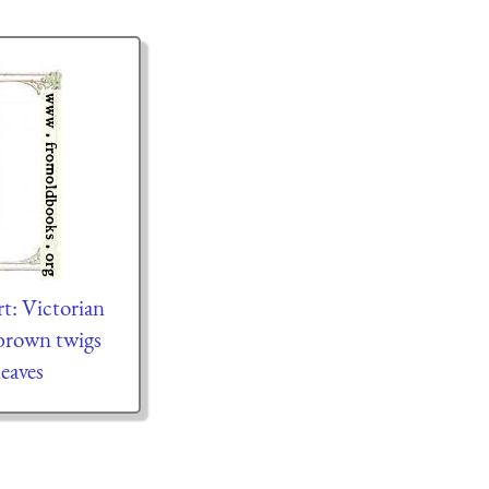
rt: Victorian
brown twigs
leaves