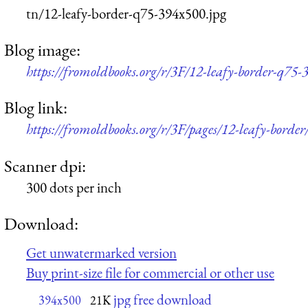
tn/12-leafy-border-q75-394x500.jpg
Blog image:
https://fromoldbooks.org/r/3F/12-leafy-border-q75-
Blog link:
https://fromoldbooks.org/r/3F/pages/12-leafy-border
Scanner dpi:
300 dots per inch
Download:
Get unwatermarked version
Buy print-size file for commercial or other use
jpg free download
394x500
21K