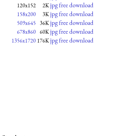
jpg free download
120x152
2K
jpg free download
158x200
3K
jpg free download
509x645
36K
jpg free download
678x860
60K
jpg free download
1356x1720
176K