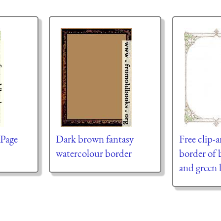
 Page
Dark brown fantasy
Free clip-a
watercolour border
border of 
and green 