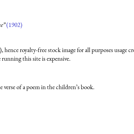
e”
(1902)
 hence royalty-free stock image for all purposes usage cr
running this site is expensive.
e verse of a poem in the children’s book.