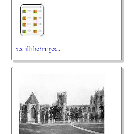
See all the images…