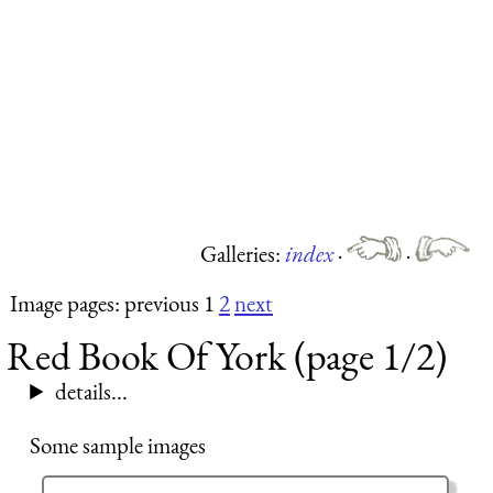
Galleries:
index
·
·
Image pages: previous 1
2
next
Red Book Of York (page 1/2)
details...
Some sample images