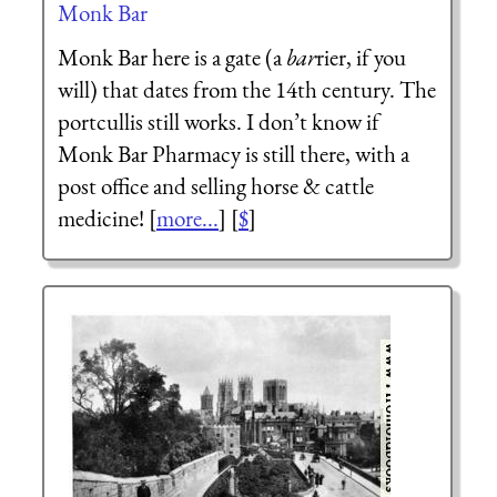
Monk Bar
Monk Bar here is a gate (a
bar
rier, if you
will) that dates from the 14th century. The
portcullis still works. I don’t know if
Monk Bar Pharmacy is still there, with a
post office and selling horse & cattle
medicine! [
more...
] [
$
]