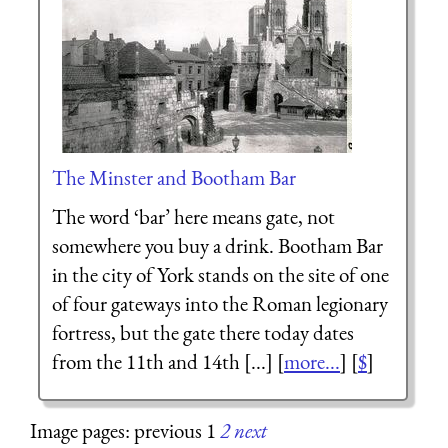
The Minster and Bootham Bar
The word ‘bar’ here means gate, not
somewhere you buy a drink. Bootham Bar
in the city of York stands on the site of one
of four gateways into the Roman legionary
fortress, but the gate there today dates
from the 11th and 14th [...] [
more...
] [
$
]
Image pages: previous 1
2
next