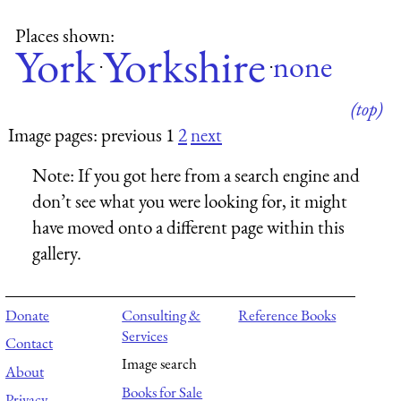
Places shown:
York
Yorkshire
none
·
·
(top)
Image pages: previous 1
2
next
Note:
If you got here from a search engine and
don’t see what you were looking for, it might
have moved onto a different page within this
gallery.
Donate
Consulting &
Reference Books
Services
Contact
Image search
About
Books for Sale
Privacy