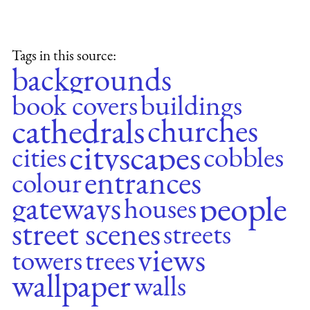
Tags in this source:
backgrounds
book covers
buildings
cathedrals
churches
cityscapes
cities
cobbles
entrances
colour
people
gateways
houses
street scenes
streets
views
towers
trees
wallpaper
walls