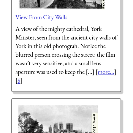
View From City Walls
A view of the mighty cathedral, York
Minster, seen from the ancient city walls of
York in this old photograh. Notice the
blurred person crossing the street: the film
wasn’t very sensitive, and a small lens
aperture was used to keep the [...] [
more...
]
[
$
]