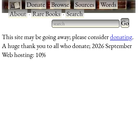
·
Donate
·
Browse
·
Sources
·
Words
·
About
·
Rare Books
·
Search
Type 2 
more
Type 2 or more characters
This site may be going away; please consider
donating
.
charact
for results.
A huge thank you to all who donate; 2026 September
for
Web hosting: 10%
results.