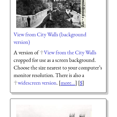
View from City Walls (background
version)
A version of
View from the City Walls
cropped for use as a screen background.
Choose the size nearest to your computer’s
monitor resolution. There is also a
widescreen version
. [
more...
] [
$
]