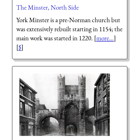
The Minster, North Side
York Minster is a pre-Norman church but
was extensively rebuilt starting in 1154; the
main work was started in 1220. [
more...
]
[
$
]