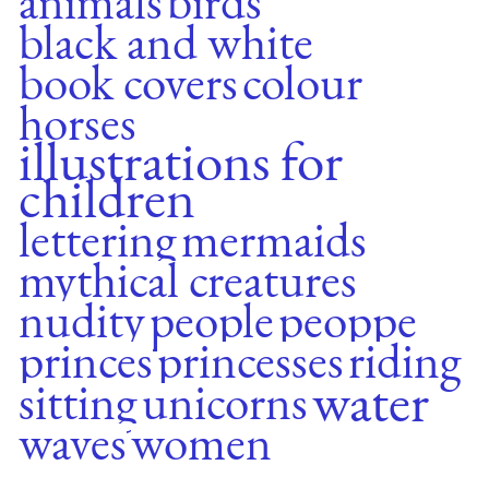
animals
birds
black and white
book covers
colour
horses
illustrations for
children
lettering
mermaids
mythical creatures
nudity
people
peoppe
princes
princesses
riding
water
sitting
unicorns
waves
women