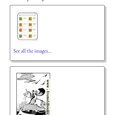
See all the images…