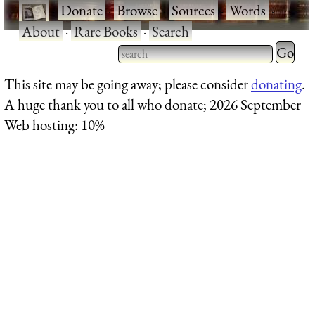
·
Donate
·
Browse
·
Sources
·
Words
·
About
·
Rare Books
·
Search
Type 2 
more
Type 2 or more characters
This site may be going away; please consider
donating
.
charact
for results.
A huge thank you to all who donate; 2026 September
for
Web hosting: 10%
results.