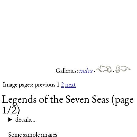
Galleries:
index
·
·
Image pages: previous 1
2
next
Legends of the Seven Seas (page
1/2)
details...
Some sample images