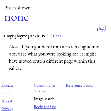
Places shown:
none
(top)
Image pages: previous 1
2
next
Note:
If you got here from a search engine and
don’t see what you were looking for, it might
have moved onto a different page within this
gallery.
Donate
Consulting &
Reference Books
Services
Contact
Image search
About
Books for Sale
Privacy