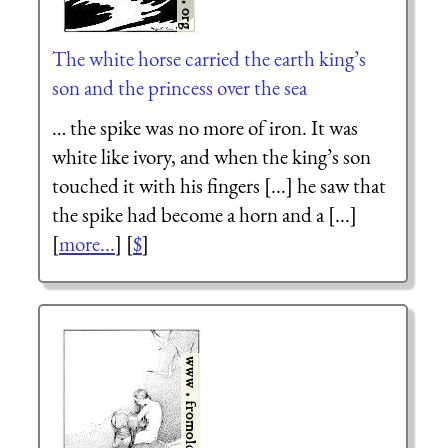
The white horse carried the earth king’s
son and the princess over the sea
… the spike was no more of iron. It was
white like ivory, and when the king’s son
touched it with his fingers [...] he saw that
the spike had become a horn and a [...]
[
more...
] [
$
]