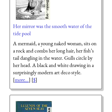
Her mirror was the smooth water of the
tide pool
A mermaid, a young naked woman, sits on
a rock and combs her long hair, her fish’s
tail dangling in the water. Gulls circle by
her head. A black and white drawing in a
surprisingly modern art deco style.
[
more...
] [
$
]