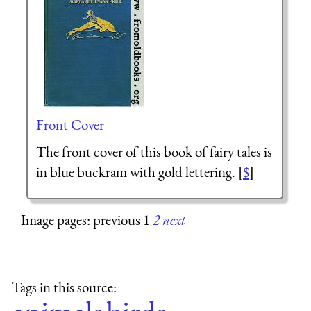
Front Cover
The front cover of this book of fairy tales is
in blue buckram with gold lettering. [
$
]
Image pages: previous 1
2
next
Tags in this source: