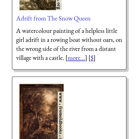
Adrift from The Snow Queen
A watercolour painting of a helpless little
girl adrift in a rowing boat without oars, on
the wrong side of the river from a distant
village with a castle. [
more...
] [
$
]