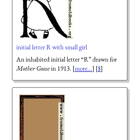
initial letter R with small girl
An inhabited initial letter “R” drawn for
Mother Goose
in 1913. [
more...
] [
$
]