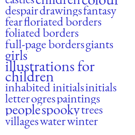
despair
drawings
fantasy
fear
floriated borders
foliated borders
full-page borders
giants
girls
illustrations for
children
inhabited initials
initials
letter
ogres
paintings
people
spooky
trees
villages
water
winter