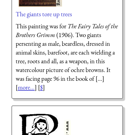
The giants tore up trees
This painting was for
The Fairy Tales of the
Brothers Grimm
(1906). Two giants
persenting as male, beardless, dressed in
animal skins, barefoot, are each wielding a
tree, roots and all, as a weapon, in this
watercolour picture of ochre browns. It
was facing page 96 in the book of [...]
[
more...
] [
$
]