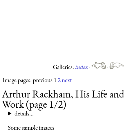
Galleries:
index
·
·
Image pages: previous 1
2
next
Arthur Rackham, His Life and
Work (page 1/2)
details...
Some sample images