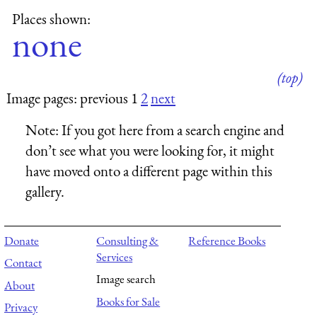
Places shown:
none
(top)
Image pages: previous 1
2
next
Note:
If you got here from a search engine and
don’t see what you were looking for, it might
have moved onto a different page within this
gallery.
Donate
Consulting &
Reference Books
Services
Contact
Image search
About
Books for Sale
Privacy