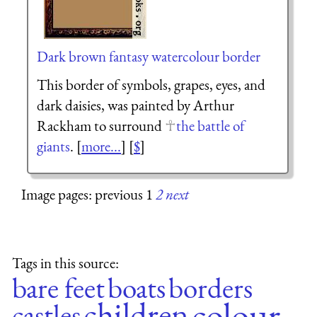
Dark brown fantasy watercolour border
This border of symbols, grapes, eyes, and
dark daisies, was painted by Arthur
Rackham to surround
the battle of
giants
. [
more...
] [
$
]
Image pages: previous 1
2
next
Tags in this source:
bare feet
boats
borders
colour
children
castles