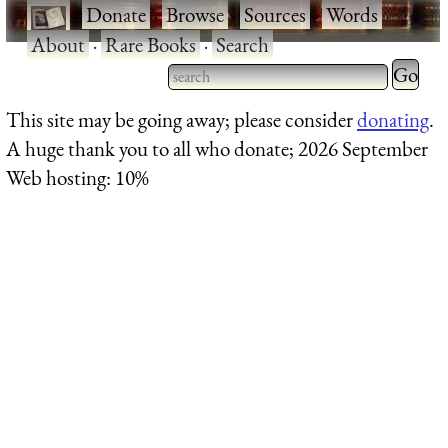
·
Donate
·
Browse
·
Sources
·
Words
·
About
·
Rare Books
·
Search
Type 2 
more
Type 2 or more characters
This site may be going away; please consider
donating
.
charact
for results.
A huge thank you to all who donate; 2026 September
for
Web hosting: 10%
results.