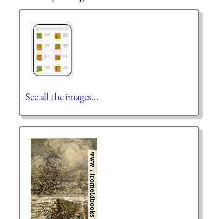
See all the images…