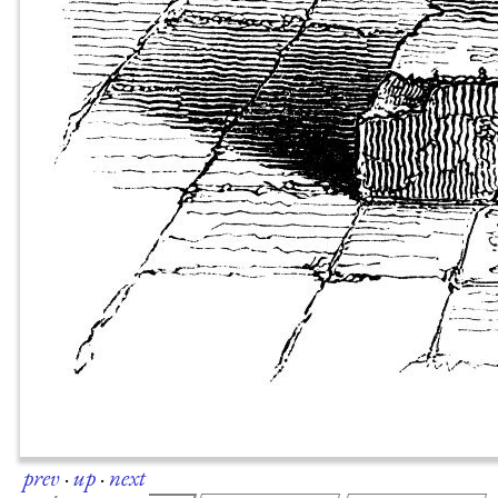
prev
·
up
·
next