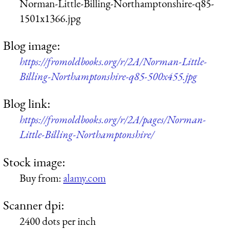
Norman-Little-Billing-Northamptonshire-q85-
1501x1366.jpg
Blog image:
https://fromoldbooks.org/r/2A/Norman-Little-
Billing-Northamptonshire-q85-500x455.jpg
Blog link:
https://fromoldbooks.org/r/2A/pages/Norman-
Little-Billing-Northamptonshire/
Stock image:
Buy from:
alamy.com
Scanner dpi:
2400 dots per inch