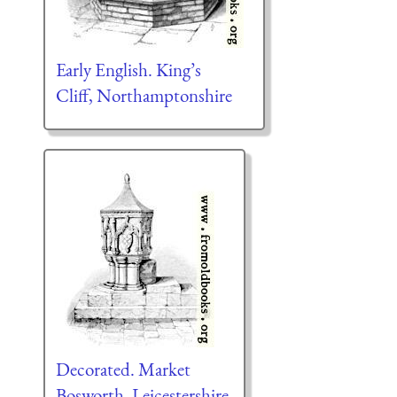
Early English. King’s
Cliff, Northamptonshire
Decorated. Market
Bosworth, Leicestershire