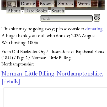
·
Donate
·
Browse
·
Sources
·
Words
·
About
·
Rare Books
·
Search
Type 2 
more
Type 2 or more characters
This site may be going away; please consider
donating
.
charact
for results.
A huge thank you to all who donate; 2026 August
for
Web hosting: 100%
results.
From Old Books dot Org
Illustrations of Baptismal Fonts
(1844)
Page 2
Norman. Little Billing,
Northamptonshire.
Norman. Little Billing, Northamptonshire.
details