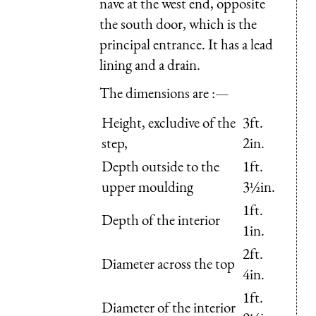
nave at the west end, opposite
the south door, which is the
principal entrance. It has a lead
lining and a drain.
The dimensions are :—
Height, excludive of the
3ft.
step,
2in.
Depth outside to the
1ft.
upper moulding
3½in.
1ft.
Depth of the interior
1in.
2ft.
Diameter across the top
4in.
1ft.
Diameter of the interior