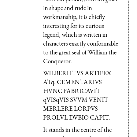
in shape and rude in
workmanship, it is chiefly
interesting for its curious
legend, which is written in
characters exactly conformable
to the great seal of William the
Conqueror.
WILBERHTVS ARTIFEX
ATq: CEMENTARIUS
HVNC FABRICAVIT
qVISqVIS SVVM VENIT
MERLERE LORPVS
PROLVL DVBIO CAPIT.
It stands in the centre of the