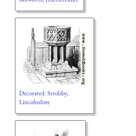
Decorated. Strubby,
Lincolnshire