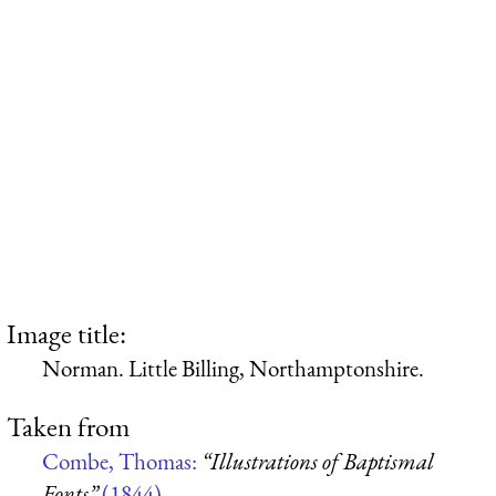
Image title:
Norman. Little Billing, Northamptonshire.
Taken from
Combe, Thomas:
“Illustrations of Baptismal
Fonts”
(1844)