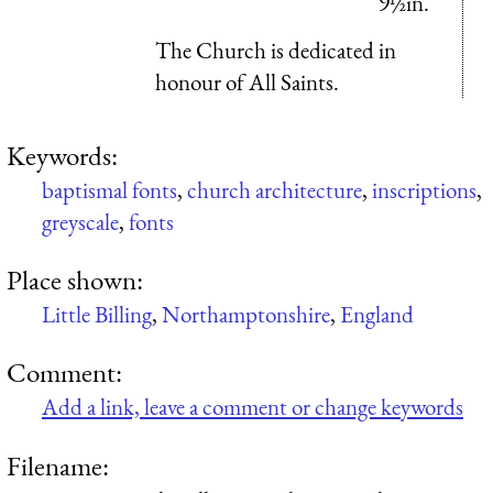
9½in.
The Church is dedicated in
honour of All Saints.
Keywords:
baptismal fonts
,
church architecture
,
inscriptions
,
greyscale
,
fonts
Place shown:
Little Billing
,
Northamptonshire
,
England
Comment:
Add a link, leave a comment or change keywords
Filename: