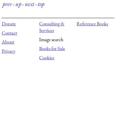
prev
·
up
·
next
·
top
Donate
Consulting &
Reference Books
Services
Contact
Image search
About
Books for Sale
Privacy
Cookies