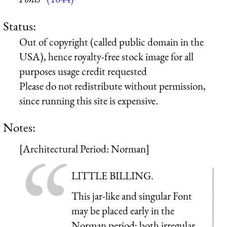
Status:
Out of copyright (called public domain in the
USA), hence royalty-free stock image for all
purposes usage credit requested
Please do not redistribute without permission,
since running this site is expensive.
Notes:
[Architectural Period: Norman]
LITTLE BILLING.
This jar-like and singular Font
may be placed early in the
Norman period; both irregular