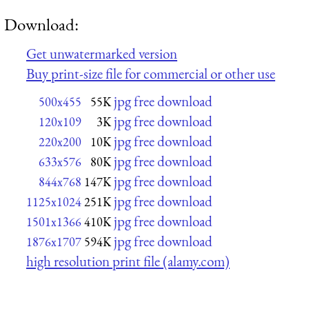
Download:
Get unwatermarked version
Buy print-size file for commercial or other use
jpg free download
500x455
55K
jpg free download
120x109
3K
jpg free download
220x200
10K
jpg free download
633x576
80K
jpg free download
844x768
147K
jpg free download
1125x1024
251K
jpg free download
1501x1366
410K
jpg free download
1876x1707
594K
high resolution print file (alamy.com)