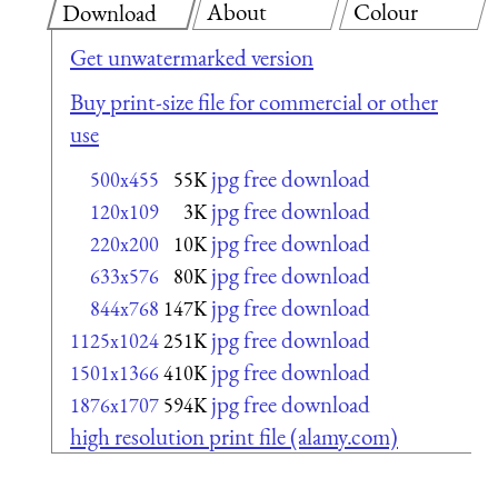
About
Colour
Download
Get unwatermarked version
Buy print-size file for commercial or other
use
jpg free download
500x455
55K
jpg free download
120x109
3K
jpg free download
220x200
10K
jpg free download
633x576
80K
jpg free download
844x768
147K
jpg free download
1125x1024
251K
jpg free download
1501x1366
410K
jpg free download
1876x1707
594K
high resolution print file (alamy.com)