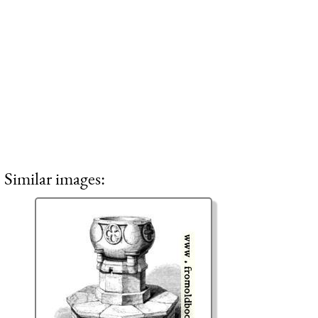
Similar images: