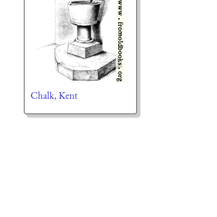
Chalk, Kent