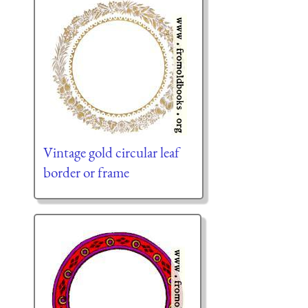
Vintage gold circular leaf
border or frame