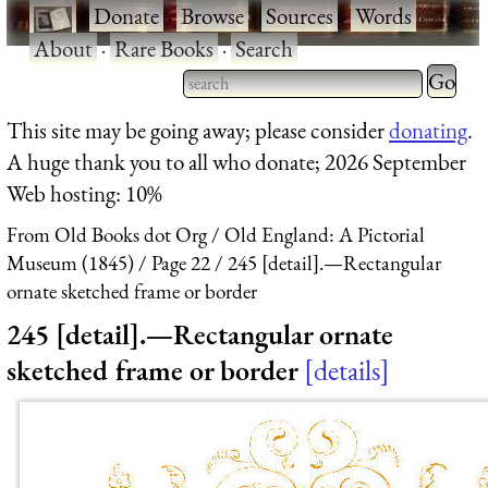
·
Donate
·
Browse
·
Sources
·
Words
·
About
·
Rare Books
·
Search
Type 2 
more
Type 2 or more characters
This site may be going away; please consider
donating
.
charact
for results.
A huge thank you to all who donate; 2026 September
for
Web hosting: 10%
results.
From Old Books dot Org
Old England: A Pictorial
Museum (1845)
Page 22
245 [detail].—Rectangular
ornate sketched frame or border
245 [detail].—Rectangular ornate
sketched frame or border
details