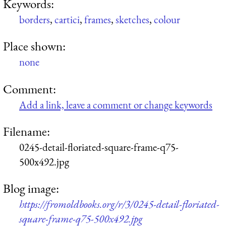
Keywords:
borders
,
cartici
,
frames
,
sketches
,
colour
Place shown:
none
Comment:
Add a link, leave a comment or change keywords
Filename:
0245-detail-floriated-square-frame-q75-
500x492.jpg
Blog image:
https://fromoldbooks.org/r/3/0245-detail-floriated-
square-frame-q75-500x492.jpg