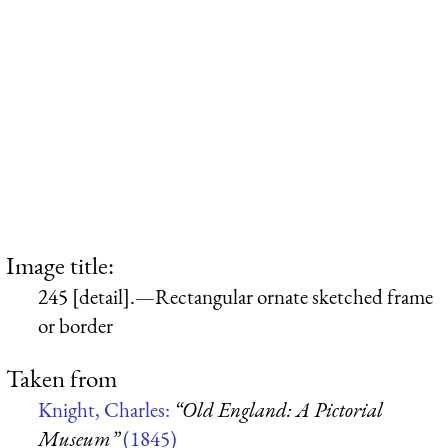
Image title:
245 [detail].—Rectangular ornate sketched frame
or border
Taken from
Knight, Charles:
“Old England: A Pictorial
Museum”
(1845)