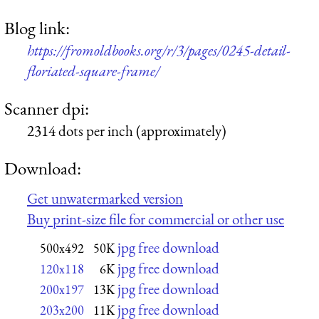
Blog link:
https://fromoldbooks.org/r/3/pages/0245-detail-
floriated-square-frame/
Scanner dpi:
2314 dots per inch (approximately)
Download:
Get unwatermarked version
Buy print-size file for commercial or other use
jpg free download
500x492
50K
jpg free download
120x118
6K
jpg free download
200x197
13K
jpg free download
203x200
11K