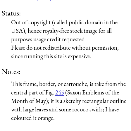
Status:
Out of copyright (called public domain in the
USA), hence royalty-free stock image for all
purposes usage credit requested
Please do not redistribute without permission,
since running this site is expensive.
Notes:
This frame, border, or cartouche, is take from the
central part of Fig.
245
(Saxon Emblems of the
Month of May); it is a sketchy rectangular outline
with large leaves and some rococo swirls; I have
coloured it orange.