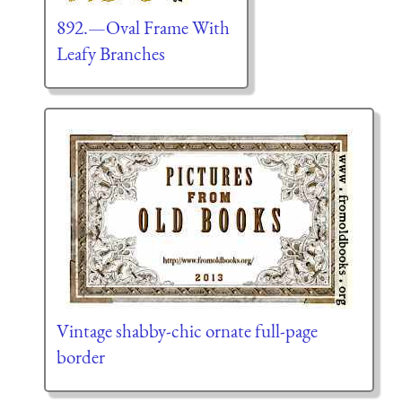
892.—Oval Frame With
Leafy Branches
Vintage shabby-chic ornate full-page
border