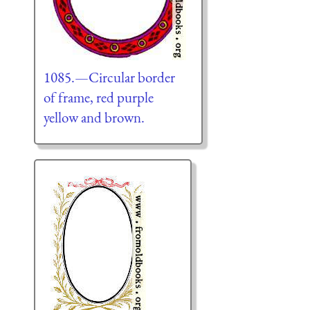
1085.—Circular border
of frame, red purple
yellow and brown.