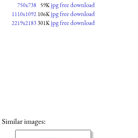
jpg free download
750x738
59K
jpg free download
1110x1092
106K
jpg free download
2219x2183
301K
Similar images: