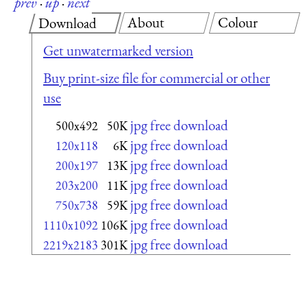
prev
·
up
·
next
About
Colour
Download
Get unwatermarked version
Buy print-size file for commercial or other
use
jpg free download
500x492
50K
jpg free download
120x118
6K
jpg free download
200x197
13K
jpg free download
203x200
11K
jpg free download
750x738
59K
jpg free download
1110x1092
106K
jpg free download
2219x2183
301K