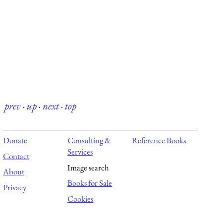
prev
·
up
·
next
·
top
Donate
Consulting &
Reference Books
Services
Contact
Image search
About
Books for Sale
Privacy
Cookies