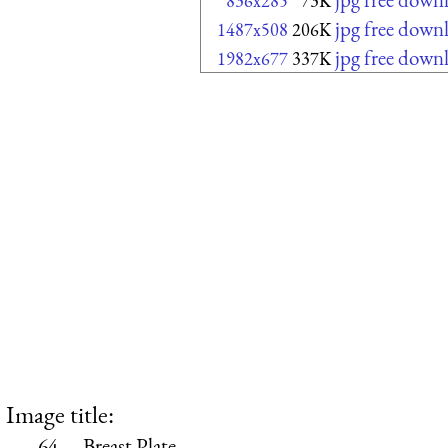
836x285
73K
jpg free down
1487x508
206K
jpg free down
1982x677
337K
Image title:
64.—Breast Plate