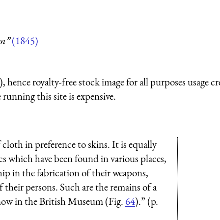
um”
(1845)
 hence royalty-free stock image for all purposes usage cr
running this site is expensive.
f cloth in preference to skins. It is equally
lics which have been found in various places,
p in the fabrication of their weapons,
f their persons. Such are the remains of a
now in the British Museum (Fig.
64
).” (p.