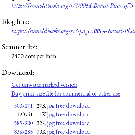
https://fromoldbooks.org/r/3/0064-Breast-Plate-q75
Blog link:
https://fromoldbooks.org/r/3/pages/0064-Breast-Plat
Scanner dpi:
2400 dots per inch
Download:
Get unwatermarked version
Buy print-size file for commercial or other use
jpg free download
500x171
27K
jpg free download
120x41
1K
jpg free download
585x200
32K
jpg free download
836x285
73K