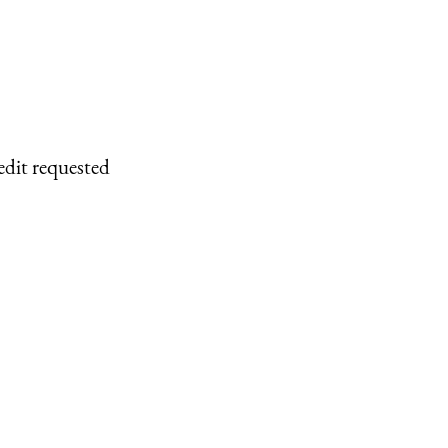
edit requested