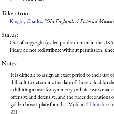
Taken from
Knight, Charles:
“Old England: A Pictorial Muse
Status:
Out of copyright (called public domain in the USA),
Please do not redistribute without permission, since 
Notes:
It is difficult to assign an exact period to their use o
difficult to determine the date of those valuable re
exhibiting a taste for symmetry and nice workmanshi
offensive and defensive, and the ruder decorations o
golden breast-plate found at Mold in
Flintshire
, 
22)