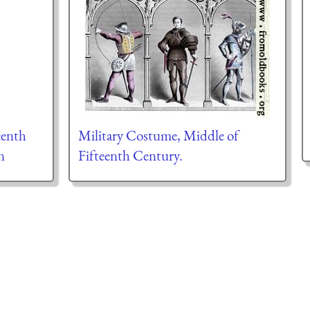
eenth
Military Costume, Middle of
n
Fifteenth Century.