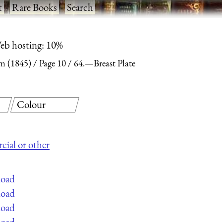
t
·
Rare Books
·
Search
eb hosting: 10%
m (1845)
Page 10
64.—Breast Plate
Colour
cial or other
load
load
load
load