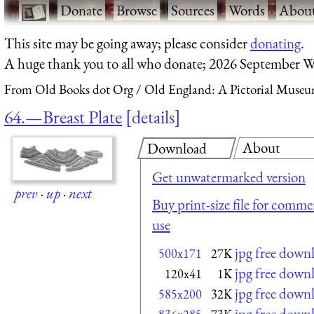
·
Donate
·
Browse
·
Sources
·
Words
·
Abou
This site may be going away; please consider
donating
.
A huge thank you to all who donate; 2026 September W
From Old Books dot Org
Old England: A Pictorial Museu
64.—Breast Plate
details
About
Download
Get unwatermarked version
prev
·
up
·
next
Buy print-size file for commer
use
jpg free down
500x171
27K
jpg free down
120x41
1K
jpg free down
585x200
32K
jpg free down