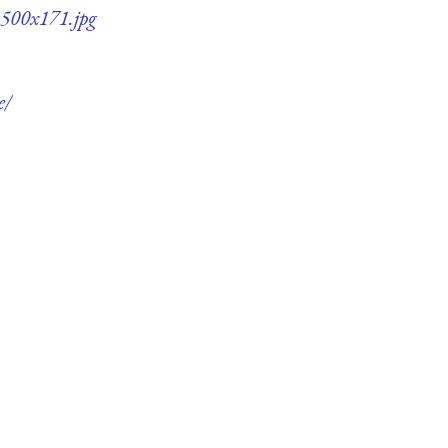
-500x171.jpg
e/