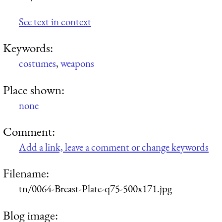
See text in context
Keywords:
costumes
,
weapons
Place shown:
none
Comment:
Add a link, leave a comment or change keywords
Filename:
tn/0064-Breast-Plate-q75-500x171.jpg
Blog image: