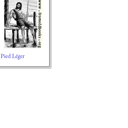
Pied Léger