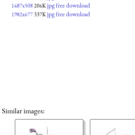
jpg free download
1487x508
206K
jpg free download
1982x677
337K
Similar images: