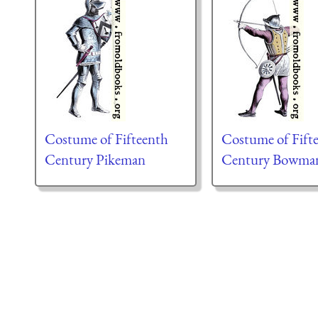
Costume of Fifteenth
Costume of Fift
Century Pikeman
Century Bowma