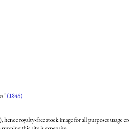
um”
(1845)
 hence royalty-free stock image for all purposes usage cr
running this site is expensive.