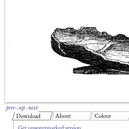
prev
·
up
·
next
About
Colour
Download
Get unwatermarked version