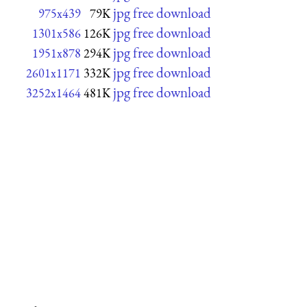
jpg free download
975x439
79K
jpg free download
1301x586
126K
jpg free download
1951x878
294K
jpg free download
2601x1171
332K
jpg free download
3252x1464
481K