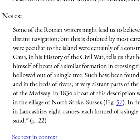
Notes:
Some of the Roman writers might lead us to believe 
distant navigation; but this is doubted by most care
were peculiar to the island were certainly of a constr
Cæsa, in his History of the Civil War, tells us that h
himself of boats of a similar formation in crossing 
hollowed out of a single tree. Such have been found,
and in the beds of rivers, at very distant parts of
of the Medway. In 1834 a boat of this description wa
in the village of North Stoke,
Sussex
(Fig.
57
). In 
in
Lancashire
, eight canoes, each formed of a singl
sand.” (p. 22)
See text in context