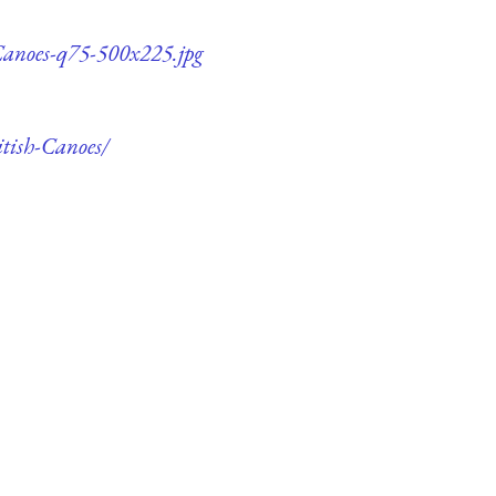
-Canoes-q75-500x225.jpg
itish-Canoes/