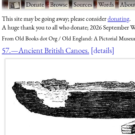
·
Donate
·
Browse
·
Sources
·
Words
·
Abou
This site may be going away; please consider
donating
.
A huge thank you to all who donate; 2026 September W
From Old Books dot Org
Old England: A Pictorial Museu
57.—Ancient British Canoes.
details