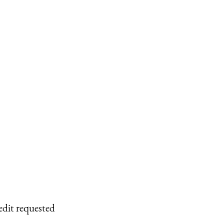
edit requested