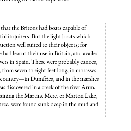
that the Britons had boats capable of
ful inquirers. But the light boats which
uction well suited to their objects; for
e had learnt their use in Britain, and availed
rivers in Spain. These were probably canoes,
 from seven to eight feet long, in morasses
 the country—in Dumfries, and in the marshes
s discovered in a creek of the river
Arun
,
draining the Martine Mere, or Marton Lake,
e tree, were found sunk deep in the mud and