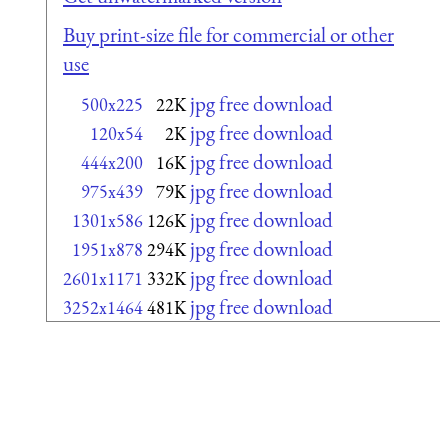
Buy print-size file for commercial or other
use
jpg free download
500x225
22K
jpg free download
120x54
2K
jpg free download
444x200
16K
jpg free download
975x439
79K
jpg free download
1301x586
126K
jpg free download
1951x878
294K
jpg free download
2601x1171
332K
jpg free download
3252x1464
481K