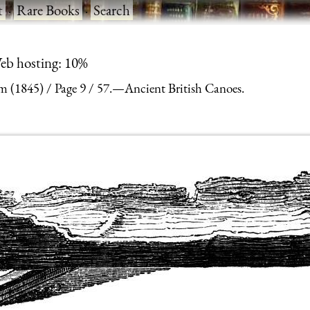
t
·
Rare Books
·
Search
eb hosting: 10%
m (1845)
Page 9
57.—Ancient British Canoes.