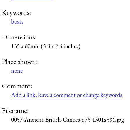
Keywords:
boats
Dimensions:
135 x 60mm (5.3 x 2.4 inches)
Place shown:
none
Comment:
Add a link, leave a comment or change keywords
Filename:
0057-Ancient-British-Canoes-q75-1301x586.jpg