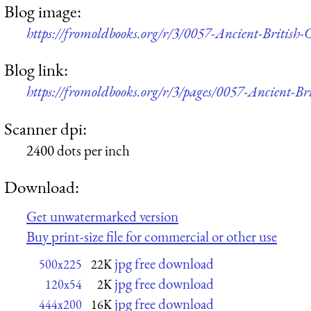
Blog image:
https://fromoldbooks.org/r/3/0057-Ancient-British
Blog link:
https://fromoldbooks.org/r/3/pages/0057-Ancient-Br
Scanner dpi:
2400 dots per inch
Download:
Get unwatermarked version
Buy print-size file for commercial or other use
jpg free download
500x225
22K
jpg free download
120x54
2K
jpg free download
444x200
16K