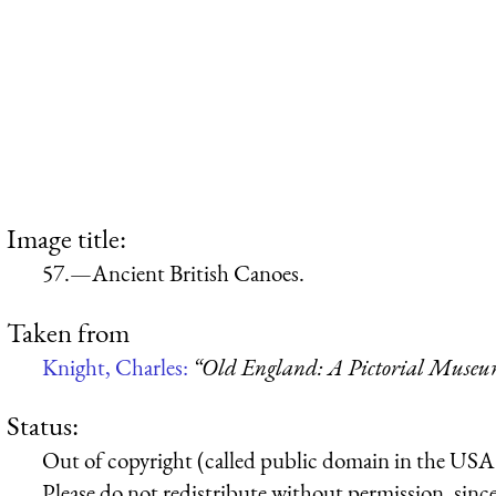
Image title:
57.—Ancient British Canoes.
Taken from
Knight, Charles:
“Old England: A Pictorial Muse
Status:
Out of copyright (called public domain in the USA),
Please do not redistribute without permission, since 