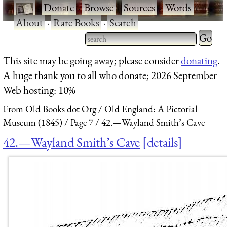
·
Donate
·
Browse
·
Sources
·
Words
·
About
·
Rare Books
·
Search
Type 2 
more
Type 2 or more characters
This site may be going away; please consider
donating
.
charact
for results.
A huge thank you to all who donate; 2026 September
for
Web hosting: 10%
results.
From Old Books dot Org
Old England: A Pictorial
Museum (1845)
Page 7
42.—Wayland Smith’s Cave
42.—Wayland Smith’s Cave
details