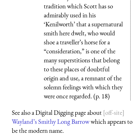
tradition which Scott has so
admirably used in his
‘Kenilworth’ that a supernatural
smith here dwelt, who would
shoe a traveller’s horse for a
“consideration,” is one of the
many superstitions that belong
to these places of doubtful
origin and use, a remnant of the
solemn feelings with which they
were once regarded. (p. 18)
See also a Digital Digging page about
Wayland’s Smithy Long Barrow
which appears to
be the modern name.