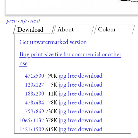
prev
·
up
·
next
About
Colour
Download
Get unwatermarked version
Buy print-size file for commercial or other
use
jpg free download
471x500
90K
jpg free download
120x127
5K
jpg free download
188x200
11K
jpg free download
478x484
78K
jpg free download
799x849
230K
jpg free download
1065x1132
378K
jpg free download
1421x1509
615K