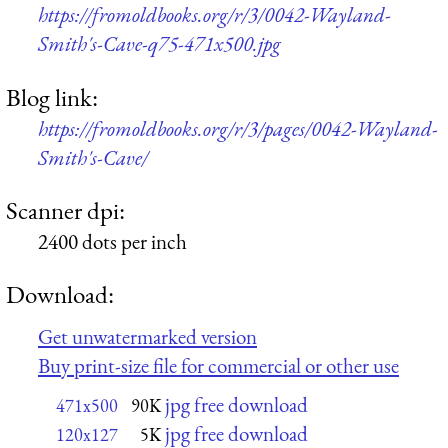
https://fromoldbooks.org/r/3/0042-Wayland-
Smith's-Cave-q75-471x500.jpg
Blog link:
https://fromoldbooks.org/r/3/pages/0042-Wayland-
Smith's-Cave/
Scanner dpi:
2400 dots per inch
Download:
Get unwatermarked version
Buy print-size file for commercial or other use
jpg free download
471x500
90K
jpg free download
120x127
5K