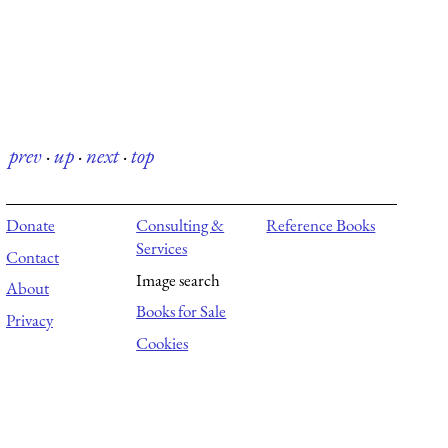
prev
·
up
·
next
·
top
Donate
Consulting &
Reference Books
Services
Contact
Image search
About
Books for Sale
Privacy
Cookies