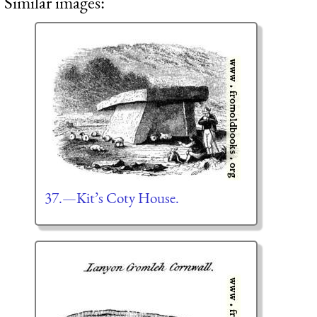
Similar images:
37.—Kit’s Coty House.