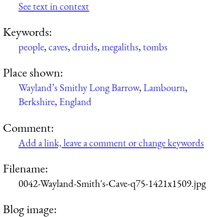
See text in context
Keywords:
people
,
caves
,
druids
,
megaliths
,
tombs
Place shown:
Wayland’s Smithy Long Barrow
,
Lambourn
,
Berkshire
,
England
Comment:
Add a link, leave a comment or change keywords
Filename:
0042-Wayland-Smith's-Cave-q75-1421x1509.jpg
Blog image: