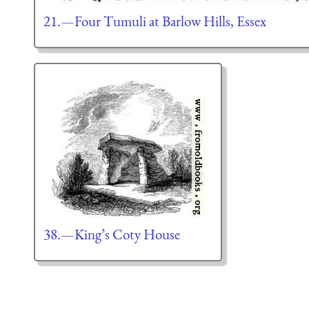
21.—Four Tumuli at Barlow Hills, Essex
38.—King’s Coty House