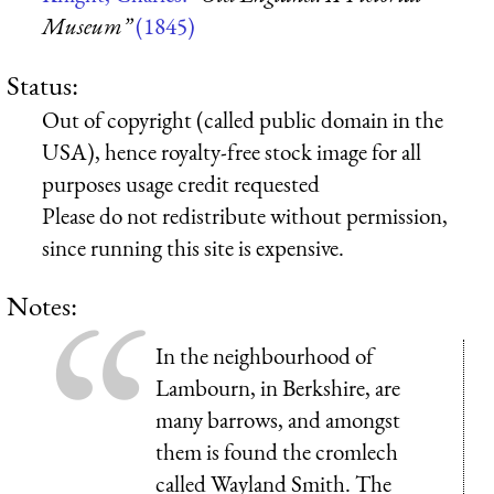
Museum”
(1845)
Status:
Out of copyright (called public domain in the
USA), hence royalty-free stock image for all
purposes usage credit requested
Please do not redistribute without permission,
since running this site is expensive.
Notes:
In the neighbourhood of
Lambourn, in Berkshire, are
many barrows, and amongst
them is found the cromlech
called Wayland Smith. The