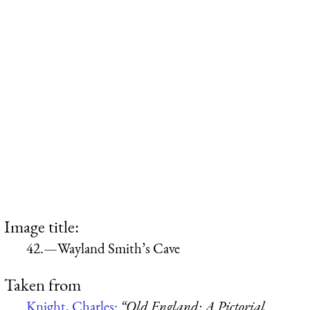
Image title:
42.—Wayland Smith’s Cave
Taken from
Knight, Charles:
“Old England: A Pictorial