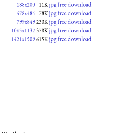
jpg free download
188x200
11K
jpg free download
478x484
78K
jpg free download
799x849
230K
jpg free download
1065x1132
378K
jpg free download
1421x1509
615K