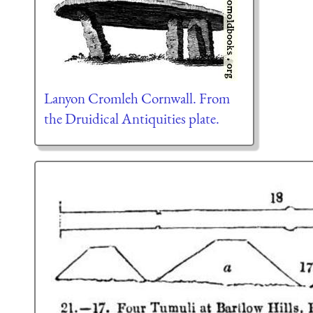
Lanyon Cromleh Cornwall. From
the Druidical Antiquities plate.