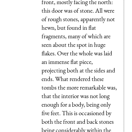
front, mostly facing the north:
this door was of stone. All were
of rough stones, apparently not
hewn, but found in flat
fragments, many of which are
seen about the spot in huge
flakes. Over the whole was laid
an immense flat piece,
projecting both at the sides and
ends. What rendered these
tombs the more remarkable was,
that the interior was not long
enough for a body, being only
five feet. This is occasioned by
both the front and back stones
being considerably within the