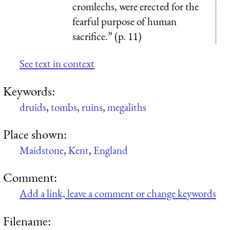
cromlechs, were erected for the
fearful purpose of human
sacrifice.” (p. 11)
See text in context
Keywords:
druids
,
tombs
,
ruins
,
megaliths
Place shown:
Maidstone
,
Kent
,
England
Comment:
Add a link, leave a comment or change keywords
Filename: