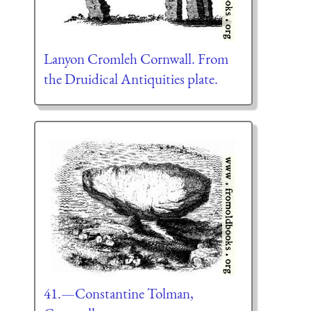
Lanyon Cromleh Cornwall. From
the Druidical Antiquities plate.
41.—Constantine Tolman,