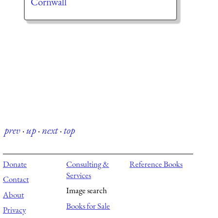
Cornwall
prev
·
up
·
next
·
top
Donate
Consulting &
Reference Books
Services
Contact
Image search
About
Books for Sale
Privacy