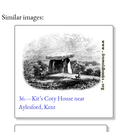
Similar images:
36.—Kit’s Coty House near
Aylesford, Kent