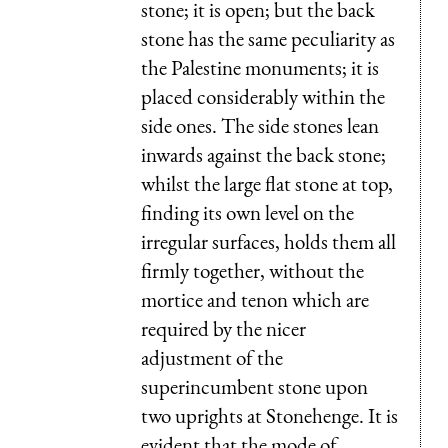
stone; it is open; but the back
stone has the same peculiarity as
the Palestine monuments; it is
placed considerably within the
side ones. The side stones lean
inwards against the back stone;
whilst the large flat stone at top,
finding its own level on the
irregular surfaces, holds them all
firmly together, without the
mortice and tenon which are
required by the nicer
adjustment of the
superincumbent stone upon
two uprights at Stonehenge. It is
evident that the mode of