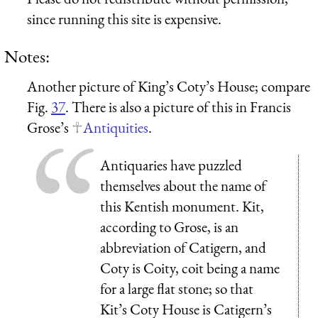
since running this site is expensive.
Notes:
Another picture of King’s Coty’s House; compare
Fig.
37
. There is also a picture of this in Francis
Grose’s
Antiquities
.
Antiquaries have puzzled
themselves about the name of
this Kentish monument. Kit,
according to Grose, is an
abbreviation of Catigern, and
Coty is Coity, coit being a name
for a large flat stone; so that
Kit’s Coty House is Catigern’s