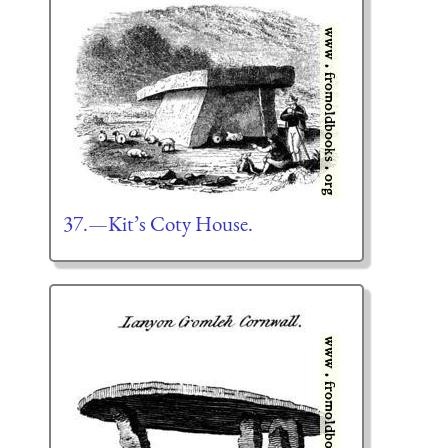
37.—Kit’s Coty House.