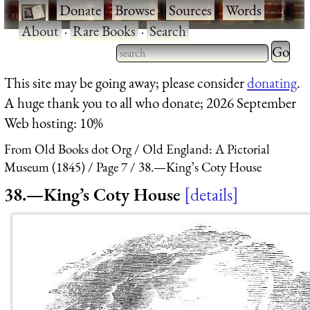
·
Donate
·
Browse
·
Sources
·
Words
·
About
·
Rare Books
·
Search
Type 2 
more
Type 2 or more characters
This site may be going away; please consider
donating
.
charact
for results.
A huge thank you to all who donate; 2026 September
for
Web hosting: 10%
results.
From Old Books dot Org
Old England: A Pictorial
Museum (1845)
Page 7
38.—King’s Coty House
38.—King’s Coty House
details