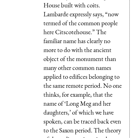
House built with coits.
Lambarde expressly says, “now
termed of the common people
here Citscotehouse.” The
familiar name has clearly no
more to do with the ancient
object of the monument than
many other common names
applied to edifices belonging to
the same remote period. No one
thinks, for example, that the
name of ‘Long Meg and her
daughters,’ of which we have
spoken, can be traced back even
to the Saxon period. The theory