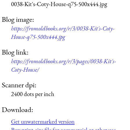
0038-Kit's-Coty-House-q75-500x444.jpg
Blog image:
https://fromoldbooks.org/r/3/0038-Kit's-Coty-
House-q75-500x444.jpg
Blog link:
https://fromoldbooks.org/r/3/pages/0038-Kit's-
Coty-House/
Scanner dpi:
2400 dots per inch
Download:
Get unwatermarked version
Buy print-size file for commercial or other use