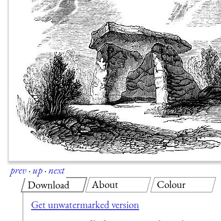
prev
·
up
·
next
About
Colour
Download
Get unwatermarked version