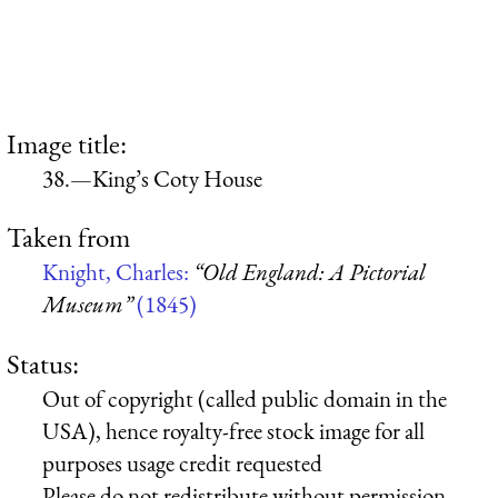
Image title:
38.—King’s Coty House
Taken from
Knight, Charles:
“Old England: A Pictorial
Museum”
(1845)
Status:
Out of copyright (called public domain in the
USA), hence royalty-free stock image for all
purposes usage credit requested
Please do not redistribute without permission,