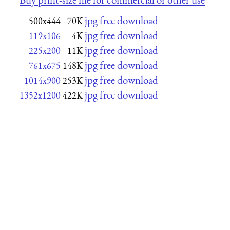
jpg free download
500x444
70K
jpg free download
119x106
4K
jpg free download
225x200
11K
jpg free download
761x675
148K
jpg free download
1014x900
253K
jpg free download
1352x1200
422K