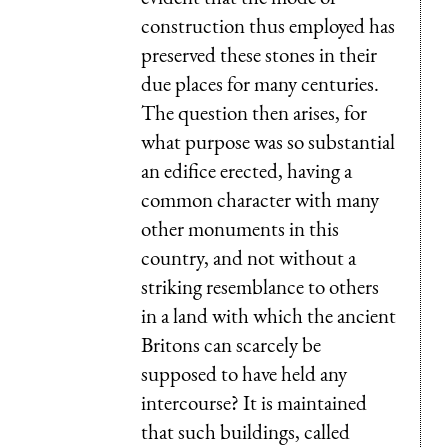
construction thus employed has
preserved these stones in their
due places for many centuries.
The question then arises, for
what purpose was so substantial
an edifice erected, having a
common character with many
other monuments in this
country, and not without a
striking resemblance to others
in a land with which the ancient
Britons can scarcely be
supposed to have held any
intercourse? It is maintained
that such buildings, called