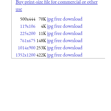
Buy print-size file for commercial or other
use
jpg free download
500x444
70K
jpg free download
119x106
4K
jpg free download
225x200
11K
jpg free download
761x675
148K
jpg free download
1014x900
253K
jpg free download
1352x1200
422K