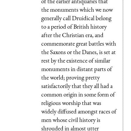
of the earlier antiquaries that
the monuments which we now
generally call Druidical belong
to a period of British history
after the Christian era, and
commemorate great battles with
the Saxons or the Danes, is set at
rest by the existence of similar
monuments in distant parts of
the world; proving pretty
satisfactorily that they all had a
common origin in some form of
religious worship that was
widely diffused amongst races of
men whose civil history is
shrouded in almost utter