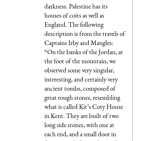
darkness. Palestine has its
houses of coits as well as
England. The following
description is from the travels of
Captains Irby and Mangles:
“On the banks of the Jordan, at
the foot of the mountain, we
observed some very singular,
interesting, and certainly very
ancient tombs, composed of
great rough stones, resembling
what is called Kit’s Coty House
in Kent. They are built of two
long side stones, with one at
each end, and a small door in