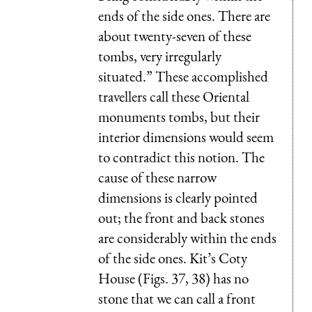
ends of the side ones. There are
about twenty-seven of these
tombs, very irregularly
situated.” These accomplished
travellers call these Oriental
monuments tombs, but their
interior dimensions would seem
to contradict this notion. The
cause of these narrow
dimensions is clearly pointed
out; the front and back stones
are considerably within the ends
of the side ones. Kit’s Coty
House (Figs. 37, 38) has no
stone that we can call a front