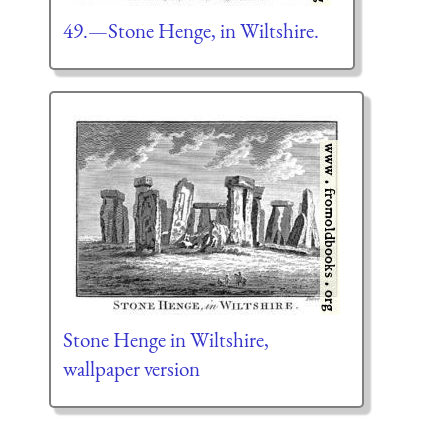
49.—Stone Henge, in Wiltshire.
Stone Henge in Wiltshire,
wallpaper version