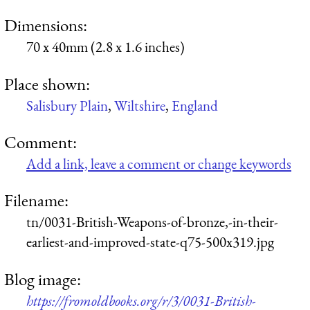
Dimensions:
70 x 40mm (2.8 x 1.6 inches)
Place shown:
Salisbury Plain
,
Wiltshire
,
England
Comment:
Add a link, leave a comment or change keywords
Filename:
tn/0031-British-Weapons-of-bronze,-in-their-
earliest-and-improved-state-q75-500x319.jpg
Blog image:
https://fromoldbooks.org/r/3/0031-British-