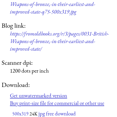
Weapons-of-bronze,-in-their-earliest-and-
improved-state-q75-500x319.jpg
Blog link:
https://fromoldbooks.org/r/3/pages/0031-British-
Weapons-of-bronze,-in-their-earliest-and-
improved-state/
Scanner dpi:
1200 dots per inch
Download:
Get unwatermarked version
Buy print-size file for commercial or other use
jpg free download
500x319
24K