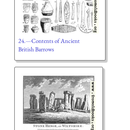
24.—Contents of Ancient
British Barrows