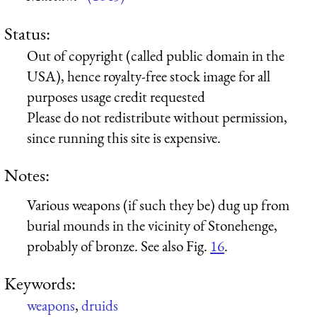
Status:
Out of copyright (called public domain in the
USA), hence royalty-free stock image for all
purposes usage credit requested
Please do not redistribute without permission,
since running this site is expensive.
Notes:
Various weapons (if such they be) dug up from
burial mounds in the vicinity of Stonehenge,
probably of bronze. See also Fig.
16
.
Keywords:
weapons
,
druids