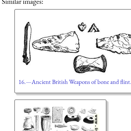
Similar images:
16.—Ancient British Weapons of bone and flint