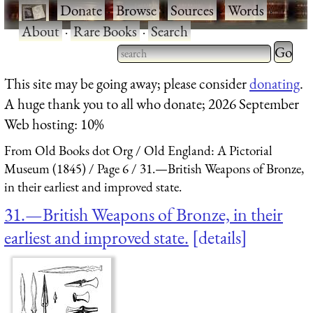
·
Donate
·
Browse
·
Sources
·
Words
·
About
·
Rare Books
·
Search
Type 2 
more
Type 2 or more characters
This site may be going away; please consider
donating
.
charact
for results.
A huge thank you to all who donate; 2026 September
for
Web hosting: 10%
results.
From Old Books dot Org
Old England: A Pictorial
Museum (1845)
Page 6
31.—British Weapons of Bronze,
in their earliest and improved state.
31.—British Weapons of Bronze, in their
earliest and improved state.
details