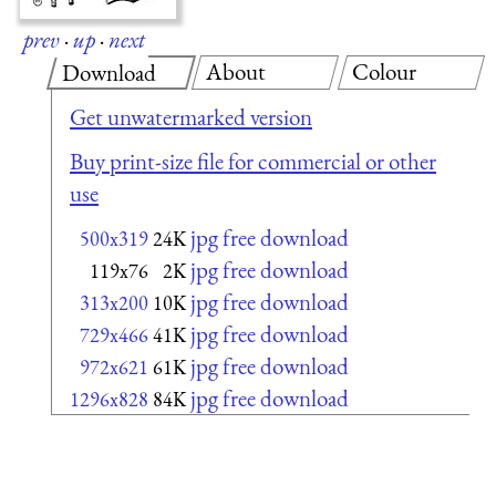
prev
·
up
·
next
About
Colour
Download
Get unwatermarked version
Buy print-size file for commercial or other
use
jpg free download
500x319
24K
jpg free download
119x76
2K
jpg free download
313x200
10K
jpg free download
729x466
41K
jpg free download
972x621
61K
jpg free download
1296x828
84K