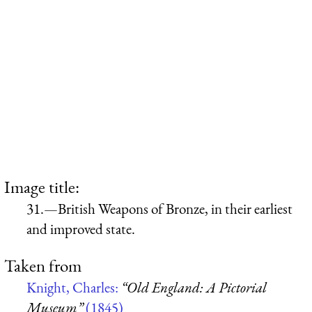
Image title:
31.—British Weapons of Bronze, in their earliest
and improved state.
Taken from
Knight, Charles:
“Old England: A Pictorial
Museum”
(1845)