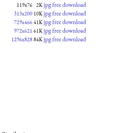
jpg free download
119x76
2K
jpg free download
313x200
10K
jpg free download
729x466
41K
jpg free download
972x621
61K
jpg free download
1296x828
84K