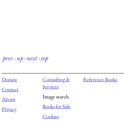
prev
·
up
·
next
·
top
Donate
Consulting &
Reference Books
Services
Contact
Image search
About
Books for Sale
Privacy
Cookies