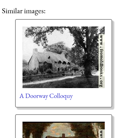
Similar images:
A Doorway Colloquy