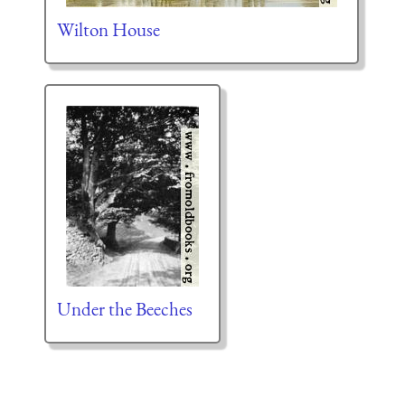
Wilton House
Under the Beeches