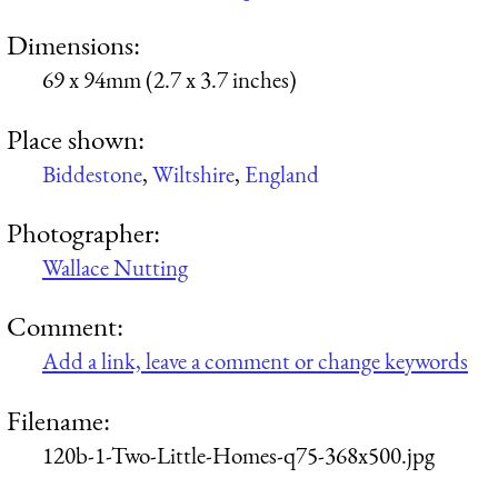
Dimensions:
69 x 94mm (2.7 x 3.7 inches)
Place shown:
Biddestone
,
Wiltshire
,
England
Photographer:
Wallace Nutting
Comment:
Add a link, leave a comment or change keywords
Filename:
120b-1-Two-Little-Homes-q75-368x500.jpg