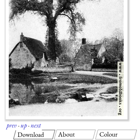
prev
·
up
·
next
About
Colour
Download