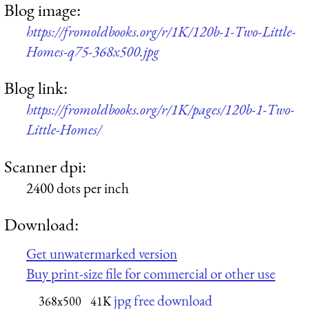
Blog image:
https://fromoldbooks.org/r/1K/120b-1-Two-Little-
Homes-q75-368x500.jpg
Blog link:
https://fromoldbooks.org/r/1K/pages/120b-1-Two-
Little-Homes/
Scanner dpi:
2400 dots per inch
Download:
Get unwatermarked version
Buy print-size file for commercial or other use
jpg free download
368x500
41K