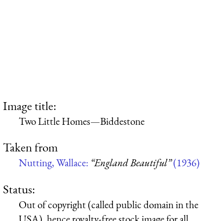
Image title:
Two Little Homes—Biddestone
Taken from
Nutting, Wallace:
“England Beautiful”
(1936)
Status:
Out of copyright (called public domain in the
USA), hence royalty-free stock image for all