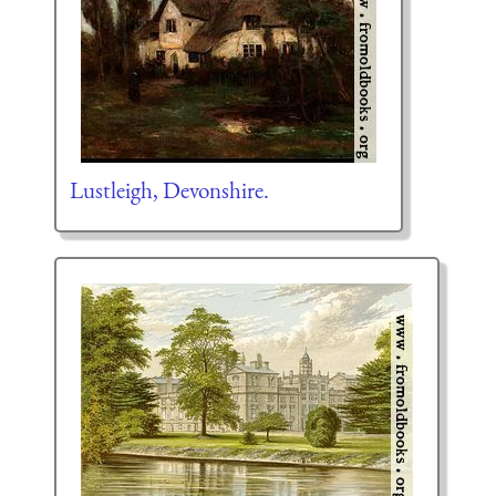
Lustleigh, Devonshire.