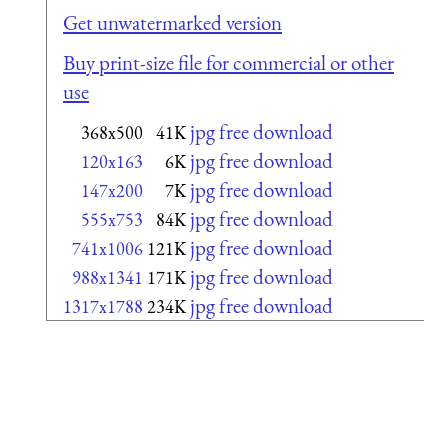
Get unwatermarked version
Buy print-size file for commercial or other
use
jpg free download
368x500
41K
jpg free download
120x163
6K
jpg free download
147x200
7K
jpg free download
555x753
84K
jpg free download
741x1006
121K
jpg free download
988x1341
171K
jpg free download
1317x1788
234K