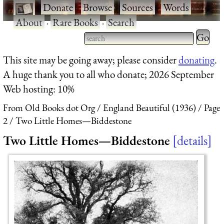
·
Donate
·
Browse
·
Sources
·
Words
·
About
·
Rare Books
·
Search
Type 2 
more
Type 2 or more characters
This site may be going away; please consider
donating
.
charact
for results.
A huge thank you to all who donate; 2026 September
for
Web hosting: 10%
results.
From Old Books dot Org
England Beautiful (1936)
Page
2
Two Little Homes—Biddestone
Two Little Homes—Biddestone
details