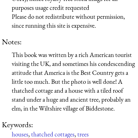
purposes usage credit requested
Please do not redistribute without permission,
since running this site is expensive.
Notes:
This book was written by a rich American tourist
visiting the UK, and sometimes his condescending
attitude that America is the Best Country gets a
little too much. But the photo is well done! A
thatched cottage and a house with a tiled roof
stand under a huge and ancient tree, probably an
elm, in the Wiltshire village of Biddestone.
Keywords:
houses
,
thatched cottages
,
trees