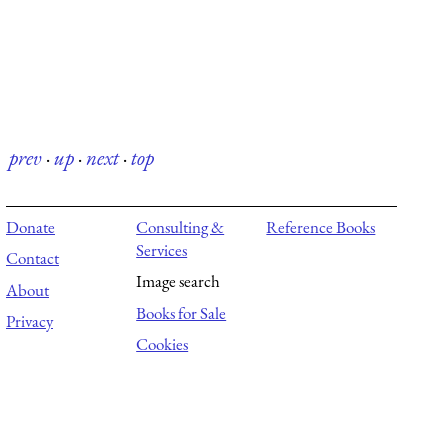
prev
·
up
·
next
·
top
Donate
Consulting &
Reference Books
Services
Contact
Image search
About
Books for Sale
Privacy
Cookies