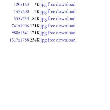
jpg free download
120x163
6K
jpg free download
147x200
7K
jpg free download
555x753
84K
jpg free download
741x1006
121K
jpg free download
988x1341
171K
jpg free download
1317x1788
234K