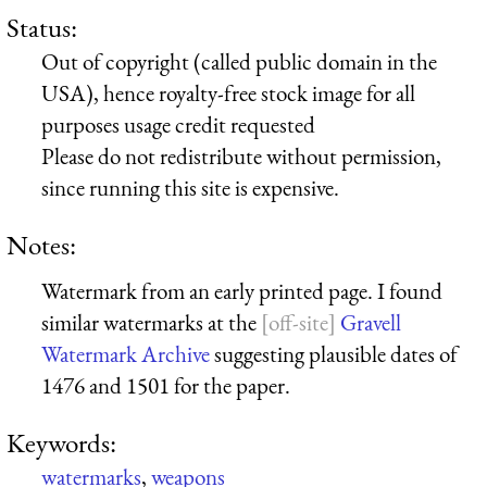
Status:
Out of copyright (called public domain in the
USA), hence royalty-free stock image for all
purposes usage credit requested
Please do not redistribute without permission,
since running this site is expensive.
Notes:
Watermark from an early printed page. I found
similar watermarks at the
Gravell
Watermark Archive
suggesting plausible dates of
1476 and 1501 for the paper.
Keywords:
watermarks
,
weapons