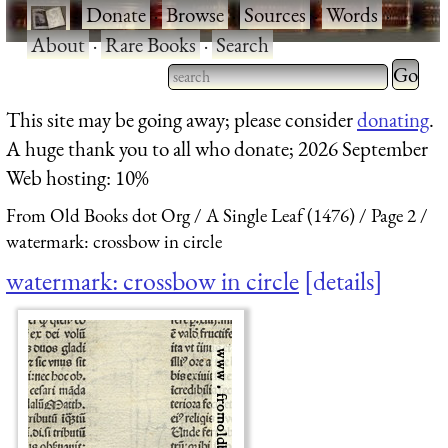
·
Donate
·
Browse
·
Sources
·
Words
·
About
·
Rare Books
·
Search
Type 2 
more
Type 2 or more characters
This site may be going away; please consider
donating
.
charact
for results.
A huge thank you to all who donate; 2026 September
for
Web hosting: 10%
results.
From Old Books dot Org
A Single Leaf (1476)
Page 2
watermark: crossbow in circle
watermark: crossbow in circle
details