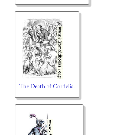
The Death of Cordelia.