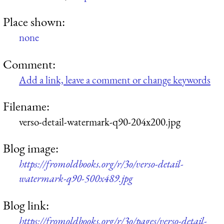
Place shown:
none
Comment:
Add a link, leave a comment or change keywords
Filename:
verso-detail-watermark-q90-204x200.jpg
Blog image:
https://fromoldbooks.org/r/3o/verso-detail-
watermark-q90-500x489.jpg
Blog link:
https://fromoldbooks.org/r/3o/pages/verso-detail-