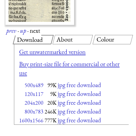
prev
·
up
·
next
About
Colour
Download
Get unwatermarked version
Buy print-size file for commercial or other
use
jpg free download
500x489
99K
jpg free download
120x117
9K
jpg free download
204x200
20K
jpg free download
800x783
246K
jpg free download
1600x1566
777K