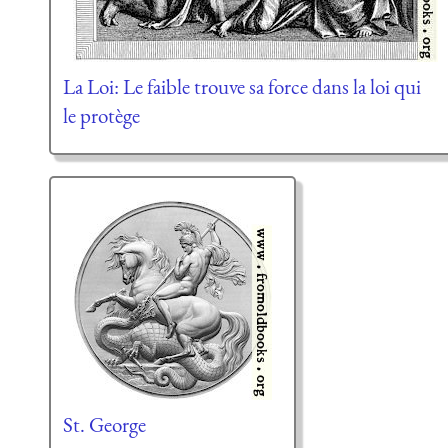
La Loi: Le faible trouve sa force dans la loi qui
le protège
St. George