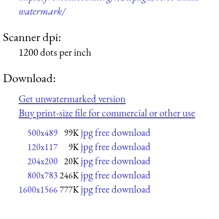
watermark/
Scanner dpi:
1200 dots per inch
Download:
Get unwatermarked version
Buy print-size file for commercial or other use
jpg free download
500x489
99K
jpg free download
120x117
9K
jpg free download
204x200
20K
jpg free download
800x783
246K
jpg free download
1600x1566
777K