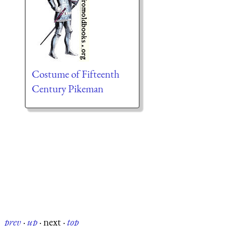
Costume of Fifteenth
Century Pikeman
prev
·
up
·
next
·
top