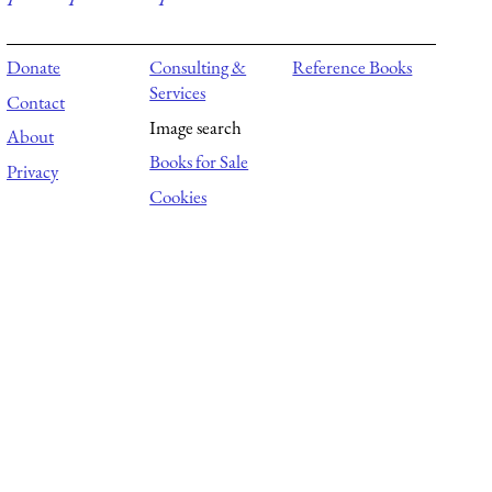
Donate
Consulting &
Reference Books
Services
Contact
Image search
About
Books for Sale
Privacy
Cookies