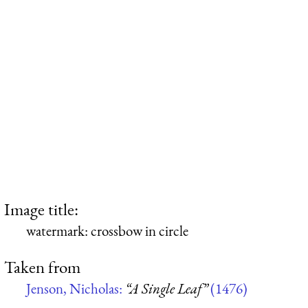
Image title:
watermark: crossbow in circle
Taken from
Jenson, Nicholas:
“A Single Leaf”
(1476)