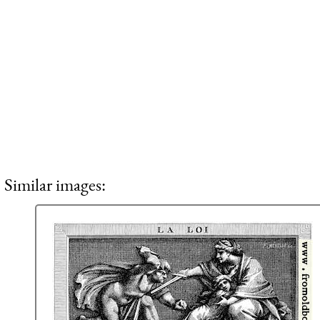
Similar images: