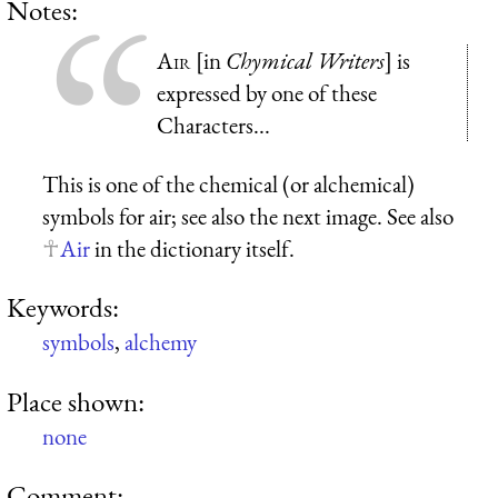
Notes:
Air
[in
Chymical Writers
] is
expressed by one of these
Characters...
This is one of the chemical (or alchemical)
symbols for air; see also the next image. See also
Air
in the dictionary itself.
Keywords:
symbols
,
alchemy
Place shown:
none
Comment: