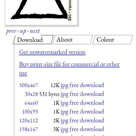
prev
·
up
·
next
About
Colour
Download
Get unwatermarked version
Buy print-size file for commercial or other
use
jpg free download
500x467
12K
jpg free download
30x28
531 bytes
jpg free download
64x60
1K
jpg free download
100x93
1K
jpg free download
120x112
2K
jpg free download
158x147
3K