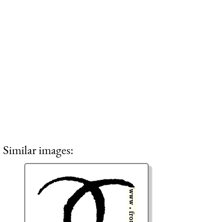
Similar images: