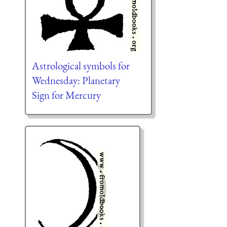
Astrological symbols for
Wednesday: Planetary
Sign for Mercury