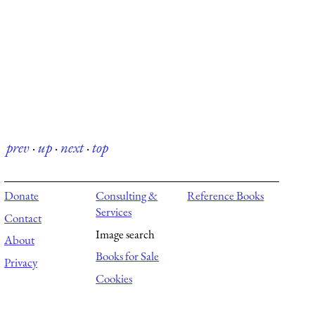
prev
·
up
·
next
·
top
Donate
Consulting &
Reference Books
Services
Contact
Image search
About
Books for Sale
Privacy
Cookies