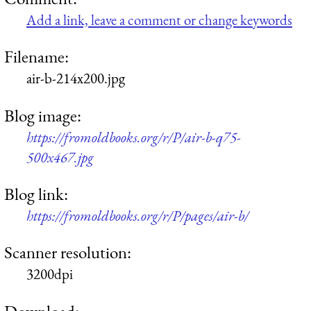
Add a link, leave a comment or change keywords
Filename:
air-b-214x200.jpg
Blog image:
https://fromoldbooks.org/r/P/air-b-q75-
500x467.jpg
Blog link:
https://fromoldbooks.org/r/P/pages/air-b/
Scanner resolution:
3200dpi
Download: