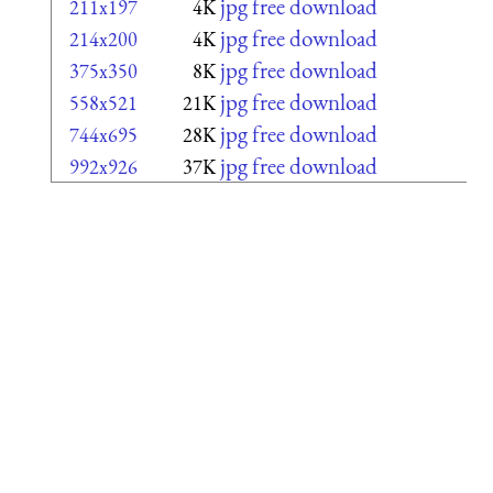
jpg free download
211x197
4K
jpg free download
214x200
4K
jpg free download
375x350
8K
jpg free download
558x521
21K
jpg free download
744x695
28K
jpg free download
992x926
37K