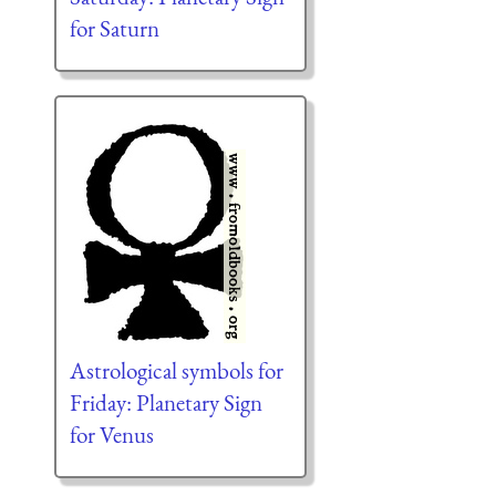
for Saturn
Astrological symbols for
Friday: Planetary Sign
for Venus