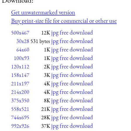
Get unwatermarked version
Buy print-size file for commercial or other use
jpg free download
500x467
12K
jpg free download
30x28
531 bytes
jpg free download
64x60
1K
jpg free download
100x93
1K
jpg free download
120x112
2K
jpg free download
158x147
3K
jpg free download
211x197
4K
jpg free download
214x200
4K
jpg free download
375x350
8K
jpg free download
558x521
21K
jpg free download
744x695
28K
jpg free download
992x926
37K