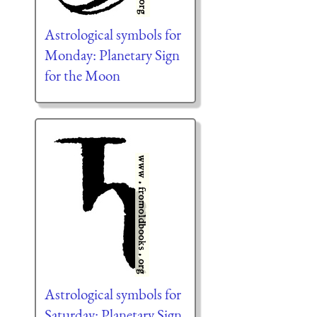
Astrological symbols for
Monday: Planetary Sign
for the Moon
Astrological symbols for
Saturday: Planetary Sign