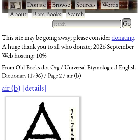
·
Donate
·
Browse
·
Sources
·
Words
·
About
·
Rare Books
·
Search
Type 2 
more
Type 2 or more characters
This site may be going away; please consider
donating
.
charact
for results.
A huge thank you to all who donate; 2026 September
for
Web hosting: 10%
results.
From Old Books dot Org
Universal Etymological English
Dictionary (1736)
Page 2
air (b)
air (b)
details