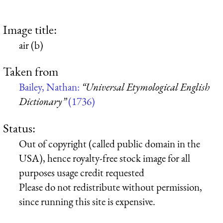
Image title:
air (b)
Taken from
Bailey, Nathan:
“Universal Etymological English
Dictionary”
(1736)
Status:
Out of copyright (called public domain in the
USA), hence royalty-free stock image for all
purposes usage credit requested
Please do not redistribute without permission,
since running this site is expensive.