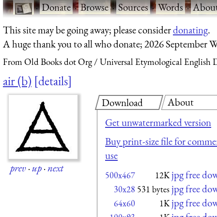
·
Donate
·
Browse
·
Sources
·
Words
·
Abou
This site may be going away; please consider
donating
.
A huge thank you to all who donate; 2026 September W
From Old Books dot Org
Universal Etymological English 
air (b)
details
About
Download
Get unwatermarked version
Buy print-size file for commer
use
prev
·
up
·
next
jpg free do
500x467
12K
jpg free do
30x28
531 bytes
jpg free do
64x60
1K
jpg free do