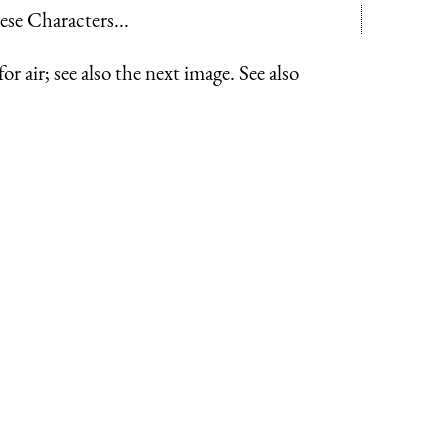
hese Characters...
r air; see also the next image. See also