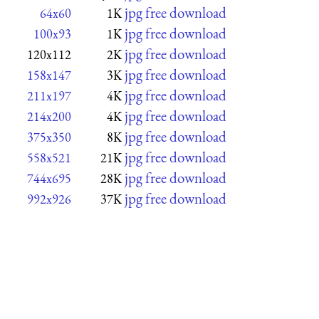
jpg free download
64x60
1K
jpg free download
100x93
1K
jpg free download
120x112
2K
jpg free download
158x147
3K
jpg free download
211x197
4K
jpg free download
214x200
4K
jpg free download
375x350
8K
jpg free download
558x521
21K
jpg free download
744x695
28K
jpg free download
992x926
37K