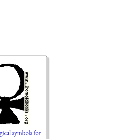
gical symbols for