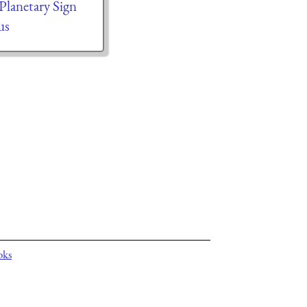
 Planetary Sign
us
oks