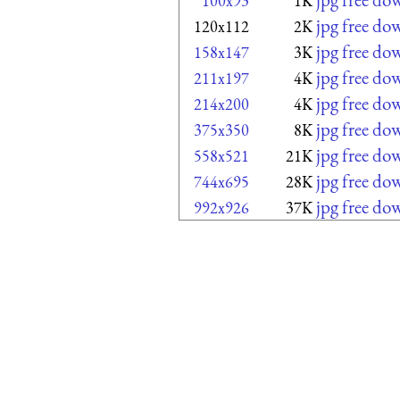
100x93
1K
jpg free do
120x112
2K
jpg free do
158x147
3K
jpg free do
211x197
4K
jpg free do
214x200
4K
jpg free do
375x350
8K
jpg free do
558x521
21K
jpg free do
744x695
28K
jpg free do
992x926
37K