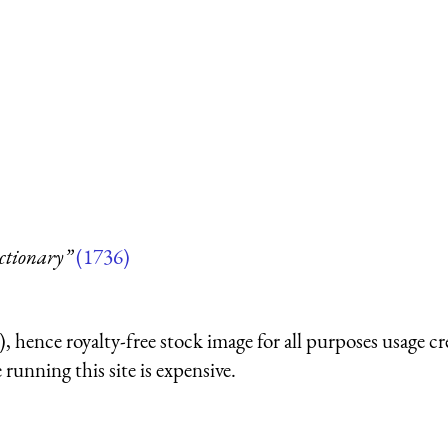
ctionary”
(1736)
 hence royalty-free stock image for all purposes usage cr
running this site is expensive.