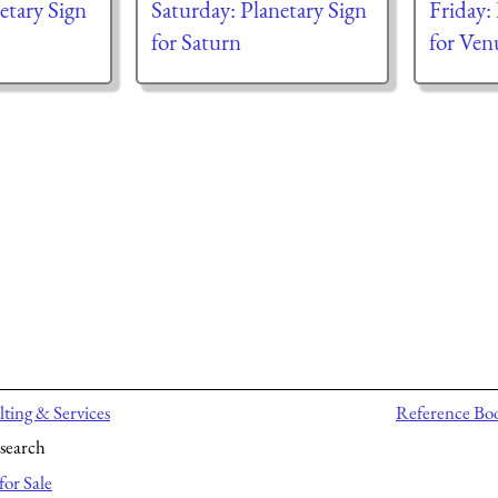
tary Sign
Saturday: Planetary Sign
Friday:
for Saturn
for Ven
ting & Services
Reference Bo
search
for Sale