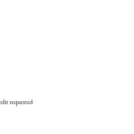
edit requested