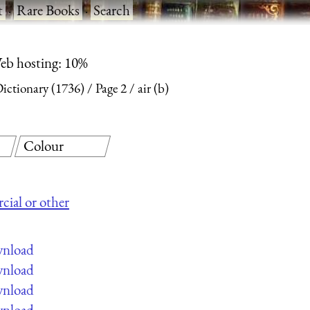
t
·
Rare Books
·
Search
eb hosting: 10%
Dictionary (1736)
Page 2
air (b)
Colour
cial or other
wnload
wnload
wnload
wnload