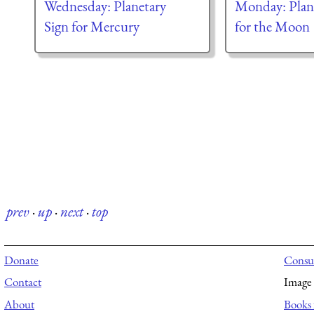
Wednesday: Planetary
Monday: Plane
Sign for Mercury
for the Moon
prev
·
up
·
next
·
top
Donate
Consul
Contact
Image 
About
Books 