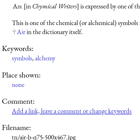
Air
[in
Chymical Writers
] is expressed by one of t
This is one of the chemical (or alchemical) symbols fo
Air
in the dictionary itself.
Keywords:
symbols
,
alchemy
Place shown:
none
Comment:
Add a link, leave a comment or change keywords
Filename:
tn/air-b-q75-500x467.jpg