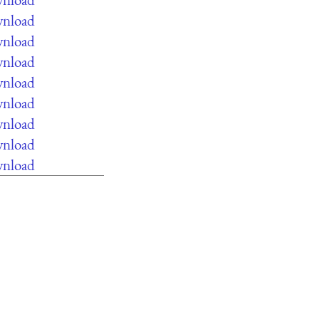
wnload
wnload
wnload
wnload
wnload
wnload
wnload
wnload