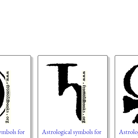
ymbols for
Astrological symbols for
Astrolo