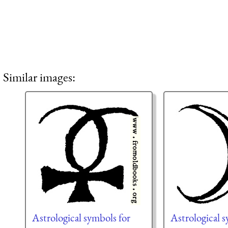
Similar images:
Astrological symbols for
Astrological s