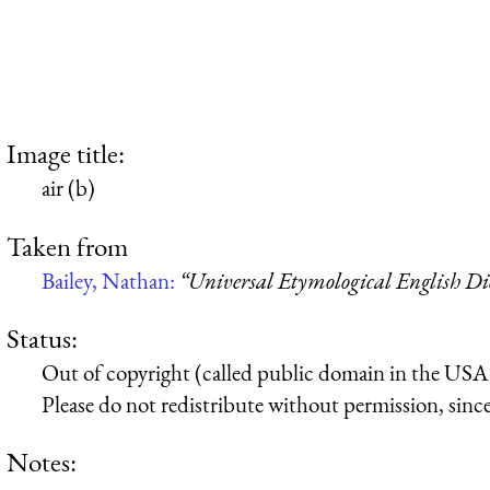
Image title:
air (b)
Taken from
Bailey, Nathan:
“Universal Etymological English Di
Status:
Out of copyright (called public domain in the USA),
Please do not redistribute without permission, since 
Notes: