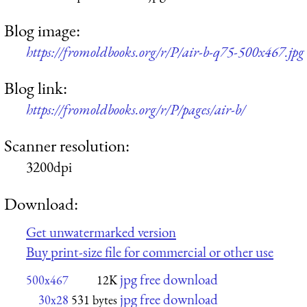
Blog image:
https://fromoldbooks.org/r/P/air-b-q75-500x467.jpg
Blog link:
https://fromoldbooks.org/r/P/pages/air-b/
Scanner resolution:
3200dpi
Download:
Get unwatermarked version
Buy print-size file for commercial or other use
jpg free download
500x467
12K
jpg free download
30x28
531 bytes