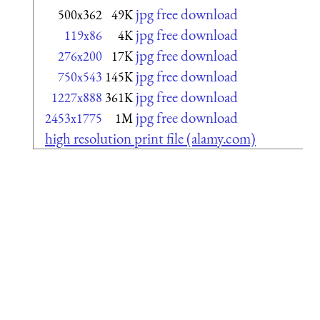
jpg free download
500x362
49K
jpg free download
119x86
4K
jpg free download
276x200
17K
jpg free download
750x543
145K
jpg free download
1227x888
361K
jpg free download
2453x1775
1M
high resolution print file (alamy.com)