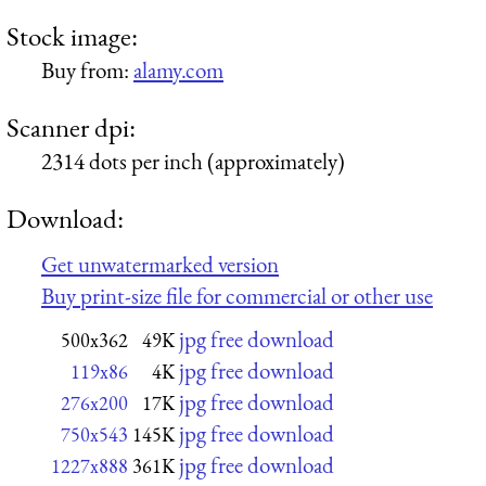
Stock image:
Buy from:
alamy.com
Scanner dpi:
2314 dots per inch (approximately)
Download:
Get unwatermarked version
Buy print-size file for commercial or other use
jpg free download
500x362
49K
jpg free download
119x86
4K
jpg free download
276x200
17K
jpg free download
750x543
145K
jpg free download
1227x888
361K