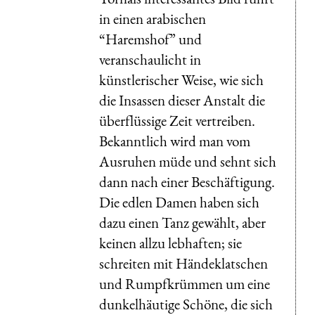
in einen arabischen
“Haremshof” und
veranschaulicht in
künstlerischer Weise, wie sich
die Insassen dieser Anstalt die
überflüssige Zeit vertreiben.
Bekanntlich wird man vom
Ausruhen müde und sehnt sich
dann nach einer Beschäftigung.
Die edlen Damen haben sich
dazu einen Tanz gewählt, aber
keinen allzu lebhaften; sie
schreiten mit Händeklatschen
und Rumpfkrümmen um eine
dunkelhäutige Schöne, die sich