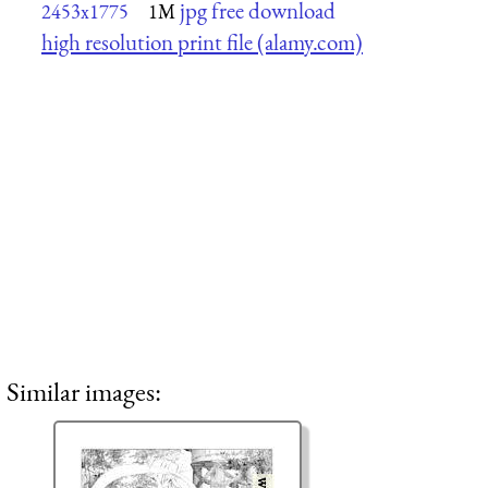
jpg free download
2453x1775
1M
high resolution print file (alamy.com)
Similar images: