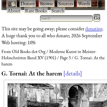
·
Donate
·
Browse
·
Sources
·
Words
·
About
·
Rare Books
·
Search
Type 2 
more
Type 2 or more characters
This site may be going away; please consider
donating
.
charact
for results.
A huge thank you to all who donate; 2026 September
for
Web hosting: 10%
results.
From Old Books dot Org
Moderne Kunst in Meister-
Holzschnitten Band XV (1901)
Page 3
G. Tornai: At the
harem
G. Tornai: At the harem
details