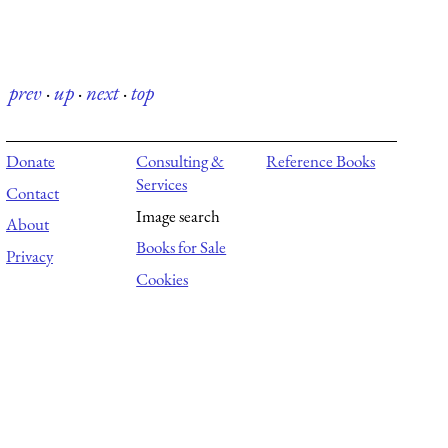
prev
·
up
·
next
·
top
Donate
Consulting &
Reference Books
Services
Contact
Image search
About
Books for Sale
Privacy
Cookies