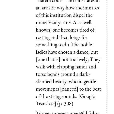
“harem court” and illustrates in
an artistic way how the inmates
of this institution dispel the
unnecessary time. As is well
known, one becomes tired of
resting and then longs for
something to do. The noble
ladies have chosen a dance, but
[one that is] not too lively; They
walk with clapping hands and
torso bends around a dark-
skinned beauty, who in gentle
movements [danced] to the beat
of the string sounds. [Google
Translate] (p. 308)
Tornais interessantes Bild führt