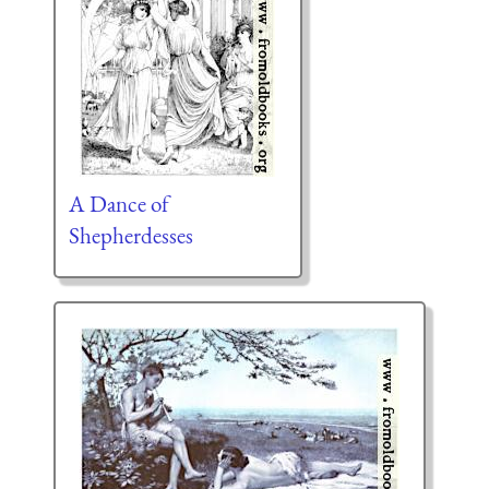
A Dance of
Shepherdesses