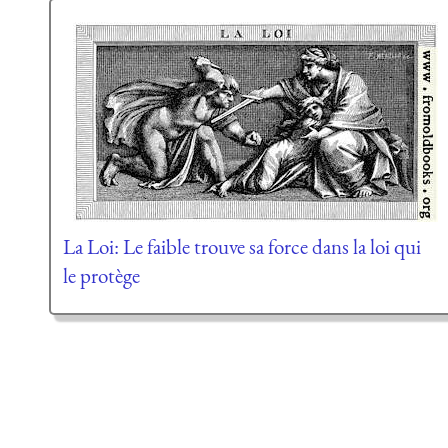
La Loi: Le faible trouve sa force dans la loi qui
le protège