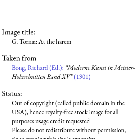
Image title:
G. Tornai: At the harem
Taken from
Bong, Richard (Ed.):
“Moderne Kunst in Meister-
Holzschnitten Band XV”
(1901)
Status:
Out of copyright (called public domain in the
USA), hence royalty-free stock image for all
purposes usage credit requested
Please do not redistribute without permission,
since running this site is expensive.