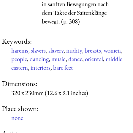
in sanften Bewegungen nach
dem Takte der Saitenklänge
bewegt. (p. 308)
Keywords:
harems
,
slavers
,
slavery
,
nudity
,
breasts
,
women
,
people
,
dancing
,
music
,
dance
,
oriental
,
middle
eastern
,
interiors
,
bare feet
Dimensions:
320 x 230mm (12.6 x 9.1 inches)
Place shown:
none