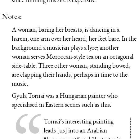
Notes:
A woman, baring her breasts, is dancing in a
harem, one arm over her heard, her feet bare. In the
background a musician plays a lyre; another
woman serves Moroccan-style tea on an octagonal
side-table. Three other woman, standing bowed,
are clapping their hands, perhaps in time to the
music.
Gyula Tornai was a Hungarian painter who
specialised in Eastern scenes such as this.
Tornai’s interesting painting
leads [us] into an Arabian