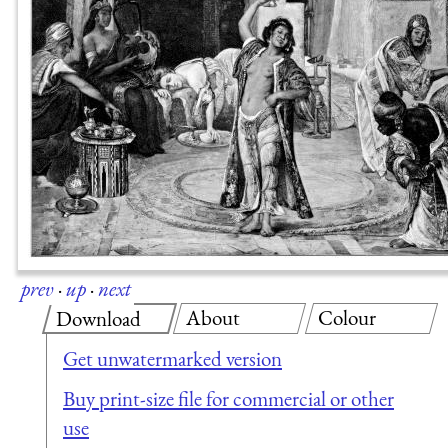
prev
·
up
·
next
About
Colour
Download
Get unwatermarked version
Buy print-size file for commercial or other
use