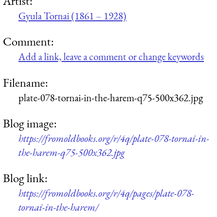
Artist:
Gyula Tornai (1861 – 1928)
Comment:
Add a link, leave a comment or change keywords
Filename:
plate-078-tornai-in-the-harem-q75-500x362.jpg
Blog image:
https://fromoldbooks.org/r/4q/plate-078-tornai-in-
the-harem-q75-500x362.jpg
Blog link:
https://fromoldbooks.org/r/4q/pages/plate-078-
tornai-in-the-harem/