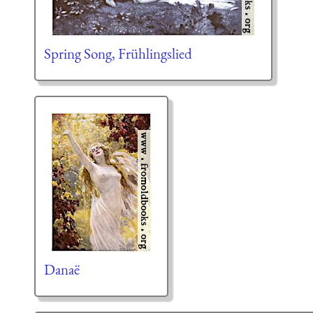
Spring Song, Frühlingslied
Danaë