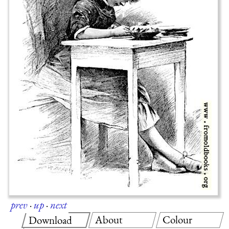
prev
·
up
·
next
About
Colour
Download