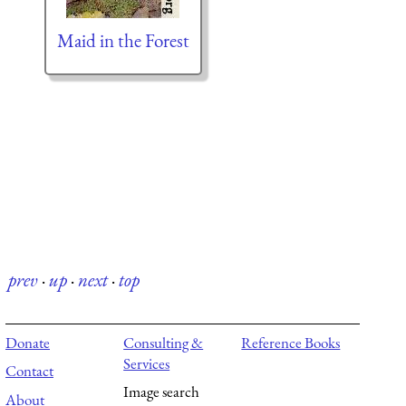
Maid in the Forest
prev
·
up
·
next
·
top
Donate
Consulting &
Reference Books
Services
Contact
Image search
About