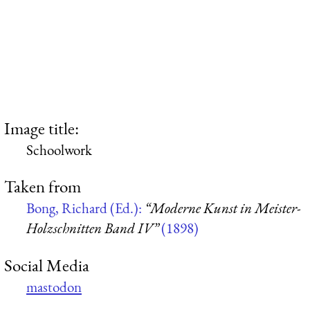
Image title:
Schoolwork
Taken from
Bong, Richard (Ed.):
“Moderne Kunst in Meister-
Holzschnitten Band IV”
(1898)
Social Media
mastodon