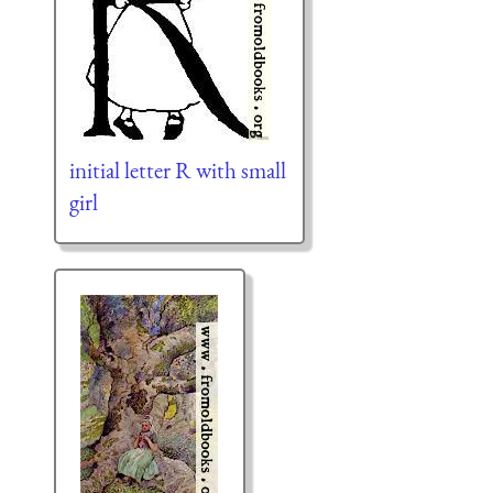
initial letter R with small
girl