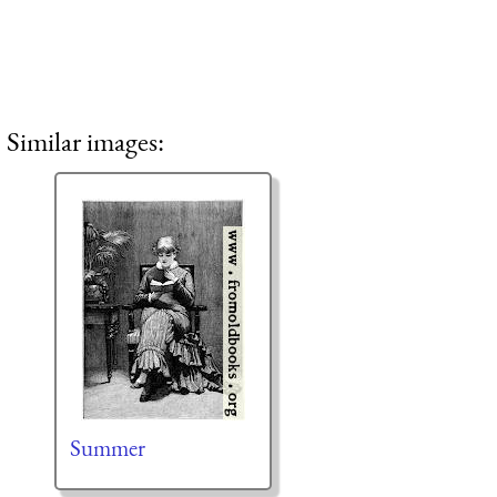
Similar images:
Summer