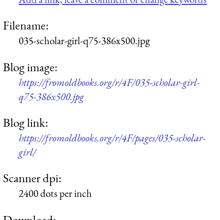
Filename:
035-scholar-girl-q75-386x500.jpg
Blog image:
https://fromoldbooks.org/r/4F/035-scholar-girl-
q75-386x500.jpg
Blog link:
https://fromoldbooks.org/r/4F/pages/035-scholar-
girl/
Scanner dpi:
2400 dots per inch
Download: