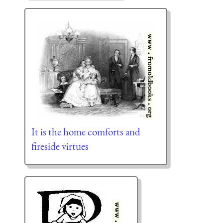
It is the home comforts and
fireside virtues