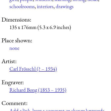
schoolrooms
,
interiors
,
drawings
Dimensions:
135 x 176mm (5.3 x 6.9 inches)
Place shown:
none
Artist:
Carl Frösschl (? – 1934)
Engraver:
Richard Bong (1853 – 1935)
Comment:
Add a link, leave a comment or change keywords