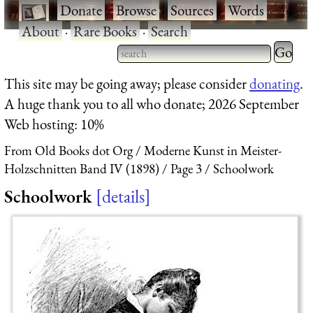
·
Donate
·
Browse
·
Sources
·
Words
·
About
·
Rare Books
·
Search
Type 2 
more
Type 2 or more characters
This site may be going away; please consider
donating
.
charact
for results.
A huge thank you to all who donate; 2026 September
for
Web hosting: 10%
results.
From Old Books dot Org
Moderne Kunst in Meister-
Holzschnitten Band IV (1898)
Page 3
Schoolwork
Schoolwork
details