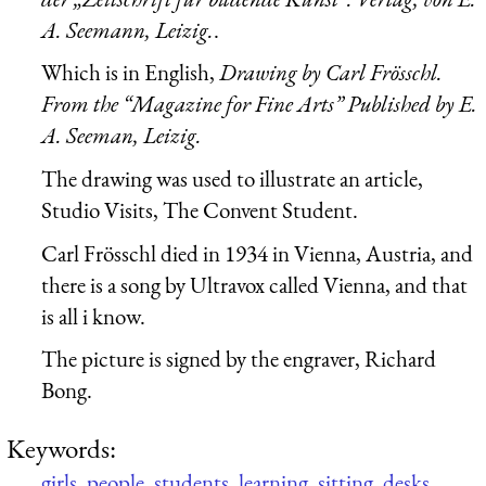
A. Seemann, Leizig.
.
Which is in English,
Drawing by Carl Frösschl.
From the “Magazine for Fine Arts” Published by E.
A. Seeman, Leizig.
The drawing was used to illustrate an article,
Studio Visits, The Convent Student.
Carl Frösschl died in 1934 in Vienna, Austria, and
there is a song by Ultravox called Vienna, and that
is all i know.
The picture is signed by the engraver, Richard
Bong.
Keywords:
girls
,
people
,
students
,
learning
,
sitting
,
desks
,