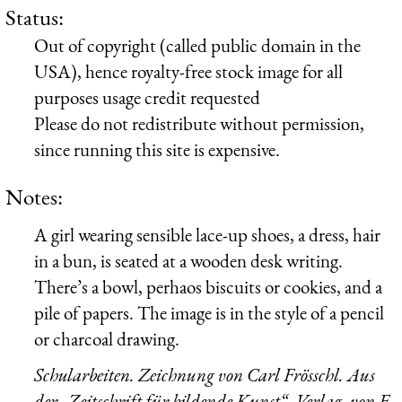
Status:
Out of copyright (called public domain in the
USA), hence royalty-free stock image for all
purposes usage credit requested
Please do not redistribute without permission,
since running this site is expensive.
Notes:
A girl wearing sensible lace-up shoes, a dress, hair
in a bun, is seated at a wooden desk writing.
There’s a bowl, perhaos biscuits or cookies, and a
pile of papers. The image is in the style of a pencil
or charcoal drawing.
Schularbeiten. Zeichnung von Carl Frösschl. Aus
der „Zeitschrift für bildende Kunst“. Verlag, von E.