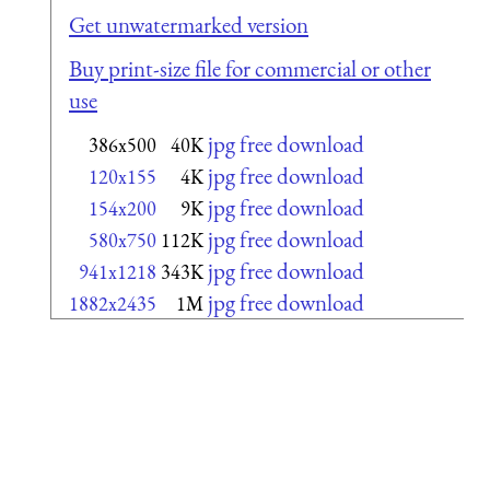
Get unwatermarked version
Buy print-size file for commercial or other
use
jpg free download
386x500
40K
jpg free download
120x155
4K
jpg free download
154x200
9K
jpg free download
580x750
112K
jpg free download
941x1218
343K
jpg free download
1882x2435
1M