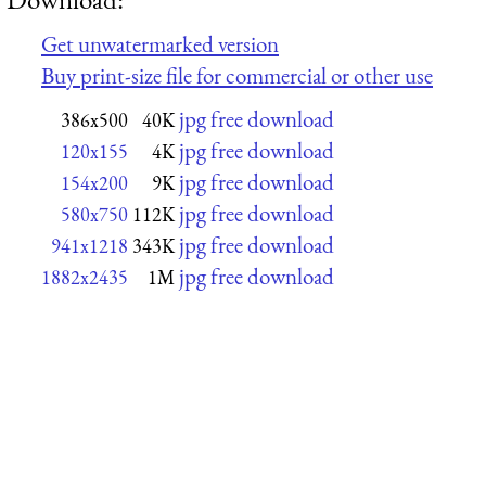
Get unwatermarked version
Buy print-size file for commercial or other use
jpg free download
386x500
40K
jpg free download
120x155
4K
jpg free download
154x200
9K
jpg free download
580x750
112K
jpg free download
941x1218
343K
jpg free download
1882x2435
1M