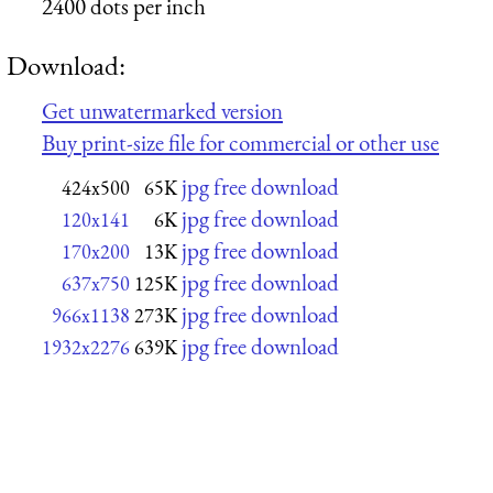
2400 dots per inch
Download:
Get unwatermarked version
Buy print-size file for commercial or other use
jpg free download
424x500
65K
jpg free download
120x141
6K
jpg free download
170x200
13K
jpg free download
637x750
125K
jpg free download
966x1138
273K
jpg free download
1932x2276
639K