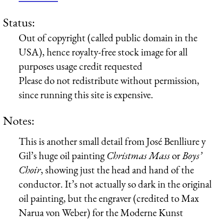
Status:
Out of copyright (called public domain in the
USA), hence royalty-free stock image for all
purposes usage credit requested
Please do not redistribute without permission,
since running this site is expensive.
Notes:
This is another small detail from José Benlliure y
Gil’s huge oil painting
Christmas Mass
or
Boys’
Choir
, showing just the head and hand of the
conductor. It’s not actually so dark in the original
oil painting, but the engraver (credited to Max
Narua von Weber) for the Moderne Kunst