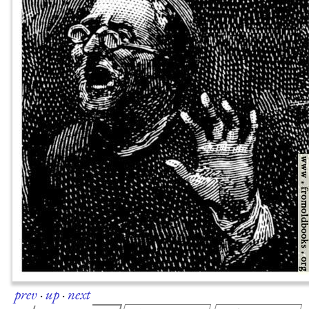
prev
·
up
·
next