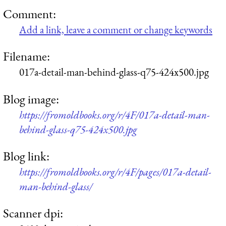
Comment:
Add a link, leave a comment or change keywords
Filename:
017a-detail-man-behind-glass-q75-424x500.jpg
Blog image:
https://fromoldbooks.org/r/4F/017a-detail-man-
behind-glass-q75-424x500.jpg
Blog link:
https://fromoldbooks.org/r/4F/pages/017a-detail-
man-behind-glass/
Scanner dpi: