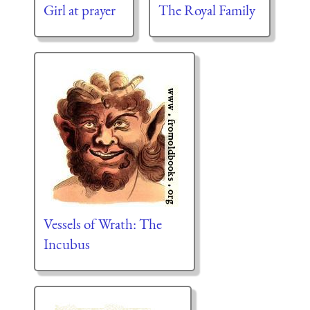
Girl at prayer
The Royal Family
Vessels of Wrath: The
Incubus