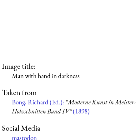
Image title:
Man with hand in darkness
Taken from
Bong, Richard (Ed.):
“Moderne Kunst in Meister-
Holzschnitten Band IV”
(1898)
Social Media
mastodon