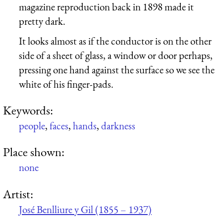
magazine reproduction back in 1898 made it
pretty dark.
It looks almost as if the conductor is on the other
side of a sheet of glass, a window or door perhaps,
pressing one hand against the surface so we see the
white of his finger-pads.
Keywords:
people
,
faces
,
hands
,
darkness
Place shown:
none
Artist:
José Benlliure y Gil (1855 – 1937)