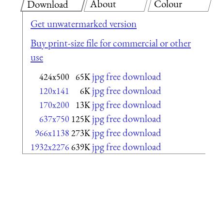
About
Colour
Download
Get unwatermarked version
Buy print-size file for commercial or other
use
jpg free download
424x500
65K
jpg free download
120x141
6K
jpg free download
170x200
13K
jpg free download
637x750
125K
jpg free download
966x1138
273K
jpg free download
1932x2276
639K