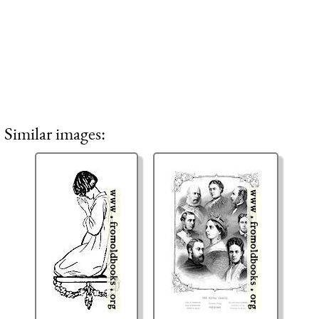
Similar images: