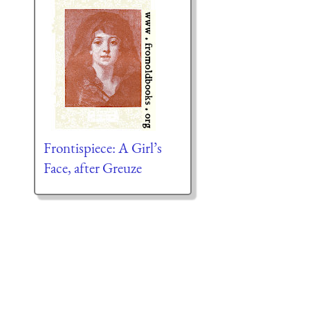
Frontispiece: A Girl’s
Face, after Greuze