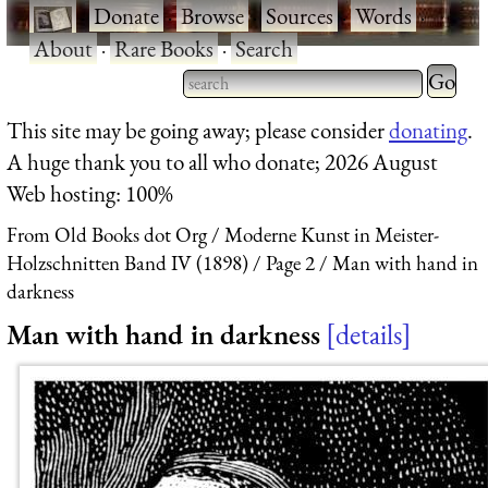
·
Donate
·
Browse
·
Sources
·
Words
·
About
·
Rare Books
·
Search
Type 2 
more
Type 2 or more characters
This site may be going away; please consider
donating
.
charact
for results.
A huge thank you to all who donate; 2026 August
for
Web hosting: 100%
results.
From Old Books dot Org
Moderne Kunst in Meister-
Holzschnitten Band IV (1898)
Page 2
Man with hand in
darkness
Man with hand in darkness
details