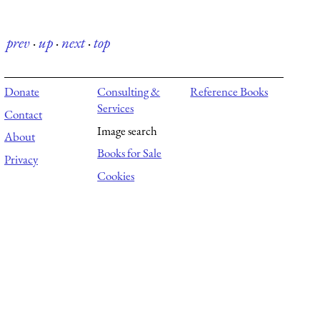
prev
·
up
·
next
·
top
Donate
Consulting &
Reference Books
Services
Contact
Image search
About
Books for Sale
Privacy
Cookies