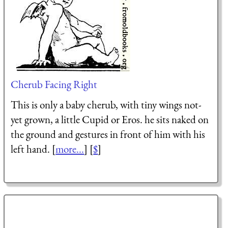
Cherub Facing Right
This is only a baby cherub, with tiny wings not-
yet grown, a little Cupid or Eros. he sits naked on
the ground and gestures in front of him with his
left hand. [
more...
] [
$
]