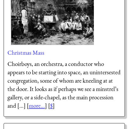
Christmas Mass
Choirboys, an orchestra, a conductor who
appears to be starting into space, an unintersested
congregation, some of whom are kneeling at at
the door. It looks as if perhaps we see a minstrel’s
gallery, or a side-chapel, as the main procession
and [...] [
more...
] [
$
]