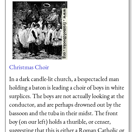
Christmas Choir
In a dark candle-lit church, a bespectacled man
holding a baton is leading a choir of boys in white
surplices. The boys are not actually looking at the
conductor, and are perhaps drowned out by the
bassoon and the tuba in their midst. The front
boy (on our left) holds a thurible, or censer,
suggesting that this is either a Roman Catholic or