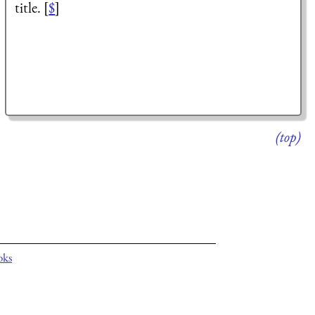
title. [
$
]
(top)
oks