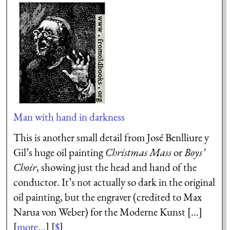
Man with hand in darkness
This is another small detail from José Benlliure y
Gil’s huge oil painting
Christmas Mass
or
Boys’
Choir
, showing just the head and hand of the
conductor. It’s not actually so dark in the original
oil painting, but the engraver (credited to Max
Narua von Weber) for the Moderne Kunst [...]
[
more...
] [
$
]