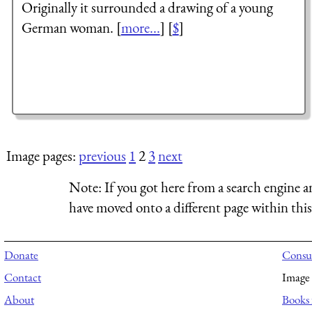
Originally it surrounded a drawing of a young
German woman. [
more...
] [
$
]
Image pages:
previous
1
2
3
next
Note:
If you got here from a search engine a
have moved onto a different page within this 
Donate
Consul
Contact
Image 
About
Books 