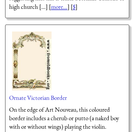
high church [...] [
more...
] [
$
]
Ornate Victorian Border
On the edge of Art Nouveau, this coloured
border includes a cherub or putto (a naked boy
with or without wings) playing the violin.