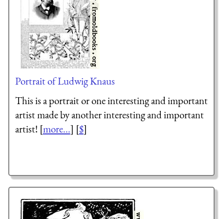
Portrait of Ludwig Knaus
This is a portrait or one interesting and important
artist made by another interesting and important
artist! [
more...
] [
$
]