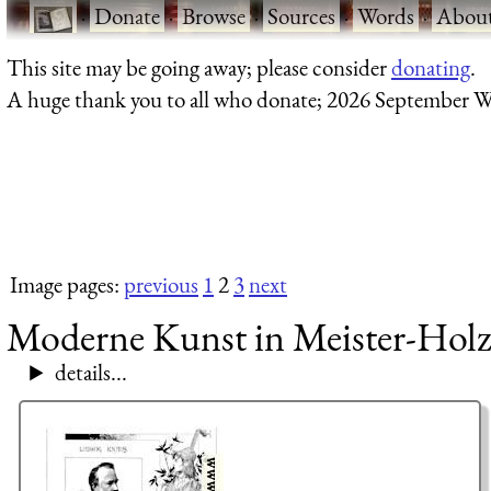
·
Donate
·
Browse
·
Sources
·
Words
·
Abou
This site may be going away; please consider
donating
.
A huge thank you to all who donate; 2026 September W
Image pages:
previous
1
2
3
next
Moderne Kunst in Meister-Holz
details...