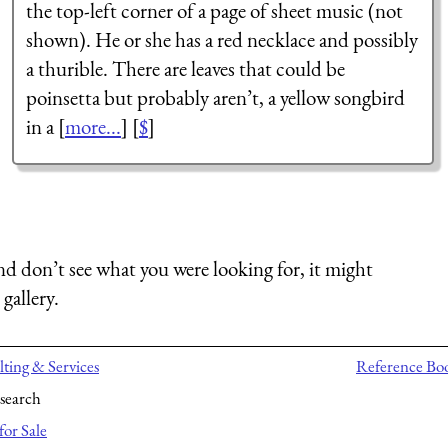
the top-left corner of a page of sheet music (not
shown). He or she has a red necklace and possibly
a thurible. There are leaves that could be
poinsetta but probably aren’t, a yellow songbird
in a [
more...
] [
$
]
nd don’t see what you were looking for, it might
gallery.
ting & Services
Reference Bo
search
for Sale