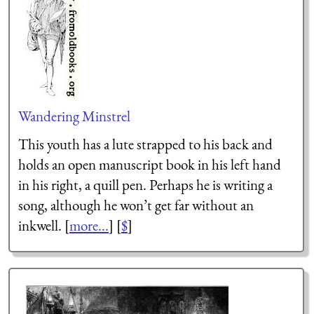
Wandering Minstrel
This youth has a lute strapped to his back and
holds an open manuscript book in his left hand
in his right, a quill pen. Perhaps he is writing a
song, although he won’t get far without an
inkwell. [
more...
] [
$
]