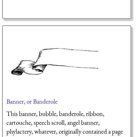
Banner, or Banderole
This banner, bubble, banderole, ribbon,
cartouche, speech scroll, angel banner,
phylactery, whatever, originally contained a page