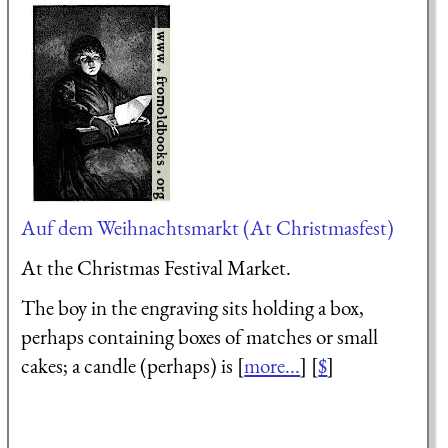
Auf dem Weihnachtsmarkt (At Christmasfest)
At the Christmas Festival Market.
The boy in the engraving sits holding a box,
perhaps containing boxes of matches or small
cakes; a candle (perhaps) is [
more...
] [
$
]