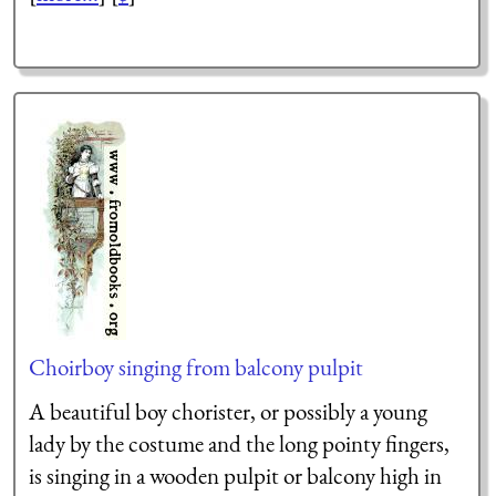
Choirboy singing from balcony pulpit
A beautiful boy chorister, or possibly a young
lady by the costume and the long pointy fingers,
is singing in a wooden pulpit or balcony high in