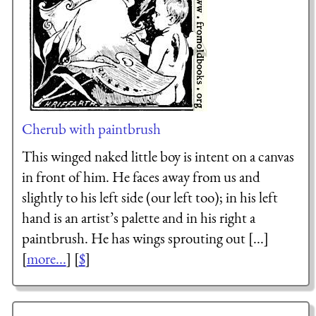
Cherub with paintbrush
This winged naked little boy is intent on a canvas
in front of him. He faces away from us and
slightly to his left side (our left too); in his left
hand is an artist’s palette and in his right a
paintbrush. He has wings sprouting out [...]
[
more...
] [
$
]