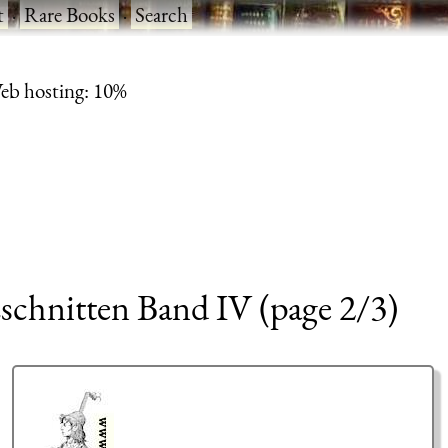
t
·
Rare Books
·
Search
eb hosting: 10%
schnitten Band IV (page 2/3)