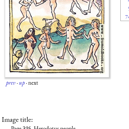
7
prev
·
up
·
next
Image title:
Page 395. Herodotus people