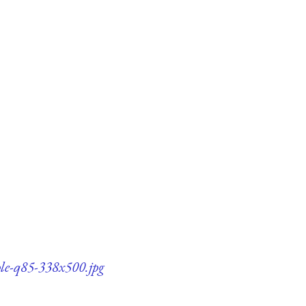
ple-q85-338x500.jpg