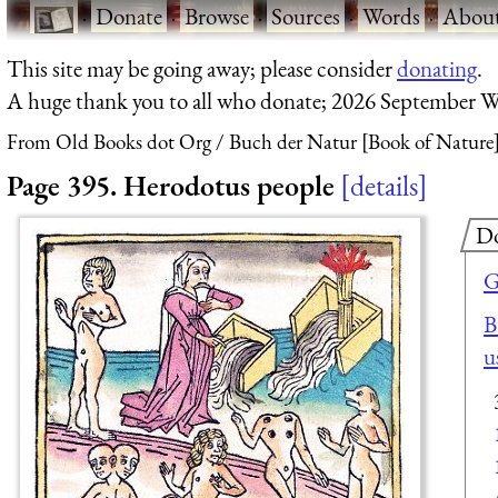
·
Donate
·
Browse
·
Sources
·
Words
·
Abou
This site may be going away; please consider
donating
.
A huge thank you to all who donate; 2026 September W
From Old Books dot Org
Buch der Natur [Book of Nature]
Page 395. Herodotus people
details
D
G
B
u