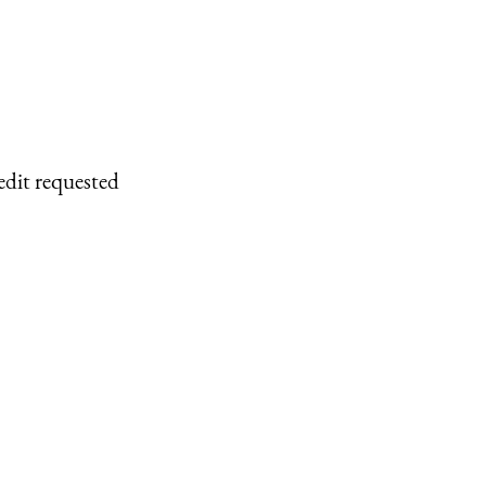
edit requested