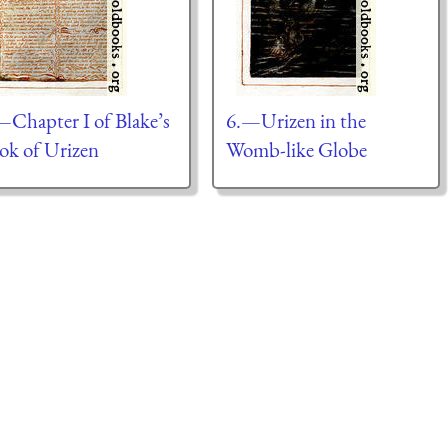
—Chapter I of Blake’s
6.—Urizen in the
ok of Urizen
Womb-like Globe