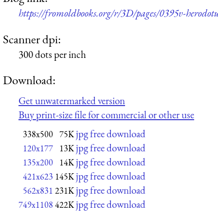
https://fromoldbooks.org/r/3D/pages/0395v-herodotu
Scanner dpi:
300 dots per inch
Download:
Get unwatermarked version
Buy print-size file for commercial or other use
jpg free download
338x500
75K
jpg free download
120x177
13K
jpg free download
135x200
14K
jpg free download
421x623
145K
jpg free download
562x831
231K
jpg free download
749x1108
422K