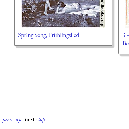
Spring Song, Frühlingslied
3.
Bo
prev
·
up
·
next
·
top