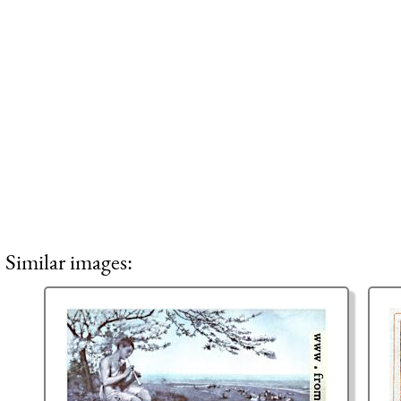
Similar images: