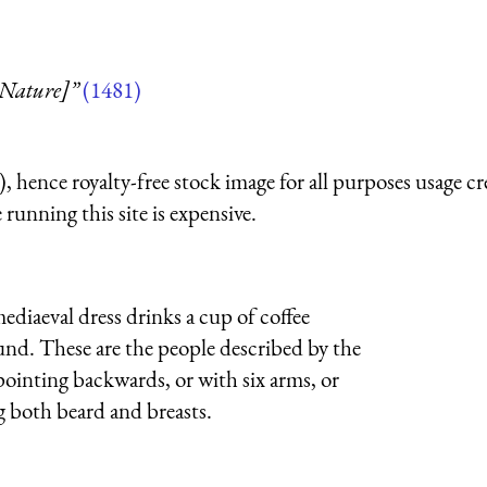
 Nature]”
(1481)
 hence royalty-free stock image for all purposes usage cr
running this site is expensive.
diaeval dress drinks a cup of coffee
nd. These are the people described by the
ointing backwards, or with six arms, or
g both beard and breasts.