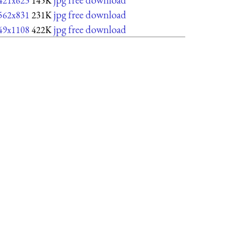
421x623
145K
jpg free download
562x831
231K
jpg free download
49x1108
422K