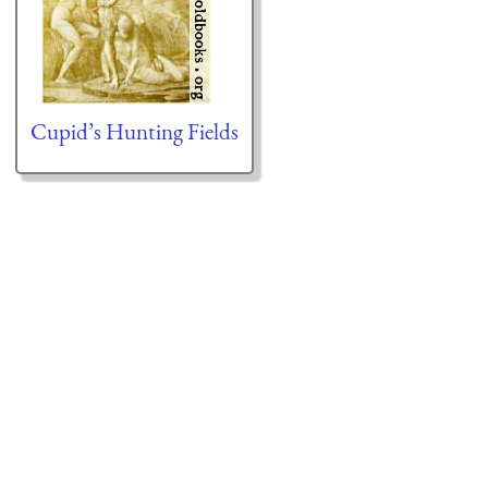
Cupid’s Hunting Fields