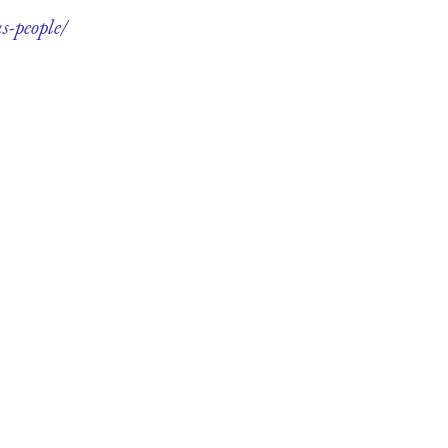
s-people/