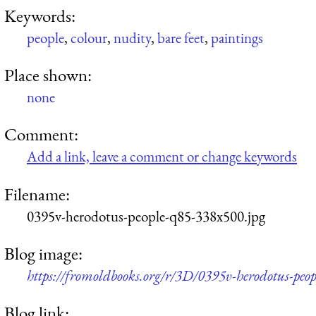
Keywords:
people
,
colour
,
nudity
,
bare feet
,
paintings
Place shown:
none
Comment:
Add a link, leave a comment or change keywords
Filename:
0395v-herodotus-people-q85-338x500.jpg
Blog image:
https://fromoldbooks.org/r/3D/0395v-herodotus-peo
Blog link: