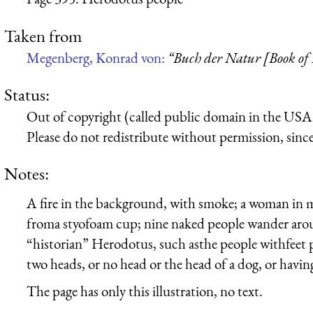
Taken from
Megenberg, Konrad von:
“Buch der Natur [Book of
Status:
Out of copyright (called public domain in the USA),
Please do not redistribute without permission, since 
Notes:
A fire in the background, with smoke; a woman in me
froma styofoam cup; nine naked people wander arou
“historian” Herodotus, such asthe people withfeet p
two heads, or no head or the head of a dog, or havin
The page has only this illustration, no text.