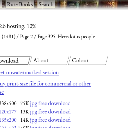
t
·
Rare Books
·
Search
eb hosting: 10%
 (1481)
Page 2
Page 395. Herodotus people
About
Colour
ownload
et unwatermarked version
uy print-size file for commercial or other
se
jpg free download
338x500
75K
jpg free download
120x177
13K
jpg free download
135x200
14K
jpg free download