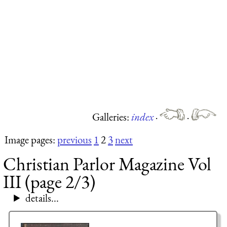
Galleries:
index
·
·
Image pages:
previous
1
2
3
next
Christian Parlor Magazine Vol
III (page 2/3)
details...