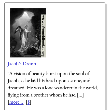
Jacob’s Dream
“A vision of beauty burst upon the soul of
Jacob, as he laid his head upon a stone, and
dreamed. He was a lone wanderer in the world,
flying from a brother whom he had [...]
[
more...
] [
$
]