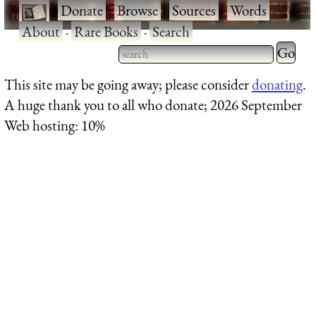
·
Donate
·
Browse
·
Sources
·
Words
·
About
·
Rare Books
·
Search
Type 2 
more
Type 2 or more characters
This site may be going away; please consider
donating
.
charact
for results.
A huge thank you to all who donate; 2026 September
for
Web hosting: 10%
results.