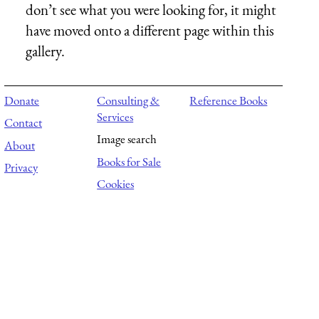
don’t see what you were looking for, it might
have moved onto a different page within this
gallery.
Donate
Consulting &
Reference Books
Services
Contact
Image search
About
Books for Sale
Privacy
Cookies