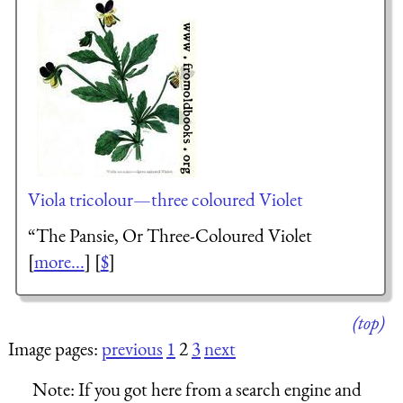
Viola tricolour—three coloured Violet
“
The Pansie, Or Three-Coloured Violet
[
more...
] [
$
]
(top)
Image pages:
previous
1
2
3
next
Note:
If you got here from a search engine and