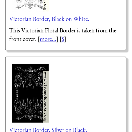
Victorian Border, Black on White.
This Victorian Floral Border is taken from the
front cover. [
more...
] [
$
]
Victorian Border, Silver on Black.