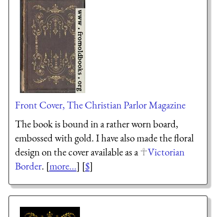
Front Cover, The Christian Parlor Magazine
The book is bound in a rather worn board,
embossed with gold. I have also made the floral
design on the cover available as a
Victorian
Border
. [
more...
] [
$
]