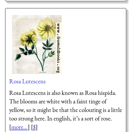
Rosa Lutescens
Rosa Lutescens is also known as Rosa hispida.
The blooms are white with a faint tinge of
yellow, so it might be that the colouring is a little
too strong here. In english, it’s a sort of rose.
[
more...
] [
$
]