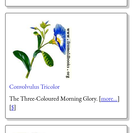
Convolvulus Tricolor
The Three-Coloured Morning Glory. [
more...
]
[
$
]