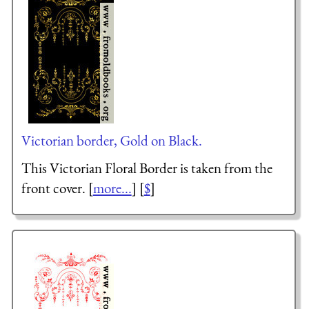
Victorian border, Gold on Black.
This Victorian Floral Border is taken from the
front cover. [
more...
] [
$
]