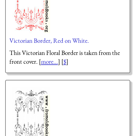
Victorian Border, Red on White.
This Victorian Floral Border is taken from the
front cover. [
more...
] [
$
]