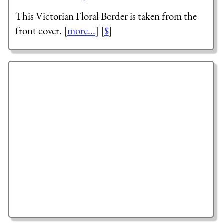
This Victorian Floral Border is taken from the
front cover. [
more...
] [
$
]