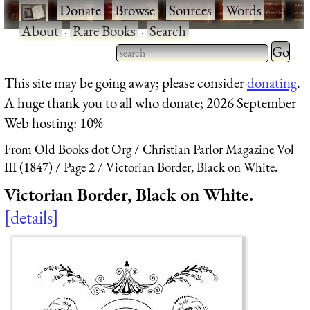
·
Donate
·
Browse
·
Sources
·
Words
·
About
·
Rare Books
·
Search
Type 2 
more
Type 2 or more characters
This site may be going away; please consider
donating
.
charact
for results.
A huge thank you to all who donate; 2026 September
for
Web hosting: 10%
results.
From Old Books dot Org
Christian Parlor Magazine Vol
III (1847)
Page 2
Victorian Border, Black on White.
Victorian Border, Black on White.
details