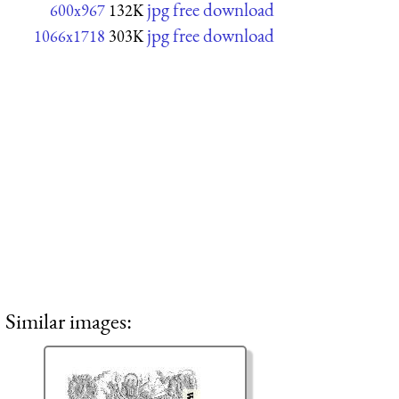
jpg free download
600x967
132K
jpg free download
1066x1718
303K
Similar images: