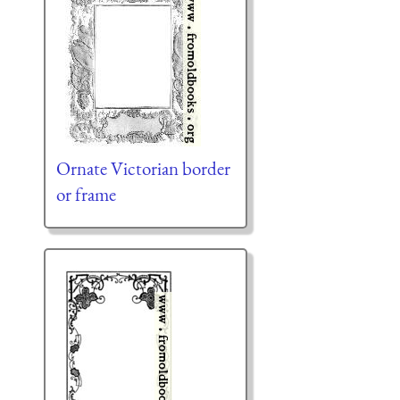
Ornate Victorian border
or frame