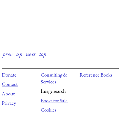
prev
·
up
·
next
·
top
Donate
Consulting &
Reference Books
Services
Contact
Image search
About
Books for Sale
Privacy
Cookies