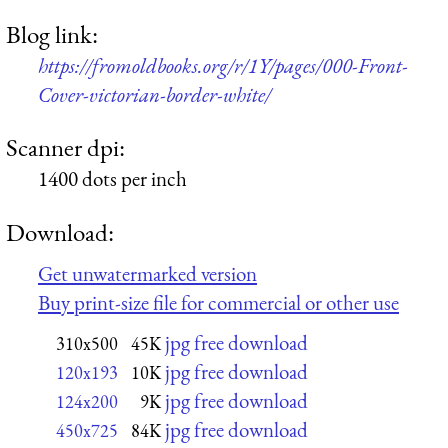
Blog link:
https://fromoldbooks.org/r/1Y/pages/000-Front-
Cover-victorian-border-white/
Scanner dpi:
1400 dots per inch
Download:
Get unwatermarked version
Buy print-size file for commercial or other use
jpg free download
310x500
45K
jpg free download
120x193
10K
jpg free download
124x200
9K
jpg free download
450x725
84K