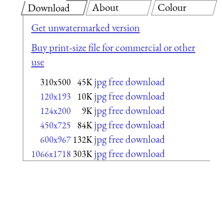
About
Colour
Download
Get unwatermarked version
Buy print-size file for commercial or other
use
jpg free download
310x500
45K
jpg free download
120x193
10K
jpg free download
124x200
9K
jpg free download
450x725
84K
jpg free download
600x967
132K
jpg free download
1066x1718
303K