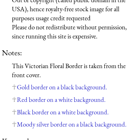
USA), hence royalty-free stock image for all
purposes usage credit requested
Please do not redistribute without permission,
since running this site is expensive.
Notes:
This Victorian Floral Border is taken from the
front cover.
Gold border on a black background.
Red border on a white background.
Black border on a white background.
Moody silver border on a black background.