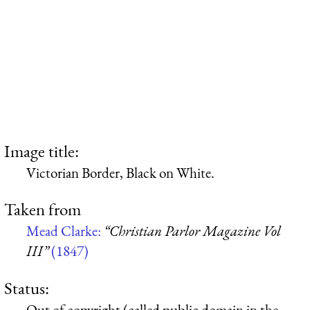
Image title:
Victorian Border, Black on White.
Taken from
Mead Clarke:
“Christian Parlor Magazine Vol
III”
(1847)
Status:
Out of copyright (called public domain in the