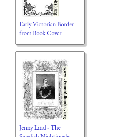
Early Victorian Border
from Book Cover
Jenny Lind - The
Swedish Nightingale