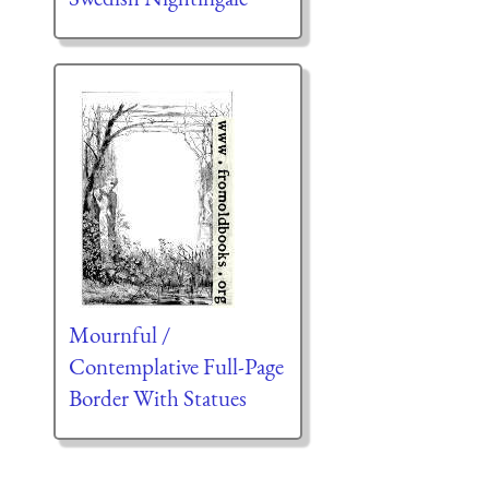
Mournful /
Contemplative Full-Page
Border With Statues