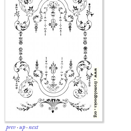
prev
·
up
·
next