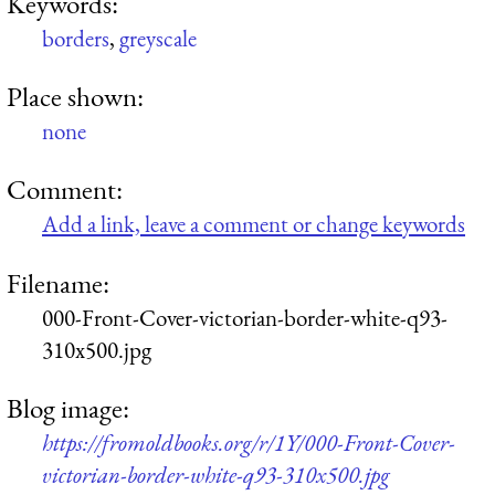
Keywords:
borders
,
greyscale
Place shown:
none
Comment:
Add a link, leave a comment or change keywords
Filename:
000-Front-Cover-victorian-border-white-q93-
310x500.jpg
Blog image:
https://fromoldbooks.org/r/1Y/000-Front-Cover-
victorian-border-white-q93-310x500.jpg