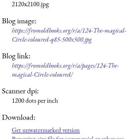
2120x2100.jpg
Blog image:
https://fromoldbooks.org/r/a/124-The-magical-
Circle-coloured-q85-500x500.jpg
Blog link:
https://fromoldbooks.org/r/a/pages/124-The-
magical-Circle-coloured/
Scanner dpi:
1200 dots per inch
Download:
Get unwatermarked version
Buy print-size file for commercial or other use