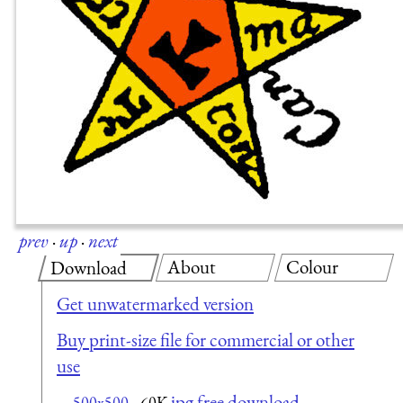
prev
·
up
·
next
About
Colour
Download
Get unwatermarked version
Buy print-size file for commercial or other
use
jpg free download
500x500
60K