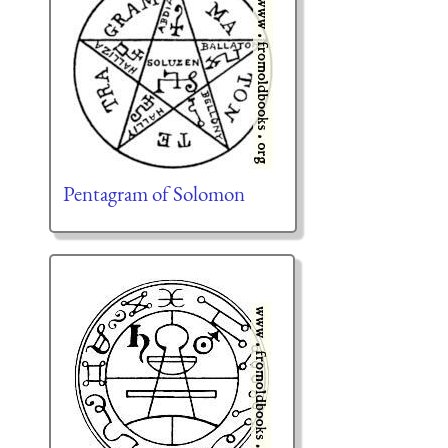
Pentagram of Solomon