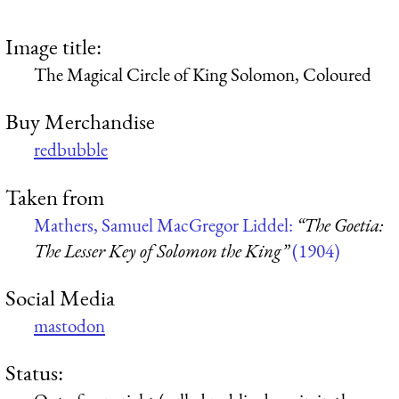
Image title:
The Magical Circle of King Solomon, Coloured
Buy Merchandise
redbubble
Taken from
Mathers, Samuel MacGregor Liddel:
“The Goetia:
The Lesser Key of Solomon the King”
(1904)
Social Media
mastodon
Status: