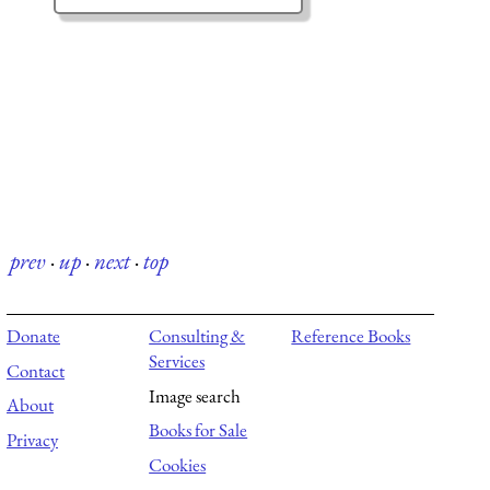
prev
·
up
·
next
·
top
Donate
Consulting &
Reference Books
Services
Contact
Image search
About
Books for Sale
Privacy
Cookies