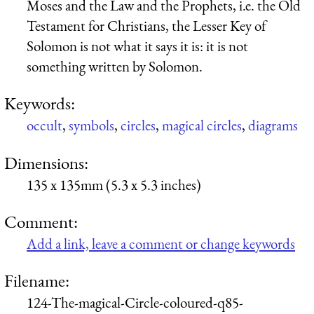
Moses and the Law and the Prophets, i.e. the Old
Testament for Christians, the Lesser Key of
Solomon is not what it says it is: it is not
something written by Solomon.
Keywords:
occult
,
symbols
,
circles
,
magical circles
,
diagrams
Dimensions:
135 x 135mm (5.3 x 5.3 inches)
Comment:
Add a link, leave a comment or change keywords
Filename:
124-The-magical-Circle-coloured-q85-