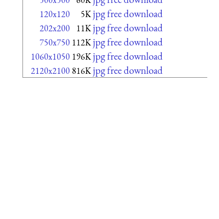
jpg free download
120x120
5K
jpg free download
202x200
11K
jpg free download
750x750
112K
jpg free download
1060x1050
196K
jpg free download
2120x2100
816K