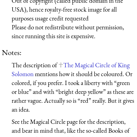
Out of copyright (called public domain in the
USA), hence royalty-free stock image for all
purposes usage credit requested
Please do not redistribute without permission,
since running this site is expensive.
Notes:
The description of
The Magical Circle of King
Solomon
mentions how it should be coloured. Or
colored, if you prefer. I took a liberty with “green
or blue” and with “bright deep yellow” as these are
rather vague. Actually so is “red” really. But it gives
an idea.
See the Magical Circle page for the description,
and bear in mind that, like the so-called Books of