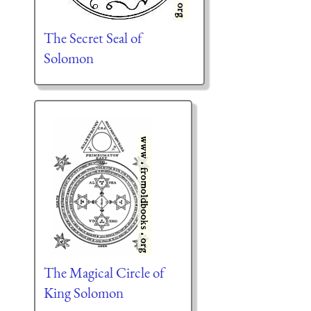
The Secret Seal of
Solomon
The Magical Circle of
King Solomon