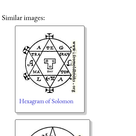
Similar images:
Hexagram of Solomon