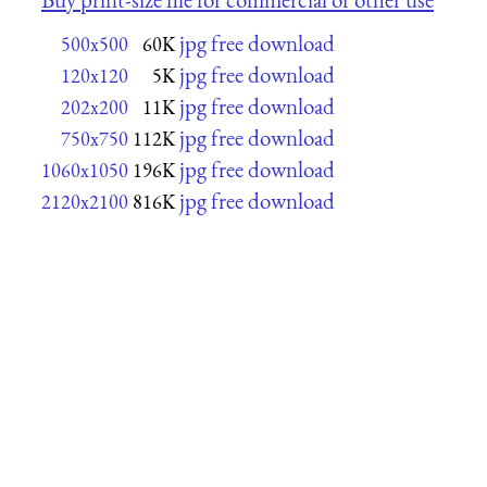
jpg free download
500x500
60K
jpg free download
120x120
5K
jpg free download
202x200
11K
jpg free download
750x750
112K
jpg free download
1060x1050
196K
jpg free download
2120x2100
816K