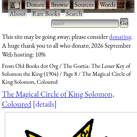
·
Donate
·
Browse
·
Sources
·
Words
·
About
·
Rare Books
·
Search
Type 2 
more
Type 2 or more characters
This site may be going away; please consider
donating
.
charact
for results.
A huge thank you to all who donate; 2026 September
for
Web hosting: 10%
results.
From Old Books dot Org
The Goetia: The Lesser Key of
Solomon the King (1904)
Page 8
The Magical Circle of
King Solomon, Coloured
The Magical Circle of King Solomon,
Coloured
details