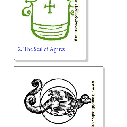
2. The Seal of Agares