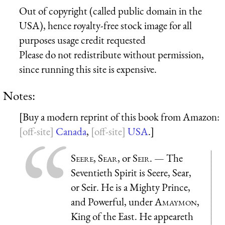
Out of copyright (called public domain in the
USA), hence royalty-free stock image for all
purposes usage credit requested
Please do not redistribute without permission,
since running this site is expensive.
Notes:
[Buy a modern reprint of this book from Amazon:
Canada
,
USA
.]
Seere
,
Sear
, or
Seir
. — The
Seventieth Spirit is Seere, Sear,
or Seir. He is a Mighty Prince,
and Powerful, under
Amaymon
,
King of the East. He appeareth