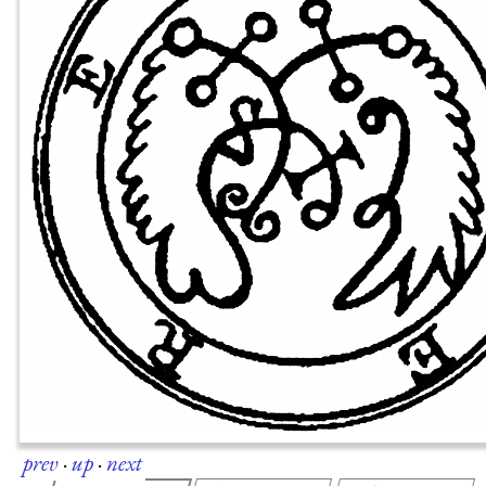
prev
·
up
·
next