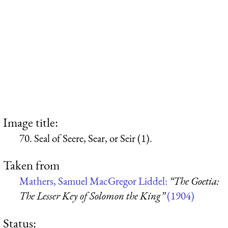
Image title:
70. Seal of Seere, Sear, or Seir (1).
Taken from
Mathers, Samuel MacGregor Liddel:
“The Goetia:
The Lesser Key of Solomon the King”
(1904)
Status: