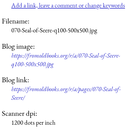
Add a link, leave a comment or change keywords
Filename:
070-Seal-of-Seere-q100-500x500.jpg
Blog image:
https://fromoldbooks.org/r/a/070-Seal-of-Seere-
q100-500x500.jpg
Blog link:
https://fromoldbooks.org/r/a/pages/070-Seal-of-
Seere/
Scanner dpi:
1200 dots per inch