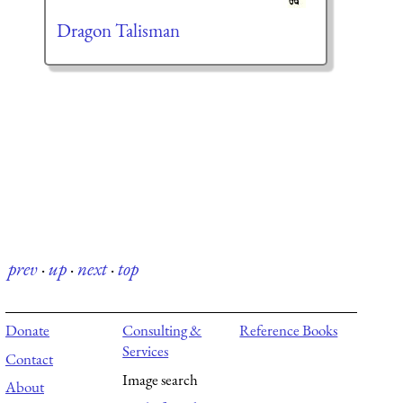
Dragon Talisman
prev
·
up
·
next
·
top
Donate
Consulting &
Reference Books
Services
Contact
Image search
About