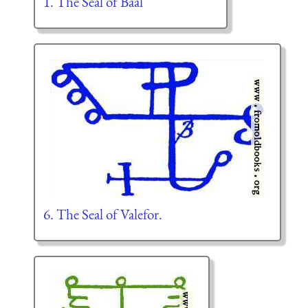
1. The Seal of Baal
6. The Seal of Valefor.