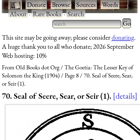
·
Donate
·
Browse
·
Sources
·
Words
·
About
·
Rare Books
·
Search
Type 2 
more
Type 2 or more characters
This site may be going away; please consider
donating
.
charact
for results.
A huge thank you to all who donate; 2026 September
for
Web hosting: 10%
results.
From Old Books dot Org
The Goetia: The Lesser Key of
Solomon the King (1904)
Page 8
70. Seal of Seere, Sear,
or Seir (1).
70. Seal of Seere, Sear, or Seir (1).
details