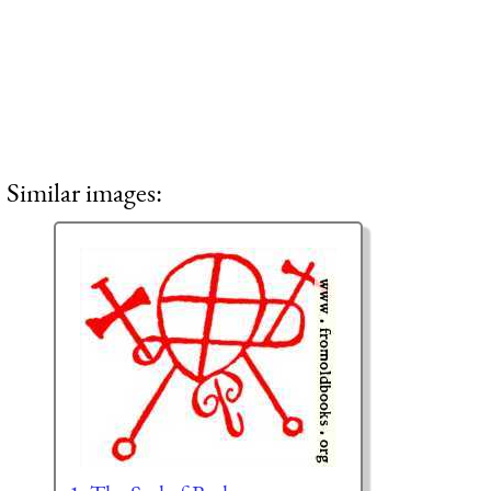
Similar images: