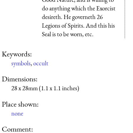
do anything which the Exorcist
desireth. He governeth 26
Legions of Spirits. And this his
Seal is to be worn, etc.
Keywords:
symbols
,
occult
Dimensions:
28 x 28mm (1.1 x 1.1 inches)
Place shown:
none
Comment: