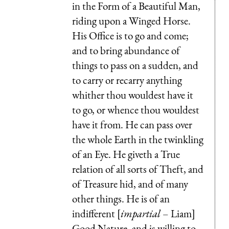
in the Form of a Beautiful Man,
riding upon a Winged Horse.
His Office is to go and come;
and to bring abundance of
things to pass on a sudden, and
to carry or recarry anything
whither thou wouldest have it
to go, or whence thou wouldest
have it from. He can pass over
the whole Earth in the twinkling
of an Eye. He giveth a True
relation of all sorts of Theft, and
of Treasure hid, and of many
other things. He is of an
indifferent [
impartial
– Liam]
Good Nature, and is willing to