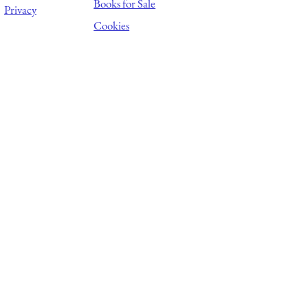
Books for Sale
Privacy
Cookies