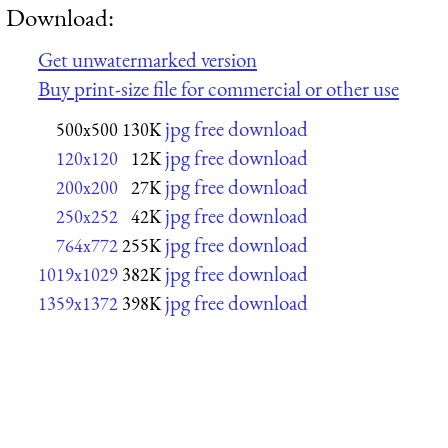
Download:
Get unwatermarked version
Buy print-size file for commercial or other use
jpg free download
500x500
130K
jpg free download
120x120
12K
jpg free download
200x200
27K
jpg free download
250x252
42K
jpg free download
764x772
255K
jpg free download
1019x1029
382K
jpg free download
1359x1372
398K