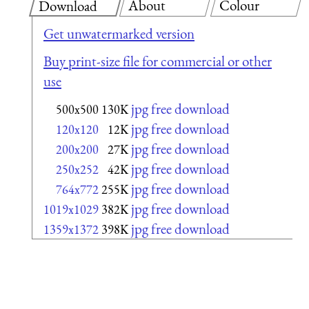
About
Colour
Download
Get unwatermarked version
Buy print-size file for commercial or other
use
jpg free download
500x500
130K
jpg free download
120x120
12K
jpg free download
200x200
27K
jpg free download
250x252
42K
jpg free download
764x772
255K
jpg free download
1019x1029
382K
jpg free download
1359x1372
398K