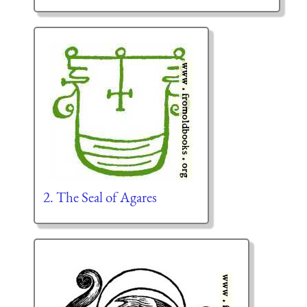
2. The Seal of Agares