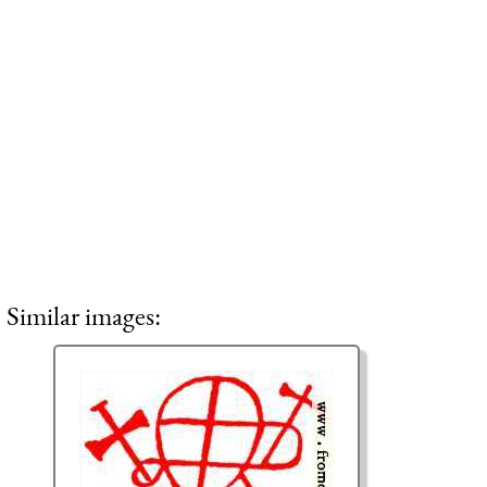
Similar images: