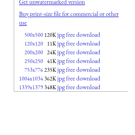
Get unwatermarked version
Buy print-size file for commercial or other
use
jpg free download
500x500
120K
jpg free download
120x120
11K
jpg free download
200x200
24K
jpg free download
250x250
41K
jpg free download
753x776
235K
jpg free download
1004x1034
362K
jpg free download
1339x1379
348K