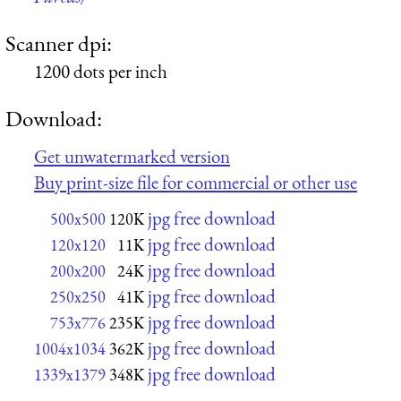
Scanner dpi:
1200 dots per inch
Download:
Get unwatermarked version
Buy print-size file for commercial or other use
jpg free download
500x500
120K
jpg free download
120x120
11K
jpg free download
200x200
24K
jpg free download
250x250
41K
jpg free download
753x776
235K
jpg free download
1004x1034
362K
jpg free download
1339x1379
348K