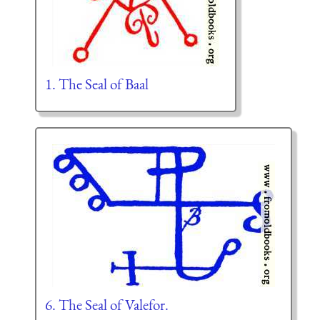
1. The Seal of Baal
6. The Seal of Valefor.