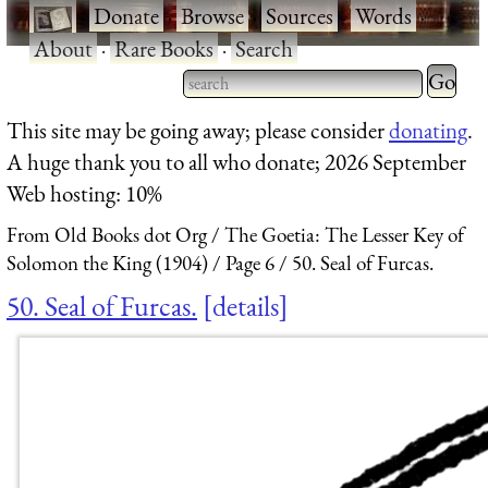
·
Donate
·
Browse
·
Sources
·
Words
·
About
·
Rare Books
·
Search
Type 2 
more
Type 2 or more characters
This site may be going away; please consider
donating
.
charact
for results.
A huge thank you to all who donate; 2026 September
for
Web hosting: 10%
results.
From Old Books dot Org
The Goetia: The Lesser Key of
Solomon the King (1904)
Page 6
50. Seal of Furcas.
50. Seal of Furcas.
details