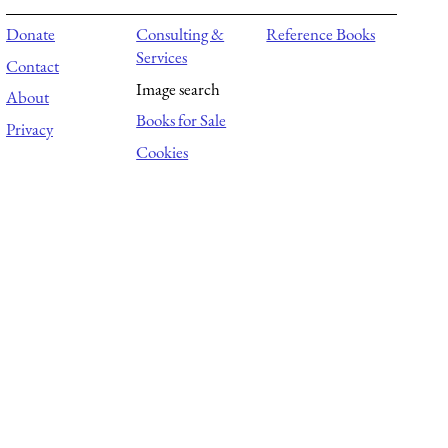
Donate
Consulting &
Reference Books
Services
Contact
Image search
About
Books for Sale
Privacy
Cookies