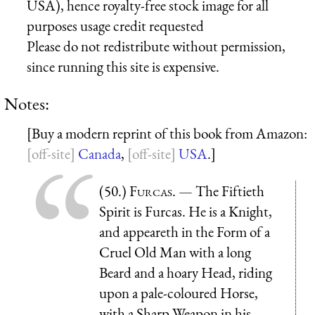
USA), hence royalty-free stock image for all
purposes usage credit requested
Please do not redistribute without permission,
since running this site is expensive.
Notes:
[Buy a modern reprint of this book from Amazon:
Canada
,
USA
.]
(50.)
Furcas
. — The Fiftieth
Spirit is Furcas. He is a Knight,
and appeareth in the Form of a
Cruel Old Man with a long
Beard and a hoary Head, riding
upon a pale-coloured Horse,
with a Sharp Weapon in his