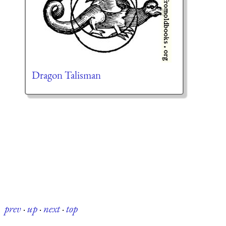
Dragon Talisman
prev
·
up
·
next
·
top