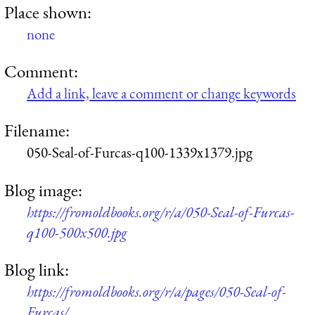
Place shown:
none
Comment:
Add a link, leave a comment or change keywords
Filename:
050-Seal-of-Furcas-q100-1339x1379.jpg
Blog image:
https://fromoldbooks.org/r/a/050-Seal-of-Furcas-
q100-500x500.jpg
Blog link:
https://fromoldbooks.org/r/a/pages/050-Seal-of-
Furcas/