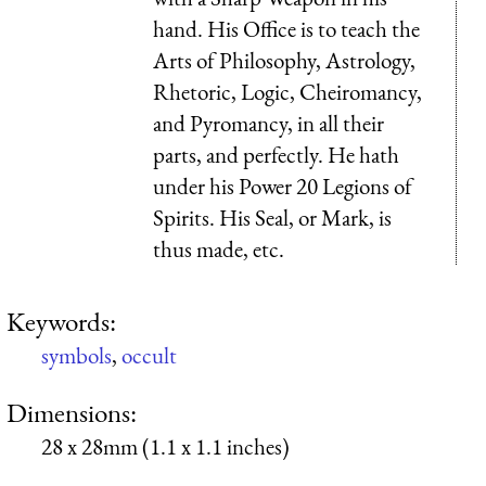
hand. His Office is to teach the
Arts of Philosophy, Astrology,
Rhetoric, Logic, Cheiromancy,
and Pyromancy, in all their
parts, and perfectly. He hath
under his Power 20 Legions of
Spirits. His Seal, or Mark, is
thus made, etc.
Keywords:
symbols
,
occult
Dimensions:
28 x 28mm (1.1 x 1.1 inches)