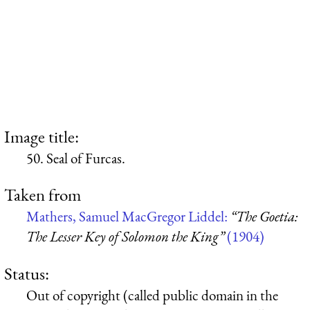
Image title:
50. Seal of Furcas.
Taken from
Mathers, Samuel MacGregor Liddel:
“The Goetia:
The Lesser Key of Solomon the King”
(1904)
Status:
Out of copyright (called public domain in the