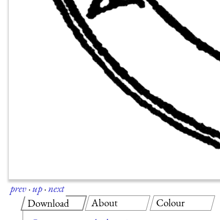
prev
·
up
·
next
About
Colour
Download