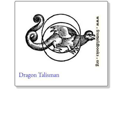
Dragon Talisman