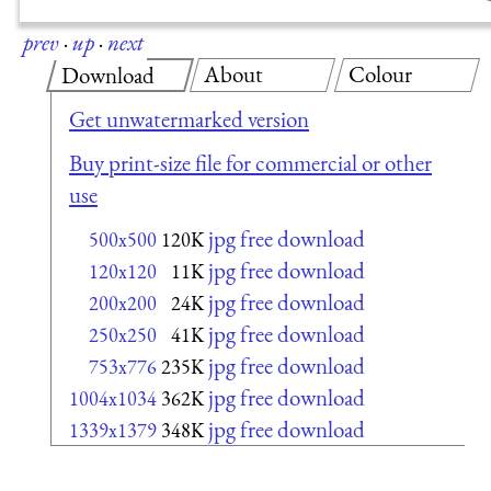
prev
·
up
·
next
About
Colour
Download
Get unwatermarked version
Buy print-size file for commercial or other
use
jpg free download
500x500
120K
jpg free download
120x120
11K
jpg free download
200x200
24K
jpg free download
250x250
41K
jpg free download
753x776
235K
jpg free download
1004x1034
362K
jpg free download
1339x1379
348K