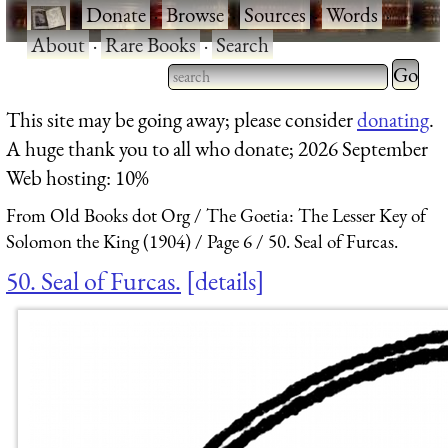
·
Donate
·
Browse
·
Sources
·
Words
·
About
·
Rare Books
·
Search
Type 2 
more
Type 2 or more characters
This site may be going away; please consider
donating
.
charact
for results.
A huge thank you to all who donate; 2026 September
for
Web hosting: 10%
results.
From Old Books dot Org
The Goetia: The Lesser Key of
Solomon the King (1904)
Page 6
50. Seal of Furcas.
50. Seal of Furcas.
details