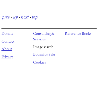
prev
·
up
·
next
·
top
Donate
Consulting &
Reference Books
Services
Contact
Image search
About
Books for Sale
Privacy
Cookies