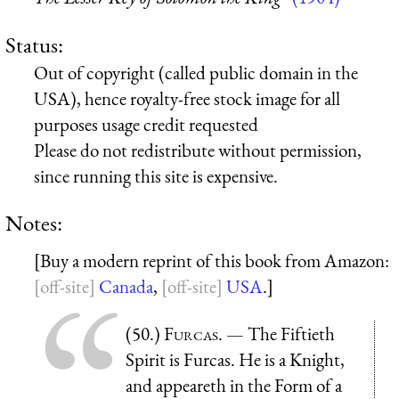
Status:
Out of copyright (called public domain in the
USA), hence royalty-free stock image for all
purposes usage credit requested
Please do not redistribute without permission,
since running this site is expensive.
Notes:
[Buy a modern reprint of this book from Amazon:
Canada
,
USA
.]
(50.)
Furcas
. — The Fiftieth
Spirit is Furcas. He is a Knight,
and appeareth in the Form of a