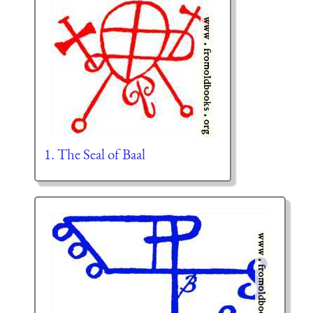
1. The Seal of Baal