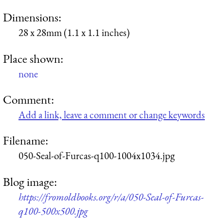
Dimensions:
28 x 28mm (1.1 x 1.1 inches)
Place shown:
none
Comment:
Add a link, leave a comment or change keywords
Filename:
050-Seal-of-Furcas-q100-1004x1034.jpg
Blog image:
https://fromoldbooks.org/r/a/050-Seal-of-Furcas-
q100-500x500.jpg