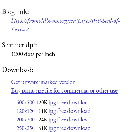
Blog link:
https://fromoldbooks.org/r/a/pages/050-Seal-of-
Furcas/
Scanner dpi:
1200 dots per inch
Download:
Get unwatermarked version
Buy print-size file for commercial or other use
jpg free download
500x500
120K
jpg free download
120x120
11K
jpg free download
200x200
24K
jpg free download
250x250
41K