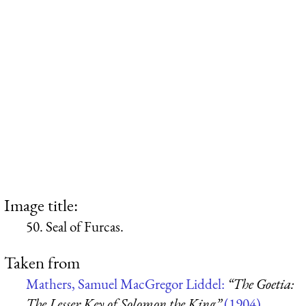
Image title:
50. Seal of Furcas.
Taken from
Mathers, Samuel MacGregor Liddel:
“The Goetia:
The Lesser Key of Solomon the King”
(1904)