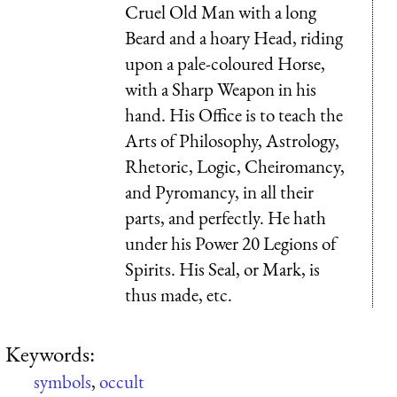
Cruel Old Man with a long
Beard and a hoary Head, riding
upon a pale-coloured Horse,
with a Sharp Weapon in his
hand. His Office is to teach the
Arts of Philosophy, Astrology,
Rhetoric, Logic, Cheiromancy,
and Pyromancy, in all their
parts, and perfectly. He hath
under his Power 20 Legions of
Spirits. His Seal, or Mark, is
thus made, etc.
Keywords:
symbols
,
occult