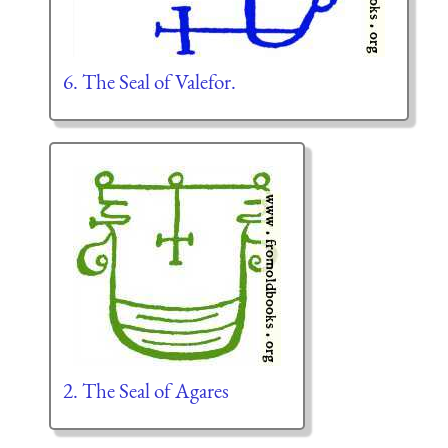
6. The Seal of Valefor.
2. The Seal of Agares