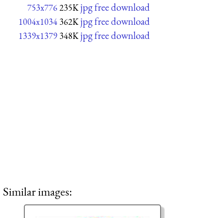
jpg free download
753x776
235K
jpg free download
1004x1034
362K
jpg free download
1339x1379
348K
Similar images: