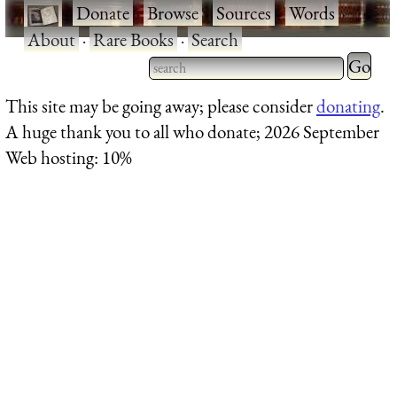
·
Donate
·
Browse
·
Sources
·
Words
·
About
·
Rare Books
·
Search
Type 2 
more
Type 2 or more characters
This site may be going away; please consider
donating
.
charact
for results.
A huge thank you to all who donate; 2026 September
for
Web hosting: 10%
results.