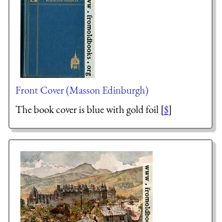
Front Cover (Masson Edinburgh)
The book cover is blue with gold foil [
$
]