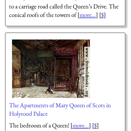
to a carriage road called the Queen’s Drive. The
conical roofs of the towers of [
more...
] [
$
]
The Apartments of Mary Queen of Scots in
Holyrood Palace
The bedroom of a Queen! [
more...
] [
$
]