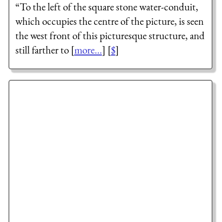
“To the left of the square stone water-conduit,
which occupies the centre of the picture, is seen
the west front of this picturesque structure, and
still farther to [
more...
] [
$
]