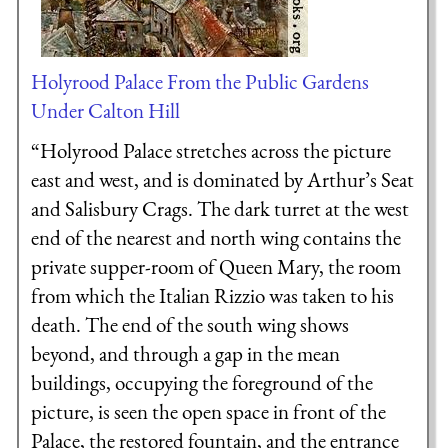
Holyrood Palace From the Public Gardens
Under Calton Hill
“Holyrood Palace stretches across the picture
east and west, and is dominated by Arthur’s Seat
and Salisbury Crags. The dark turret at the west
end of the nearest and north wing contains the
private supper-room of Queen Mary, the room
from which the Italian Rizzio was taken to his
death. The end of the south wing shows
beyond, and through a gap in the mean
buildings, occupying the foreground of the
picture, is seen the open space in front of the
Palace, the restored fountain, and the entrance