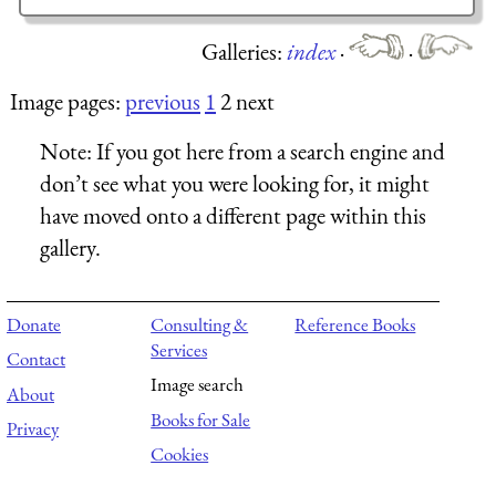
Galleries:
index
·
·
Image pages:
previous
1
2 next
Note:
If you got here from a search engine and
don’t see what you were looking for, it might
have moved onto a different page within this
gallery.
Donate
Consulting &
Reference Books
Services
Contact
Image search
About
Books for Sale
Privacy
Cookies