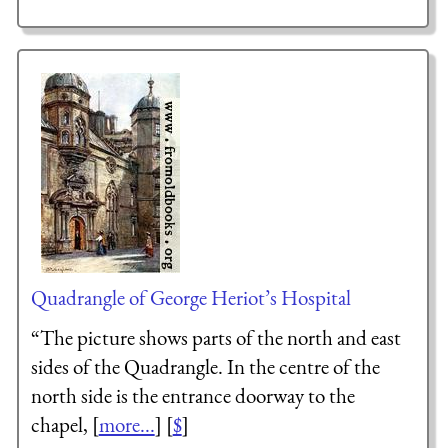
Quadrangle of George Heriot’s Hospital
“The picture shows parts of the north and east
sides of the Quadrangle. In the centre of the
north side is the entrance doorway to the
chapel, [
more...
] [
$
]