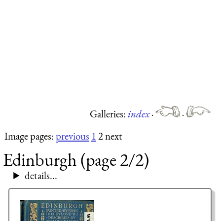
Galleries:
index
·
·
Image pages:
previous
1
2 next
Edinburgh (page 2/2)
details...