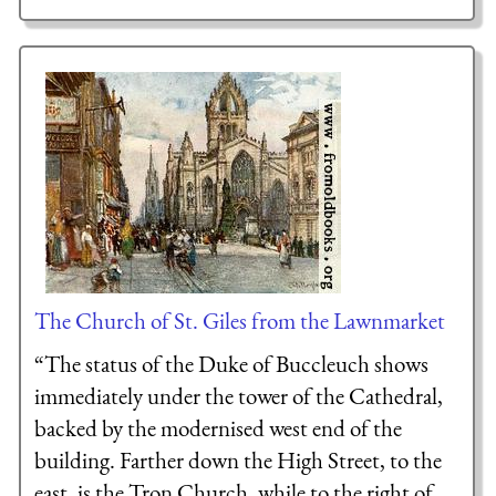
The Church of St. Giles from the Lawnmarket
“The status of the Duke of Buccleuch shows
immediately under the tower of the Cathedral,
backed by the modernised west end of the
building. Farther down the High Street, to the
east, is the Tron Church, while to the right of