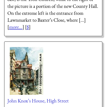
the picture is a portion of the new County Hall.
On the extreme left is the entrance from
Lawnmarket to Baxter’s Close, where [...]
[
more...
] [
$
]
John Knox’s House, High Street