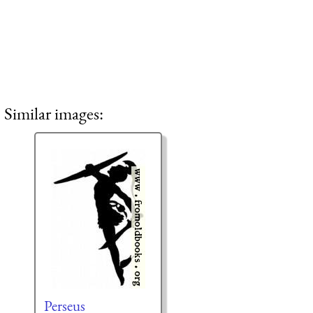
Similar images:
Perseus