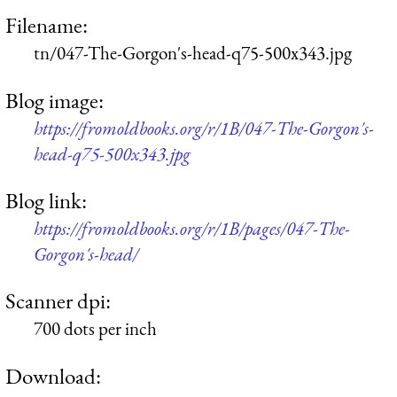
Filename:
tn/047-The-Gorgon's-head-q75-500x343.jpg
Blog image:
https://fromoldbooks.org/r/1B/047-The-Gorgon's-
head-q75-500x343.jpg
Blog link:
https://fromoldbooks.org/r/1B/pages/047-The-
Gorgon's-head/
Scanner dpi:
700 dots per inch
Download: