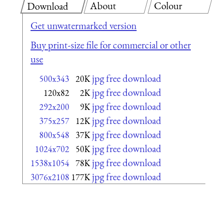
About
Colour
Download
Get unwatermarked version
Buy print-size file for commercial or other
use
jpg free download
500x343
20K
jpg free download
120x82
2K
jpg free download
292x200
9K
jpg free download
375x257
12K
jpg free download
800x548
37K
jpg free download
1024x702
50K
jpg free download
1538x1054
78K
jpg free download
3076x2108
177K