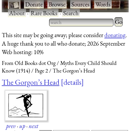
·
Donate
·
Browse
·
Sources
·
Words
·
About
·
Rare Books
·
Search
Type 2 
more
Type 2 or more characters
This site may be going away; please consider
donating
.
charact
for results.
A huge thank you to all who donate; 2026 September
for
Web hosting: 10%
results.
From Old Books dot Org
Myths Every Child Should
Know (1914)
Page 2
The Gorgon’s Head
The Gorgon’s Head
details
prev
·
up
·
next