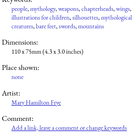
people
,
mythology
,
weapons
,
chapterheads
,
wings
,
illustrations for children
,
silhouettes
,
mythological
creatures
,
bare feet
,
swords
,
mountains
Dimensions:
110 x 75mm (4.3 x 3.0 inches)
Place shown:
none
Artist:
Mary Hamilton Frye
Comment:
Add a link, leave a comment or change keywords