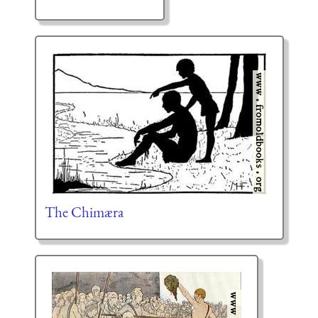
The Chimæra