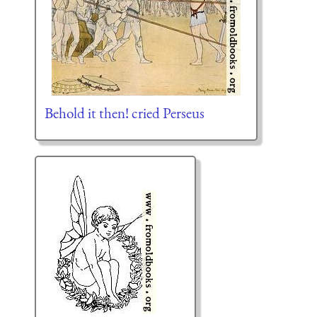
Behold it then! cried Perseus