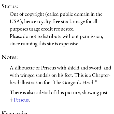
Status:
Out of copyright (called public domain in the
USA), hence royalty-free stock image for all
purposes usage credit requested
Please do not redistribute without permission,
since running this site is expensive.
Notes:
A silhouette of Perseus with shield and sword, and
with winged sandals on his feet. This is a Chapter-
head illustration for “The Gorgon’s Head.”
There is also a detail of this picture, showing just
Perseus
.
Keywords: