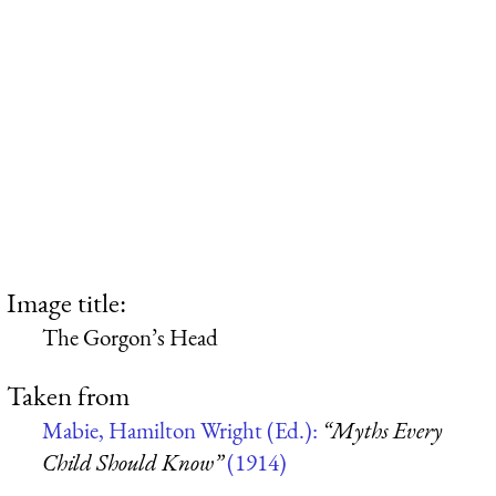
Image title:
The Gorgon’s Head
Taken from
Mabie, Hamilton Wright (Ed.):
“Myths Every
Child Should Know”
(1914)