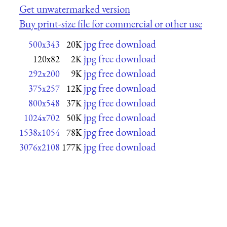
Get unwatermarked version
Buy print-size file for commercial or other use
jpg free download
500x343
20K
jpg free download
120x82
2K
jpg free download
292x200
9K
jpg free download
375x257
12K
jpg free download
800x548
37K
jpg free download
1024x702
50K
jpg free download
1538x1054
78K
jpg free download
3076x2108
177K