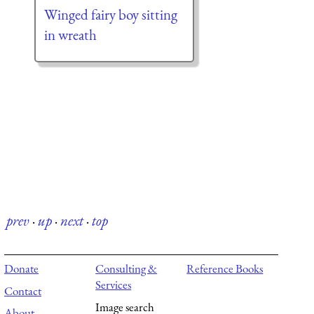
Winged fairy boy sitting
in wreath
prev
·
up
·
next
·
top
Donate
Consulting &
Reference Books
Services
Contact
Image search
About