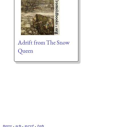
Adrift from The Snow
Queen
prev
·
up
·
next
·
top