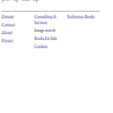
Donate
Consulting &
Reference Books
Services
Contact
Image search
About
Books for Sale
Privacy
Cookies