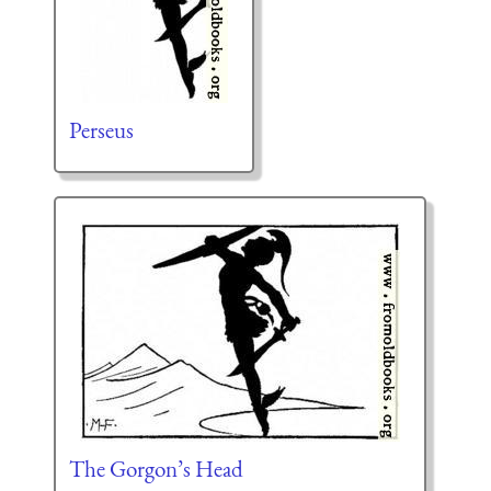
Perseus
The Gorgon’s Head