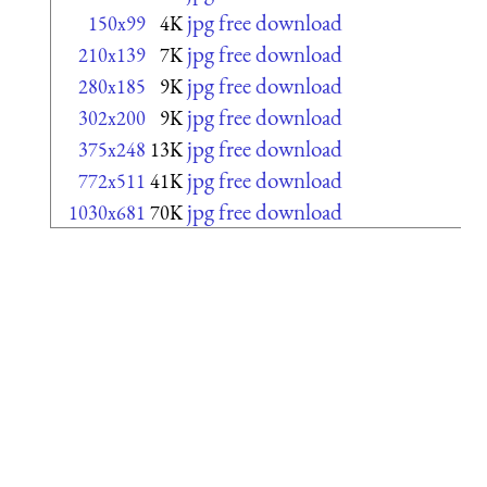
jpg free download
150x99
4K
jpg free download
210x139
7K
jpg free download
280x185
9K
jpg free download
302x200
9K
jpg free download
375x248
13K
jpg free download
772x511
41K
jpg free download
1030x681
70K