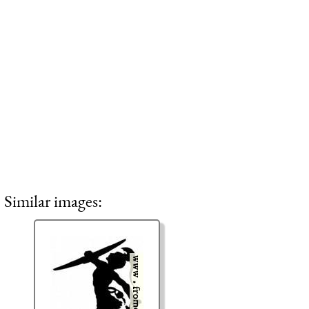
Similar images: