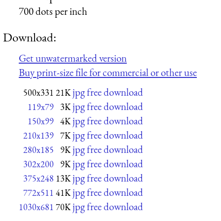
700 dots per inch
Download:
Get unwatermarked version
Buy print-size file for commercial or other use
jpg free download
500x331
21K
jpg free download
119x79
3K
jpg free download
150x99
4K
jpg free download
210x139
7K
jpg free download
280x185
9K
jpg free download
302x200
9K
jpg free download
375x248
13K
jpg free download
772x511
41K
jpg free download
1030x681
70K