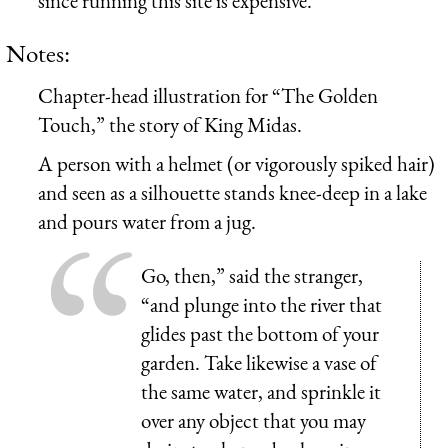
since running this site is expensive.
Notes:
Chapter-head illustration for “The Golden
Touch,” the story of King Midas.
A person with a helmet (or vigorously spiked hair)
and seen as a silhouette stands knee-deep in a lake
and pours water from a jug.
Go, then,” said the stranger,
“and plunge into the river that
glides past the bottom of your
garden. Take likewise a vase of
the same water, and sprinkle it
over any object that you may