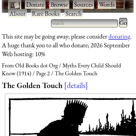
·
Donate
·
Browse
·
Sources
·
Words
·
About
·
Rare Books
·
Search
Type 2 
more
Type 2 or more characters
This site may be going away; please consider
donating
.
charact
for results.
A huge thank you to all who donate; 2026 September
for
Web hosting: 10%
results.
From Old Books dot Org
Myths Every Child Should
Know (1914)
Page 2
The Golden Touch
The Golden Touch
details