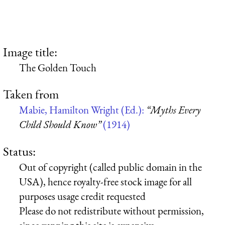
Image title:
The Golden Touch
Taken from
Mabie, Hamilton Wright (Ed.):
“Myths Every
Child Should Know”
(1914)
Status:
Out of copyright (called public domain in the
USA), hence royalty-free stock image for all
purposes usage credit requested
Please do not redistribute without permission,