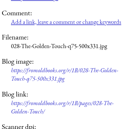
Comment:
Add a link, leave a comment or change keywords
Filename:
028-The-Golden-Touch-q75-500x331.jpg
Blog image:
https://fromoldbooks.org/r/1B/028-The-Golden-
Touch-q75-500x331.jpg
Blog link:
https://fromoldbooks.org/r/1B/pages/028-The-
Golden-Touch/
Scanner dpi: