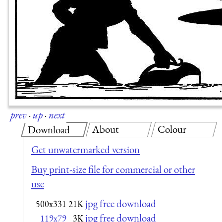
prev
·
up
·
next
About
Colour
Download
Get unwatermarked version
Buy print-size file for commercial or other
use
jpg free download
500x331
21K
jpg free download
119x79
3K