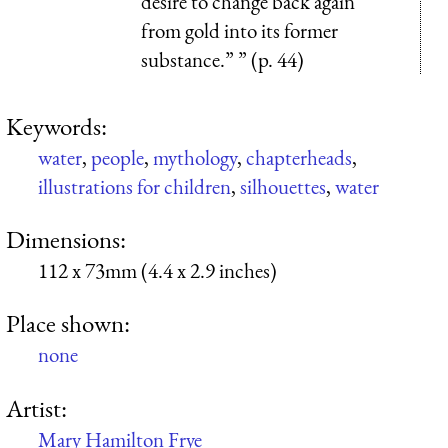
desire to change back again
from gold into its former
substance.” ” (p. 44)
Keywords:
water
,
people
,
mythology
,
chapterheads
,
illustrations for children
,
silhouettes
,
water
Dimensions:
112 x 73mm (4.4 x 2.9 inches)
Place shown:
none
Artist:
Mary Hamilton Frye