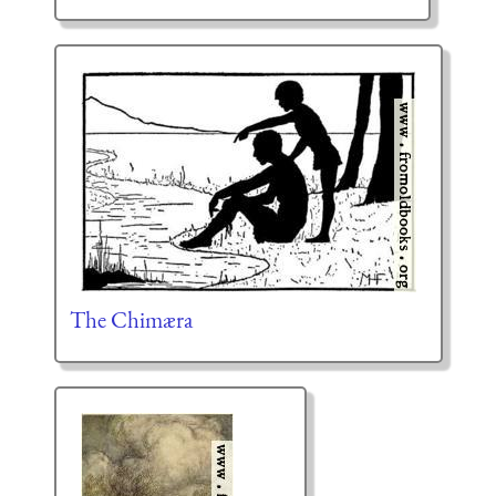
The Chimæra