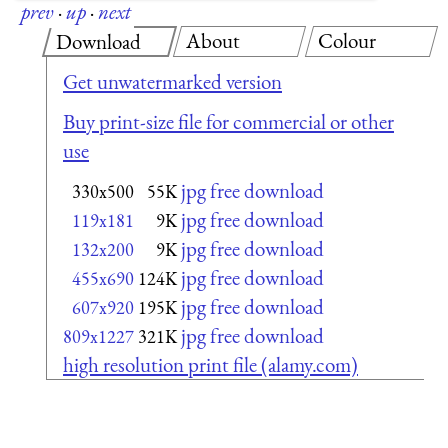
prev
·
up
·
next
About
Colour
Download
Get unwatermarked version
Buy print-size file for commercial or other
use
jpg free download
330x500
55K
jpg free download
119x181
9K
jpg free download
132x200
9K
jpg free download
455x690
124K
jpg free download
607x920
195K
jpg free download
809x1227
321K
high resolution print file (alamy.com)