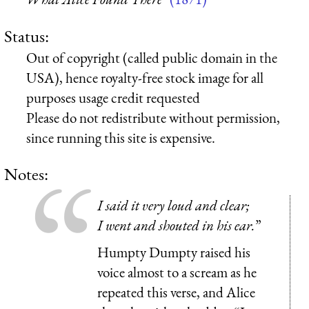
Status:
Out of copyright (called public domain in the
USA), hence royalty-free stock image for all
purposes usage credit requested
Please do not redistribute without permission,
since running this site is expensive.
Notes:
I said it very loud and clear;
I went and shouted in his ear.
”
Humpty Dumpty raised his
voice almost to a scream as he
repeated this verse, and Alice