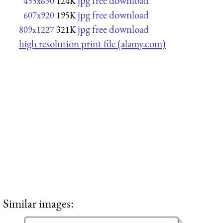
jpg free download
455x690
124K
jpg free download
607x920
195K
jpg free download
809x1227
321K
high resolution print file (alamy.com)
Similar images: