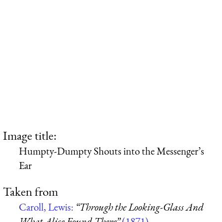
Image title:
Humpty-Dumpty Shouts into the Messenger’s
Ear
Taken from
Caroll, Lewis:
“Through the Looking-Glass And
What Alice Found There”
(1871)