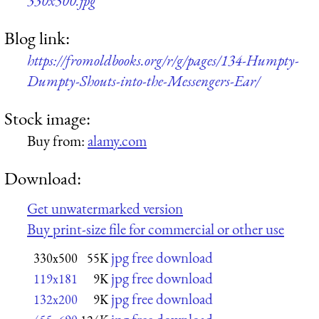
330x500.jpg
Blog link:
https://fromoldbooks.org/r/g/pages/134-Humpty-
Dumpty-Shouts-into-the-Messengers-Ear/
Stock image:
Buy from:
alamy.com
Download:
Get unwatermarked version
Buy print-size file for commercial or other use
jpg free download
330x500
55K
jpg free download
119x181
9K
jpg free download
132x200
9K