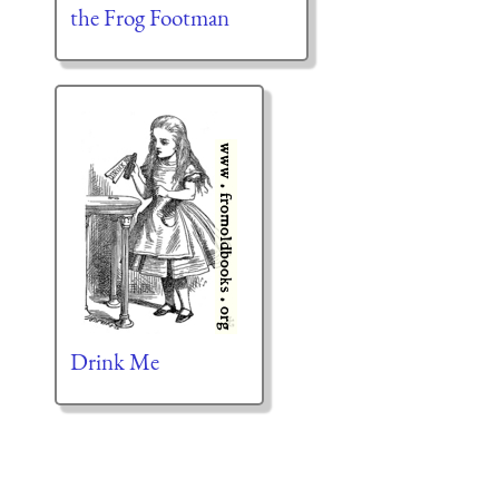
the Frog Footman
Drink Me