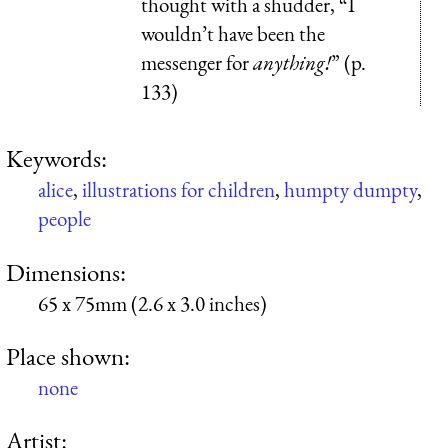
thought with a shudder, “I
wouldn’t have been the
messenger for
anything!
” (p.
133)
Keywords:
alice
,
illustrations for children
,
humpty dumpty
,
people
Dimensions:
65 x 75mm (2.6 x 3.0 inches)
Place shown:
none
Artist: