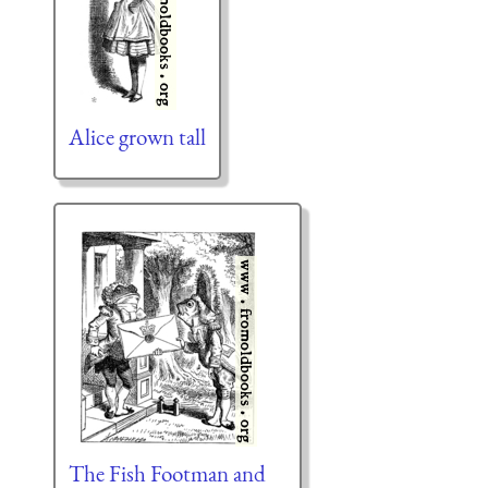
Alice grown tall
The Fish Footman and