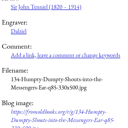
Sir John Tenniel (1820 – 1914)
Engraver:
Dalziel
Comment:
Add a link, leave a comment or change keywords
Filename:
134-Humpty-Dumpty-Shouts-into-the-
Messengers-Ear-q85-330x500.jpg
Blog image:
https://fromoldbooks.org/r/g/134-Humpty-
Dumpty-Shouts-into-the-Messengers-Ear-q85-