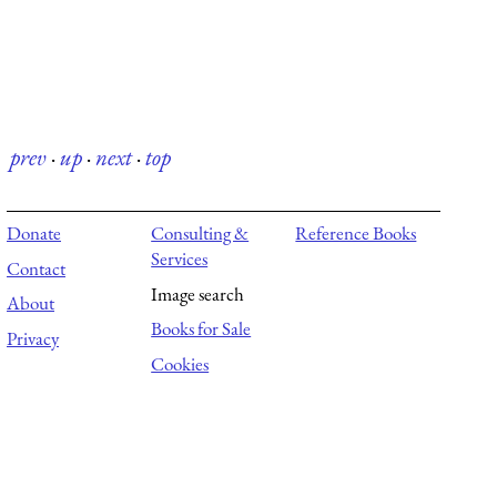
prev
·
up
·
next
·
top
Donate
Consulting &
Reference Books
Services
Contact
Image search
About
Books for Sale
Privacy
Cookies