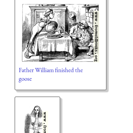
Father William finished the
goose