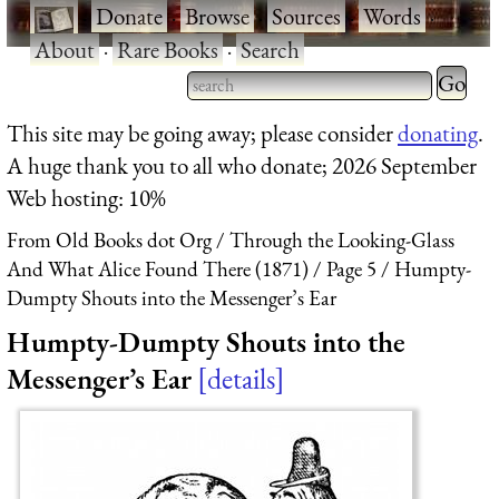
·
Donate
·
Browse
·
Sources
·
Words
·
About
·
Rare Books
·
Search
Type 2 
more
Type 2 or more characters
This site may be going away; please consider
donating
.
charact
for results.
A huge thank you to all who donate; 2026 September
for
Web hosting: 10%
results.
From Old Books dot Org
Through the Looking-Glass
And What Alice Found There (1871)
Page 5
Humpty-
Dumpty Shouts into the Messenger’s Ear
Humpty-Dumpty Shouts into the
Messenger’s Ear
details