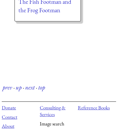
The Fish Footman and
the Frog Footman
prev
·
up
·
next
·
top
Donate
Consulting &
Reference Books
Services
Contact
Image search
About