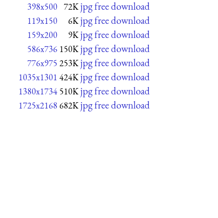
jpg free download
398x500
72K
jpg free download
119x150
6K
jpg free download
159x200
9K
jpg free download
586x736
150K
jpg free download
776x975
253K
jpg free download
1035x1301
424K
jpg free download
1380x1734
510K
jpg free download
1725x2168
682K