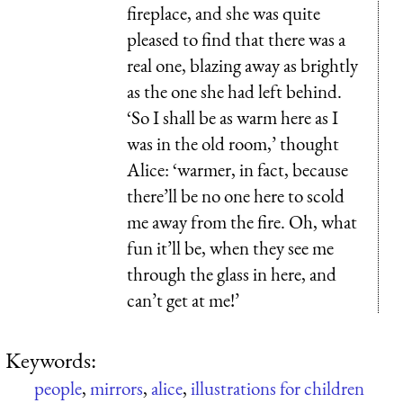
fireplace, and she was quite
pleased to find that there was a
real one, blazing away as brightly
as the one she had left behind.
‘So I shall be as warm here as I
was in the old room,’ thought
Alice: ‘warmer, in fact, because
there’ll be no one here to scold
me away from the fire. Oh, what
fun it’ll be, when they see me
through the glass in here, and
can’t get at me!’
Keywords:
people
,
mirrors
,
alice
,
illustrations for children