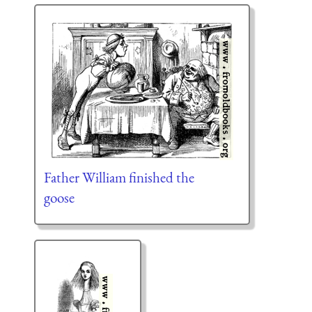
Father William finished the
goose