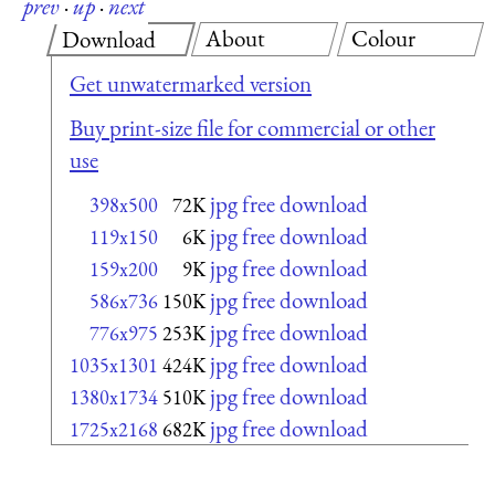
prev
·
up
·
next
About
Colour
Download
Get unwatermarked version
Buy print-size file for commercial or other
use
jpg free download
398x500
72K
jpg free download
119x150
6K
jpg free download
159x200
9K
jpg free download
586x736
150K
jpg free download
776x975
253K
jpg free download
1035x1301
424K
jpg free download
1380x1734
510K
jpg free download
1725x2168
682K