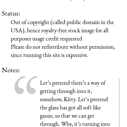
Status:
Out of copyright (called public domain in the
USA), hence royalty-free stock image for all
purposes usage credit requested
Please do not redistribute without permission,
since running this site is expensive.
Notes:
Let’s pretend there’s a way of
getting through into it,
somehow, Kitty. Let’s pretend
the glass has got all soft like
gauze, so that we can get
through. Why, it’s turning into