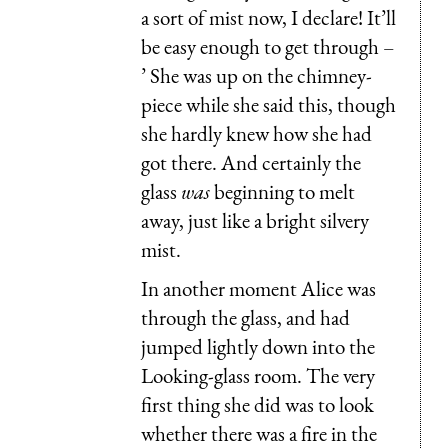
a sort of mist now, I declare! It’ll
be easy enough to get through –
’ She was up on the chimney-
piece while she said this, though
she hardly knew how she had
got there. And certainly the
glass
was
beginning to melt
away, just like a bright silvery
mist.
In another moment Alice was
through the glass, and had
jumped lightly down into the
Looking-glass room. The very
first thing she did was to look
whether there was a fire in the