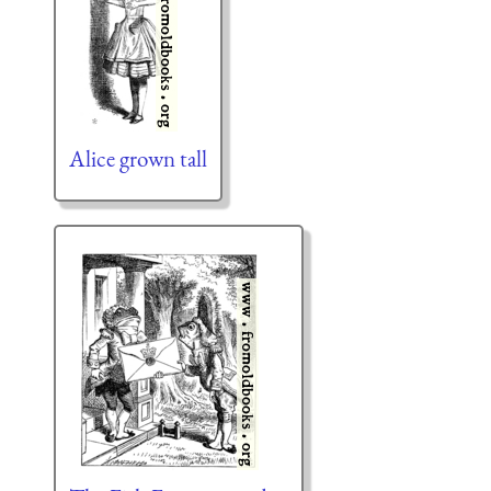
Alice grown tall