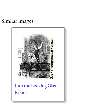
Similar images:
Into the Looking Glass
Room