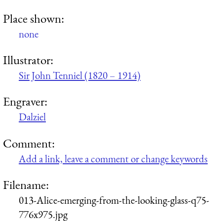
Place shown:
none
Illustrator:
Sir John Tenniel (1820 – 1914)
Engraver:
Dalziel
Comment:
Add a link, leave a comment or change keywords
Filename:
013-Alice-emerging-from-the-looking-glass-q75-
776x975.jpg