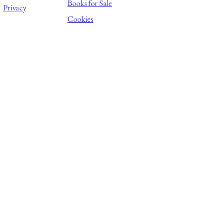
Books for Sale
Privacy
Cookies