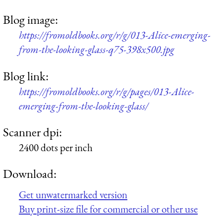
Blog image:
https://fromoldbooks.org/r/g/013-Alice-emerging-
from-the-looking-glass-q75-398x500.jpg
Blog link:
https://fromoldbooks.org/r/g/pages/013-Alice-
emerging-from-the-looking-glass/
Scanner dpi:
2400 dots per inch
Download:
Get unwatermarked version
Buy print-size file for commercial or other use