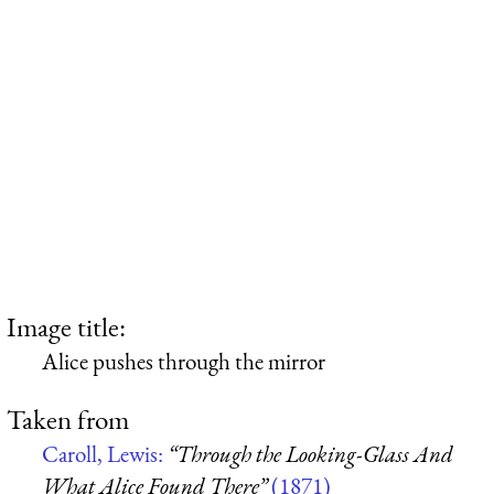
Image title:
Alice pushes through the mirror
Taken from
Caroll, Lewis:
“Through the Looking-Glass And
What Alice Found There”
(1871)