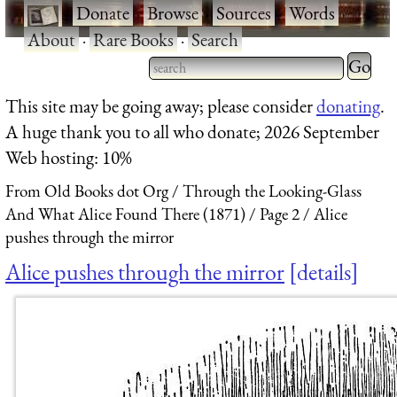
·
Donate
·
Browse
·
Sources
·
Words
·
About
·
Rare Books
·
Search
Type 2 
more
Type 2 or more characters
This site may be going away; please consider
donating
.
charact
for results.
A huge thank you to all who donate; 2026 September
for
Web hosting: 10%
results.
From Old Books dot Org
Through the Looking-Glass
And What Alice Found There (1871)
Page 2
Alice
pushes through the mirror
Alice pushes through the mirror
details