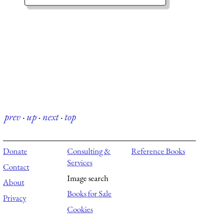
prev
·
up
·
next
·
top
Donate
Consulting &
Reference Books
Services
Contact
Image search
About
Books for Sale
Privacy
Cookies