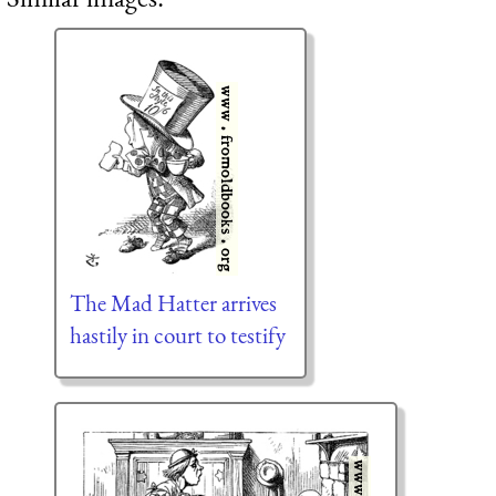
The Mad Hatter arrives
hastily in court to testify