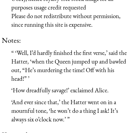
purposes usage credit requested
Please do not redistribute without permission,
since running this site is expensive.
Notes:
“ ‘Well, I’d hardly finished the first verse,’ said the
Hatter, ‘when the Queen jumped up and bawled
out, “He’s murdering the time! Off with his
head!” ’
‘How dreadfully savage!’ exclaimed Alice.
‘And ever since that,’ the Hatter went on in a
mournful tone, ‘he won’t do a thing I ask! It’s
always six o’clock now.’ ”