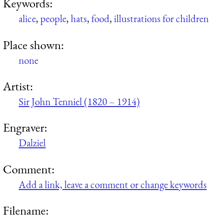
Keywords:
alice
,
people
,
hats
,
food
,
illustrations for children
Place shown:
none
Artist:
Sir John Tenniel (1820 – 1914)
Engraver:
Dalziel
Comment:
Add a link, leave a comment or change keywords
Filename: