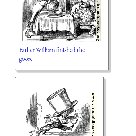
Father William finished the
goose