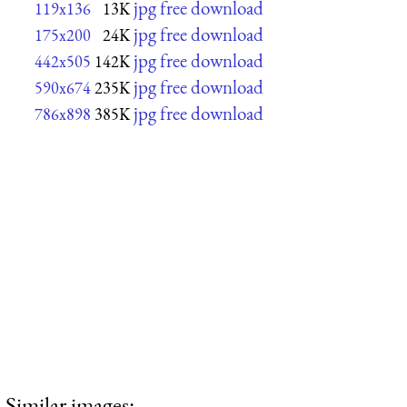
jpg free download
119x136
13K
jpg free download
175x200
24K
jpg free download
442x505
142K
jpg free download
590x674
235K
jpg free download
786x898
385K
Similar images: