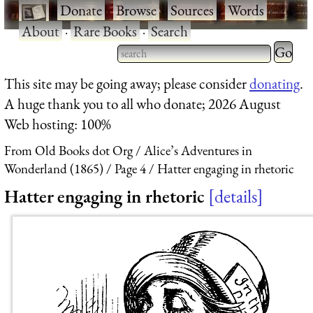
·
Donate
·
Browse
·
Sources
·
Words
·
About
·
Rare Books
·
Search
Type 2 
more
Type 2 or more characters
This site may be going away; please consider
donating
.
charact
for results.
A huge thank you to all who donate; 2026 August
for
Web hosting: 100%
results.
From Old Books dot Org
Alice’s Adventures in
Wonderland (1865)
Page 4
Hatter engaging in rhetoric
Hatter engaging in rhetoric
details