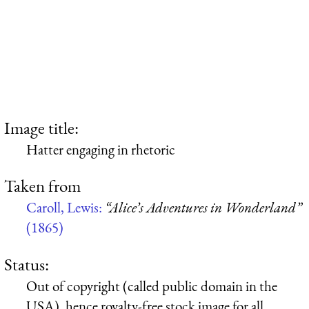
Image title:
Hatter engaging in rhetoric
Taken from
Caroll, Lewis:
“Alice’s Adventures in Wonderland”
(1865)
Status:
Out of copyright (called public domain in the
USA), hence royalty-free stock image for all