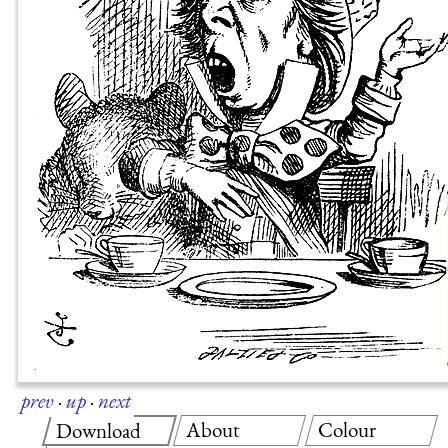
prev
·
up
·
next
About
Colour
Download