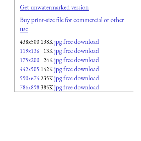
Get unwatermarked version
Buy print-size file for commercial or other
use
jpg free download
438x500
138K
jpg free download
119x136
13K
jpg free download
175x200
24K
jpg free download
442x505
142K
jpg free download
590x674
235K
jpg free download
786x898
385K