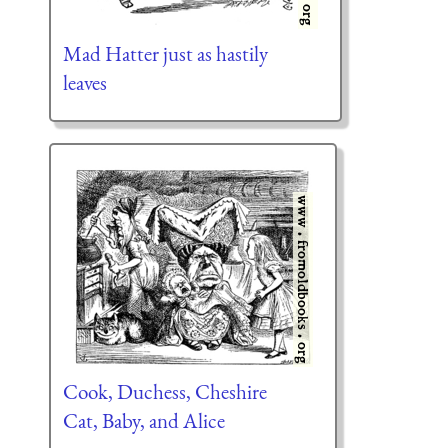
Mad Hatter just as hastily
leaves
Cook, Duchess, Cheshire
Cat, Baby, and Alice