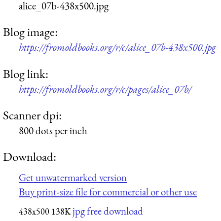
alice_07b-438x500.jpg
Blog image:
https://fromoldbooks.org/r/c/alice_07b-438x500.jpg
Blog link:
https://fromoldbooks.org/r/c/pages/alice_07b/
Scanner dpi:
800 dots per inch
Download:
Get unwatermarked version
Buy print-size file for commercial or other use
jpg free download
438x500
138K