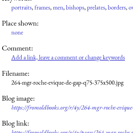
portraits
,
frames
,
men
,
bishops
,
prelates
,
borders
,
o
Place shown:
none
Comment:
Add a link, leave a comment or change keywords
Filename:
264-mgr-roche-evique-de-gap-q75-375x500.jpg
Blog image:
https://fromoldbooks.org/r/4y/264-mgr-roche-eviqu
Blog link:
https://fromoldbooks.org/r/4y/pages/264-mgr-roche-