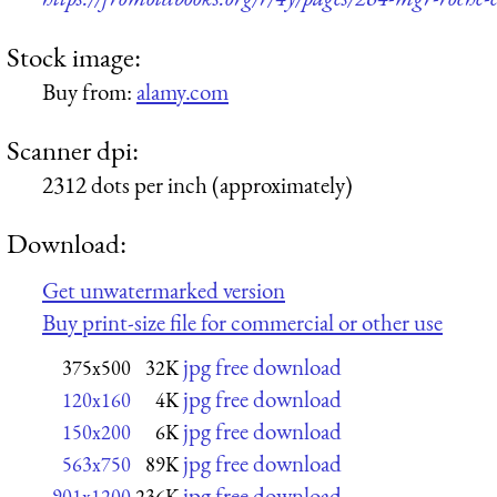
Stock image:
Buy from:
alamy.com
Scanner dpi:
2312 dots per inch (approximately)
Download:
Get unwatermarked version
Buy print-size file for commercial or other use
jpg free download
375x500
32K
jpg free download
120x160
4K
jpg free download
150x200
6K
jpg free download
563x750
89K
jpg free download
901x1200
236K