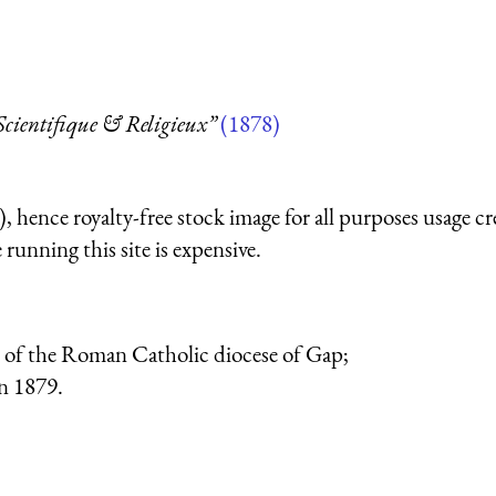
 Scientifique & Religieux”
(1878)
 hence royalty-free stock image for all purposes usage cr
running this site is expensive.
op of the Roman Catholic diocese of Gap;
n 1879.