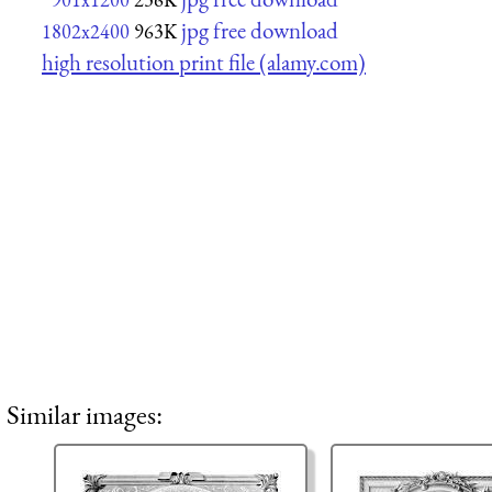
jpg free download
1802x2400
963K
high resolution print file (alamy.com)
Similar images: