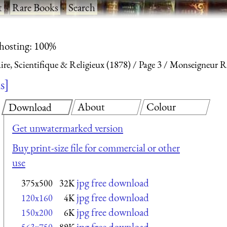
t
·
Rare Books
·
Search
 hosting: 100%
aire, Scientifique & Religieux (1878)
Page 3
Monseigneur R
ls
About
Colour
Download
Get unwatermarked version
Buy print-size file for commercial or other
use
jpg free download
375x500
32K
jpg free download
120x160
4K
jpg free download
150x200
6K
jpg free download