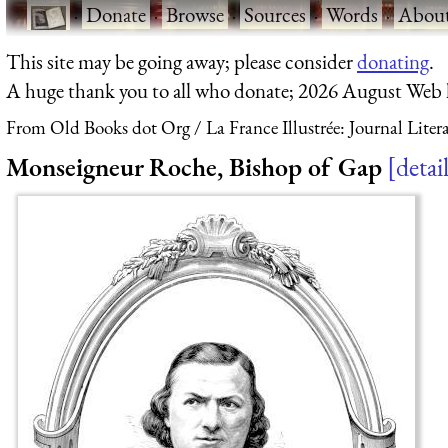
·
Donate
·
Browse
·
Sources
·
Words
·
Abou
This site may be going away; please consider
donating
.
A huge thank you to all who donate; 2026 August Web
From Old Books dot Org
La France Illustrée: Journal Liter
Monseigneur Roche, Bishop of Gap
detai