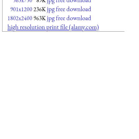
563x750
89K
jpg free download
901x1200
236K
jpg free download
1802x2400
963K
high resolution print file (alamy.com)