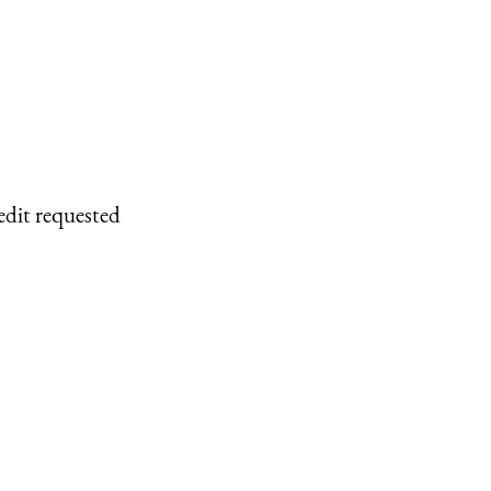
edit requested