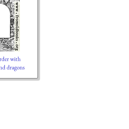
der with
and dragons