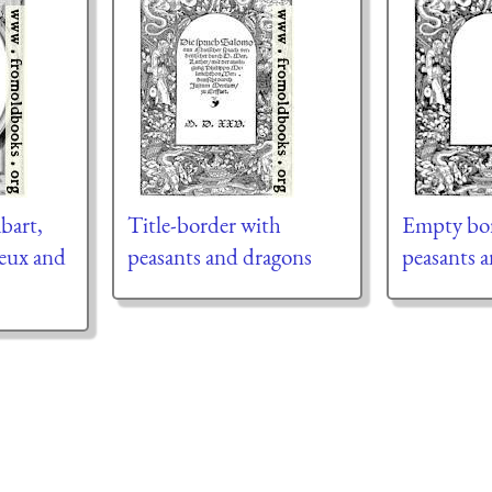
bart,
Title-border with
Empty bor
ueux and
peasants and dragons
peasants 