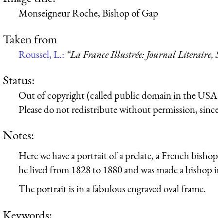
Monseigneur Roche, Bishop of Gap
Taken from
Roussel, L.:
“La France Illustrée: Journal Literaire,
Status:
Out of copyright (called public domain in the USA),
Please do not redistribute without permission, since 
Notes:
Here we have a portrait of a prelate, a French bish
he lived from 1828 to 1880 and was made a bishop i
The portrait is in a fabulous engraved oval frame.
Keywords: