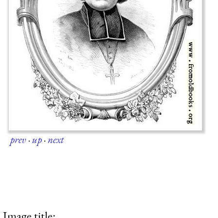
prev
·
up
·
next
Image title: