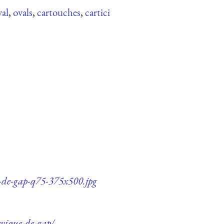
val
,
ovals
,
cartouches
,
cartici
e-de-gap-q75-375x500.jpg
evique-de-gap/