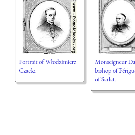
Portrait of Włodzimierz
Monseigneur Da
Czacki
bishop of Périg
of Sarlat.