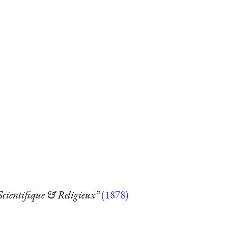
 Scientifique & Religieux”
(1878)