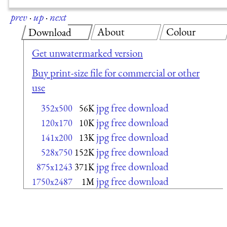
prev
·
up
·
next
About
Colour
Download
Get unwatermarked version
Buy print-size file for commercial or other
use
jpg free download
352x500
56K
jpg free download
120x170
10K
jpg free download
141x200
13K
jpg free download
528x750
152K
jpg free download
875x1243
371K
jpg free download
1750x2487
1M