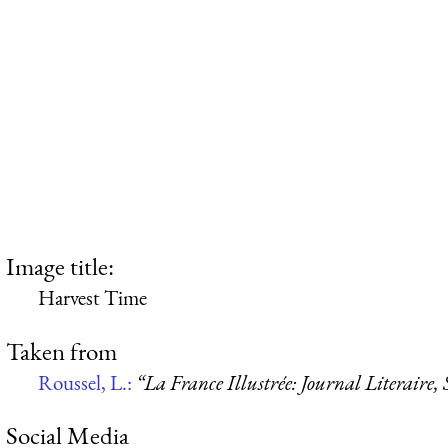
Image title:
Harvest Time
Taken from
Roussel, L.:
“La France Illustrée: Journal Literaire,
Social Media