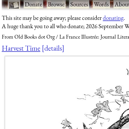
·
Donate
·
Browse
·
Sources
·
Words
·
Abou
This site may be going away; please consider
donating
.
A huge thank you to all who donate; 2026 September W
From Old Books dot Org
La France Illustrée: Journal Liter
Harvest Time
details