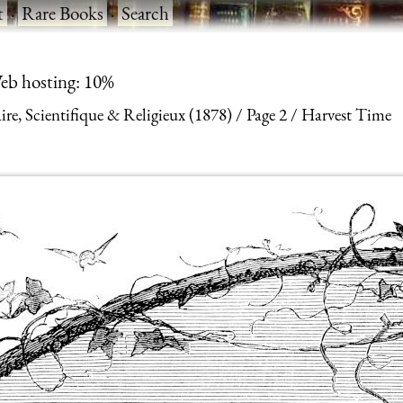
t
·
Rare Books
·
Search
eb hosting: 10%
aire, Scientifique & Religieux (1878)
Page 2
Harvest Time