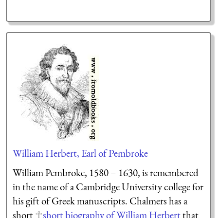
William Herbert, Earl of Pembroke
William Pembroke, 1580 – 1630, is remembered
in the name of a Cambridge University college for
his gift of Greek manuscripts. Chalmers has a
short
short biography of William Herbert
that