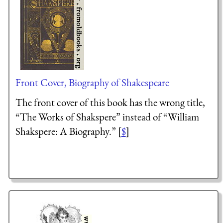
Front Cover, Biography of Shakespeare
The front cover of this book has the wrong title,
“The Works of Shakspere” instead of “William
Shakspere: A Biography.” [
$
]