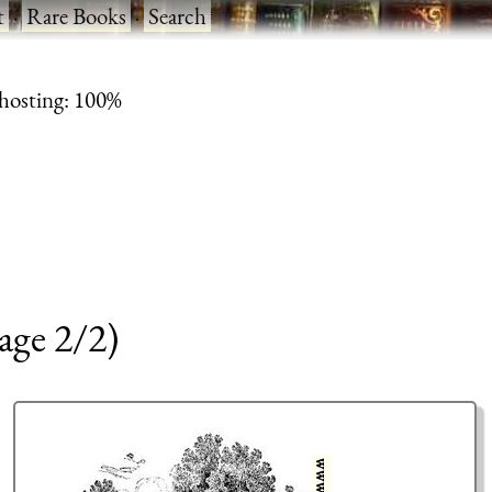
t
·
Rare Books
·
Search
 hosting: 100%
age 2/2)