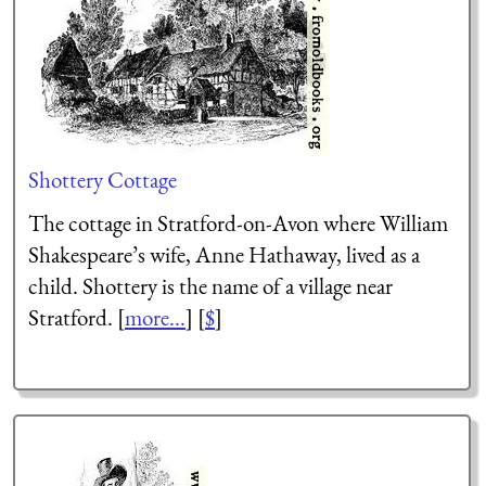
Shottery Cottage
The cottage in Stratford-on-Avon where William
Shakespeare’s wife, Anne Hathaway, lived as a
child. Shottery is the name of a village near
Stratford. [
more...
] [
$
]