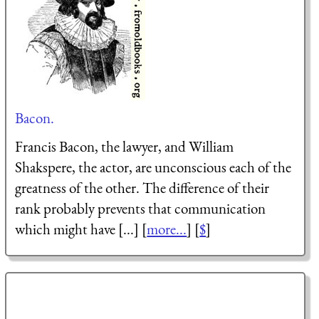
Bacon.
Francis Bacon, the lawyer, and William
Shakspere, the actor, are unconscious each of the
greatness of the other. The difference of their
rank probably prevents that communication
which might have [...] [
more...
] [
$
]