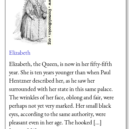
Elizabeth
Elizabeth, the Queen, is now in her fifty-fifth
year. She is ten years younger than when Paul
Hentzner described her, as he saw her
surrounded with her state in this same palace.
The wrinkles of her face, oblong and fair, were
perhaps not yet very marked. Her small black
eyes, according to the same authority, were
pleasant even in her age. The hooked [...]