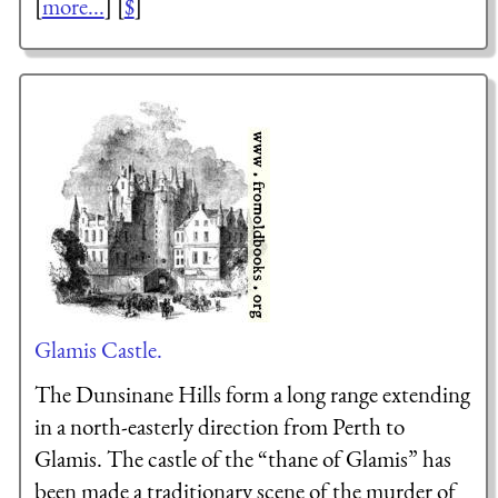
[
more...
] [
$
]
Glamis Castle.
The Dunsinane Hills form a long range extending
in a north-easterly direction from Perth to
Glamis. The castle of the “thane of Glamis” has
been made a traditionary scene of the murder of