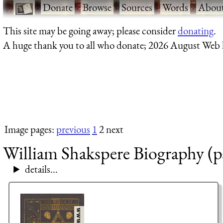
·
Donate
·
Browse
·
Sources
·
Words
·
Abou
This site may be going away; please consider
donating
.
A huge thank you to all who donate; 2026 August Web
Image pages:
previous
1
2 next
William Shakspere Biography (p
details...