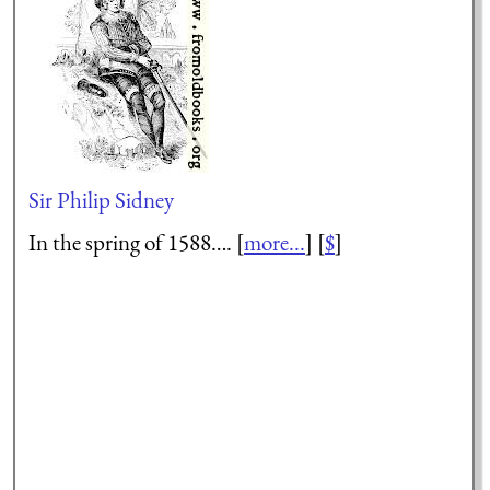
Sir Philip Sidney
In the spring of 1588…. [
more...
] [
$
]